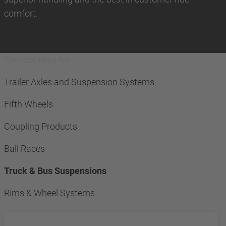
comfort.
Technologies for
Trailer Axles and Suspension Systems
Fifth Wheels
Coupling Products
Ball Races
Truck & Bus Suspensions
Rims & Wheel Systems