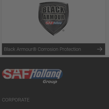
Black Armour® Corrosion Protection
CORPORATE