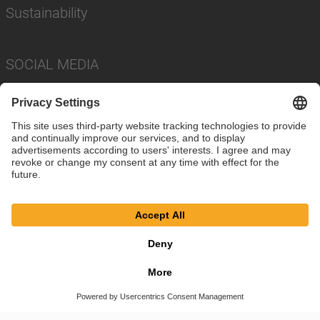
Sustainability
SOCIAL MEDIA
Imprint
Privacy Policy
Cookie Settings
Terms
© SAF-HOLLAND SE