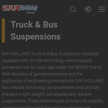
Truck & Bus
Suspensions
SAF-HOLLAND Truck and Bus Suspension Systems
equipped with air-ride technology were originally
pioneered over 60 years ago under the NEWAY brand.
With decades of gained experience and the
application of engineering innovations, SAF-HOLLAND
has created technology advancements that provide
the best in light weight, yet unbelievably durable
suspensions. These technologies provide ride stability,
superior handling and the best in customer ride