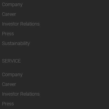
Company
Career
Investor Relations
Press
Sustainability
SERVICE
Company
Career
Investor Relations
Press