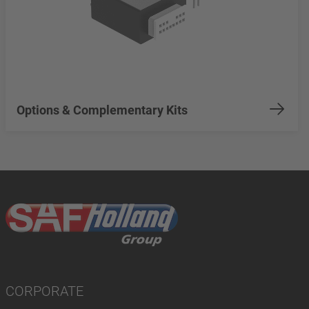
Options & Complementary Kits
CORPORATE