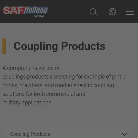
Coupling Products
A comprehensive line of
couplings products consisting for example of pintle
hooks, drawbars, and market specific coupling
solutions for both commercial and
military applications.
Coupling Products