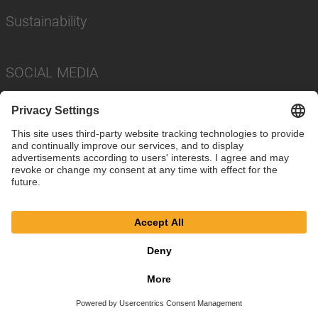
Sustainability
SOCIAL MEDIA
Imprint
Privacy Policy
Cookie Settings
Terms
© SAF-HOLLAND SE