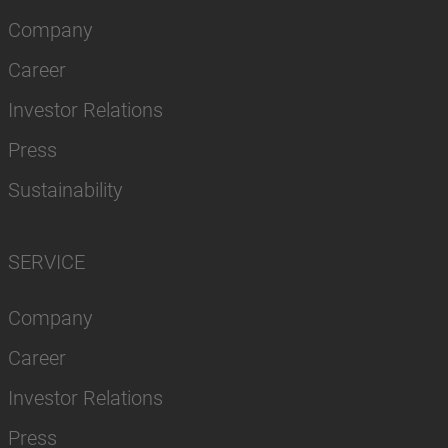
Company
Career
Investor Relations
Press
Sustainability
SERVICE
Company
Career
Investor Relations
Press