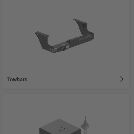
Towbars