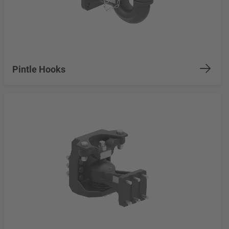
Pintle Hooks