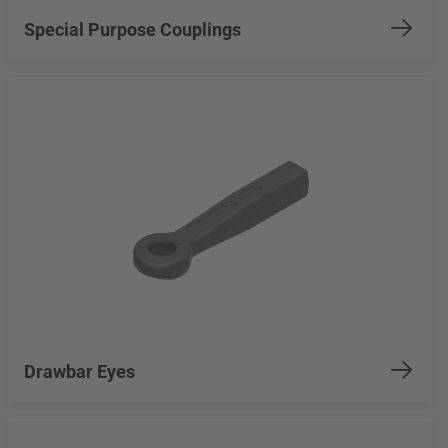
Special Purpose Couplings
Drawbar Eyes