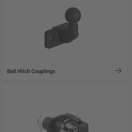
Ball Hitch Couplings