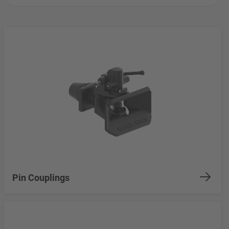
Pin Couplings