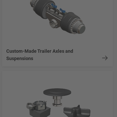
Custom-Made Trailer Axles and
Suspensions