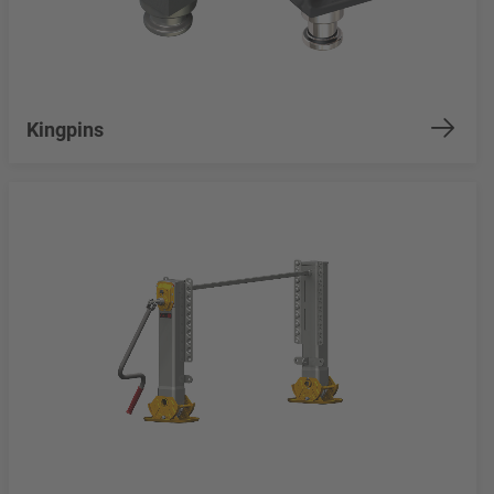
Kingpins