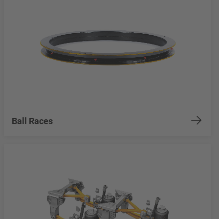
Ball Races