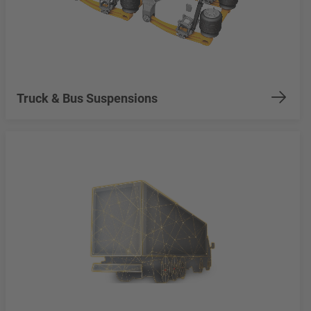
Truck & Bus Suspensions