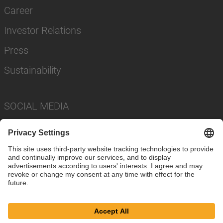
Career
Investor Relations
Press
Sustainability
SOCIAL MEDIA
Imprint
Privacy Policy
Cookie Settings