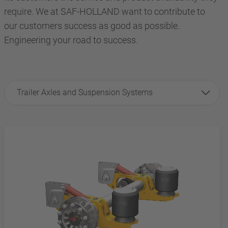
require. We at SAF-HOLLAND want to contribute to
our customers success as good as possible.
Engineering your road to success.
Trailer Axles and Suspension Systems