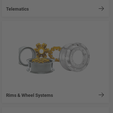
Telematics
Rims & Wheel Systems