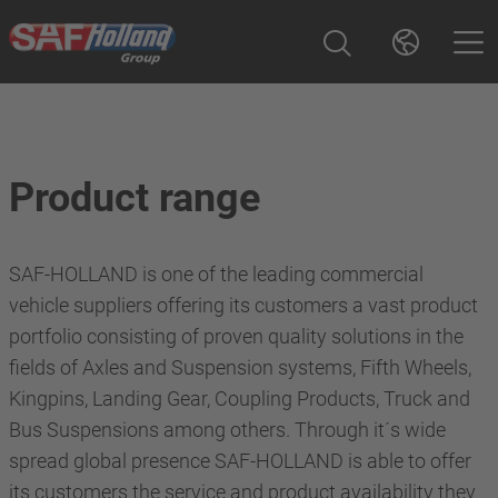
Product range
SAF-HOLLAND is one of the leading commercial
vehicle suppliers offering its customers a vast product
portfolio consisting of proven quality solutions in the
fields of Axles and Suspension systems, Fifth Wheels,
Kingpins, Landing Gear, Coupling Products, Truck and
Bus Suspensions among others. Through it´s wide
spread global presence SAF-HOLLAND is able to offer
its customers the service and product availability they