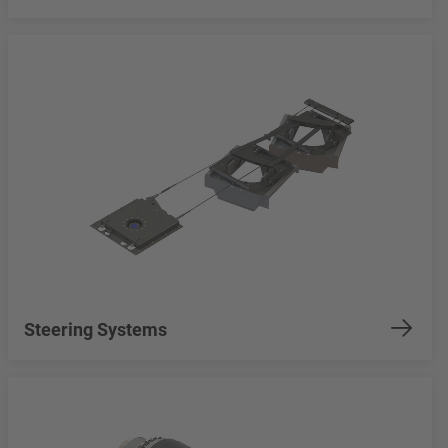
Steering Systems