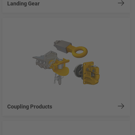
Landing Gear
Coupling Products