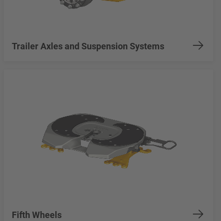
Trailer Axles and Suspension Systems
Fifth Wheels