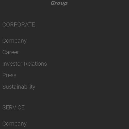
CORPORATE
Company
Career
Investor Relations
Press
Sustainability
SERVICE
Company