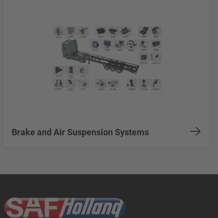
Brake and Air Suspension Systems