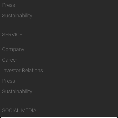
Press
Sustainability
SERVICE
Company
Career
Investor Relations
Press
Sustainability
SOCIAL MEDIA