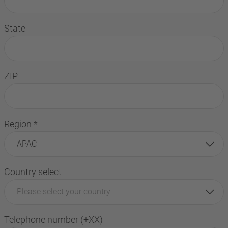
State
ZIP
Region
*
APAC
Country select
Please select your country
Telephone number (+XX)