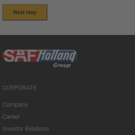
Next step
CORPORATE
Company
Career
Investor Relations