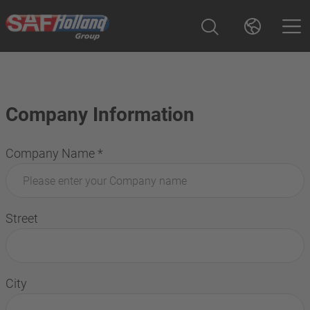
Company Information
Company Name
*
Street
City