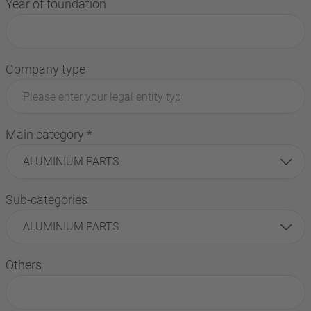
Year of foundation
Company type
Main category
*
ALUMINIUM PARTS
Sub-categories
ALUMINIUM PARTS
Others