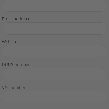
Email address
Website
DUNS number
VAT number