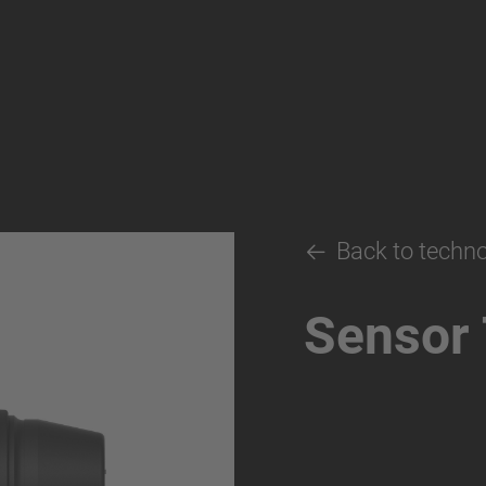
Back to techn
Sensor