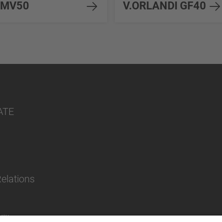
MV50
V.ORLANDI GF40
ATE
Relations
lity