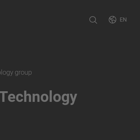
EN
ology group
 Technology