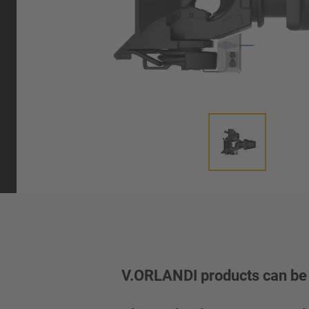
V.ORLANDI products can be 