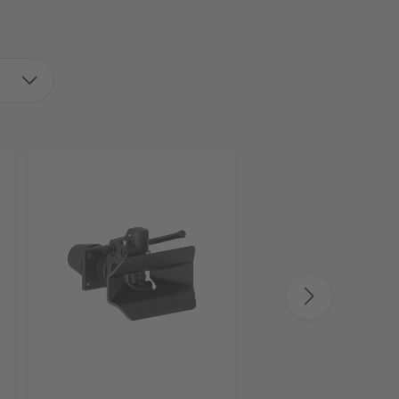
V.ORLANDI