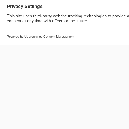
© SAF-HOLLAND SE