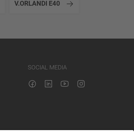
V.ORLANDI E40
EH45
SOCIAL MEDIA