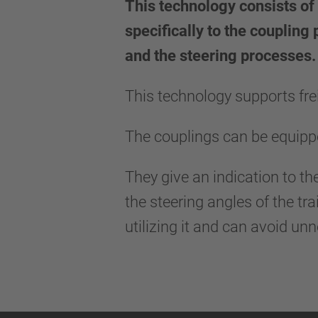
This technology consists of 
specifically to the coupling
and the steering processes.
This technology supports frei
The couplings can be equippe
They give an indication to th
the steering angles of the tr
utilizing it and can avoid un