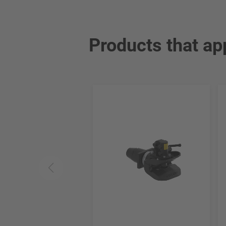
Products that ap