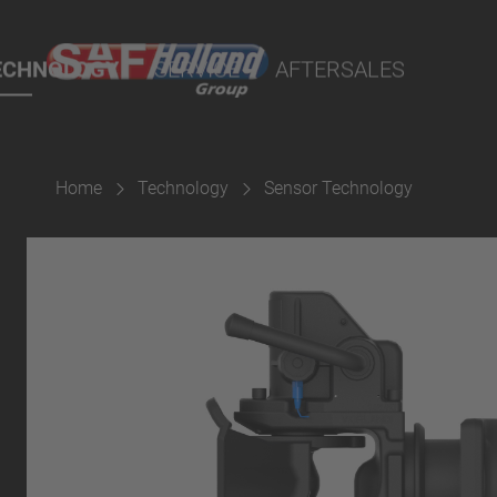
rtal
lity Parts
ECHNOLOGY
SERVICE
AFTERSALES
Home
Technology
Sensor Technology
Suspension