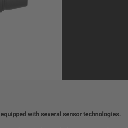
equipped with several sensor technologies.