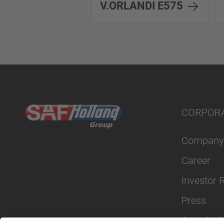
V.ORLANDI E575
CORPOR
Company
Career
Investor 
Press
Sustainabi