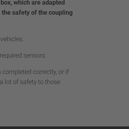
d box, which are adapted
 the safety of the coupling
vehicles.
required sensors.
 completed correctly, or if
 lot of safety to those