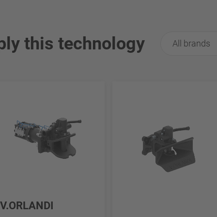
ply this technology
All brands
V.ORLANDI