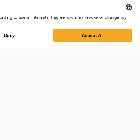
int
Privacy Policy
Cookie Settings
Terms