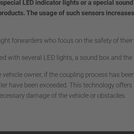
special LED indicator lights or a special soun
 products. The usage of such sensors increases
ght forwarders who focus on the safety of their 
d with several LED lights, a sound box and the 
e vehicle owner, if the coupling process has been
ailer have been exceeded. This technology offers a
necessary damage of the vehicle or obstacles.