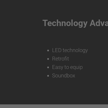
Technology Adv
LED technology
Retrofit
Easy to equip
Soundbox