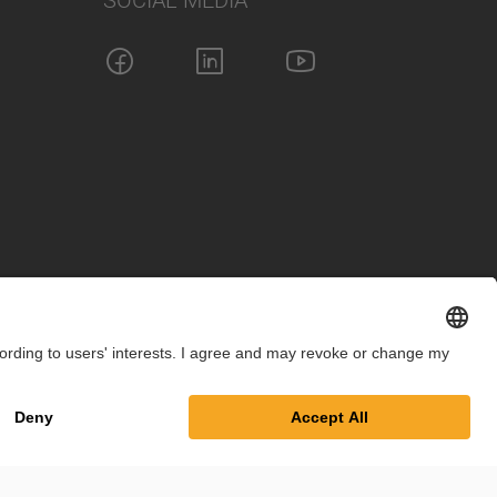
SOCIAL MEDIA
int
Privacy Policy
Cookie Settings
Terms