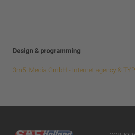
Design & programming
3m5. Media GmbH - Internet agency & TY