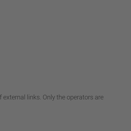
 external links. Only the operators are