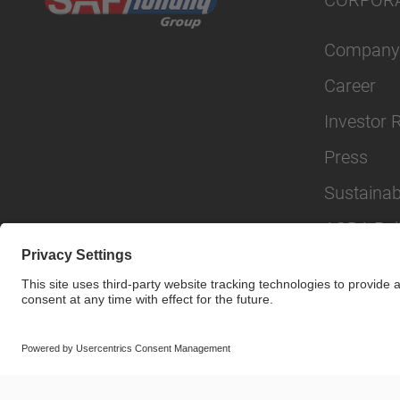
CORPOR
Company
Career
Investor 
Press
Sustainabi
AODA Poli
© SAF-HOLLAND SE