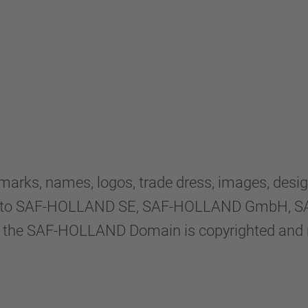
rks, names, logos, trade dress, images, desig
sed to SAF-HOLLAND SE, SAF-HOLLAND GmbH, SAF
within the SAF-HOLLAND Domain is copyrighted an