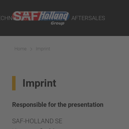
cts
ECHNOLOGY
SERVICE
AFTERSALES
Home
Imprint
aterial
Imprint
ings
Suspension
Responsible for the presentation
SAF-HOLLAND SE