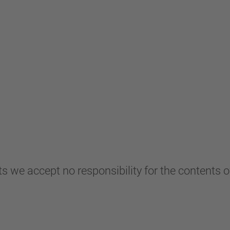
s we accept no responsibility for the contents of