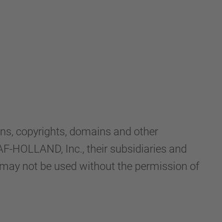
ns, copyrights, domains and other
-HOLLAND, Inc., their subsidiaries and
d may not be used without the permission of