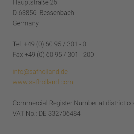
Hauptstraße 26
D-63856 Bessenbach
Germany
Tel. +49 (0) 60 95 / 301 - 0
Fax +49 (0) 60 95 / 301 - 200
info@safholland.de
www.safholland.com
Commercial Register Number at district c
VAT No.: DE 332706484