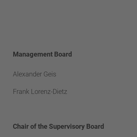
Management Board
Alexander Geis
Frank Lorenz-Dietz
Chair of the Supervisory Board