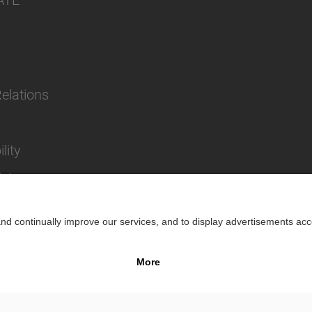
ATE
Relations
lity
cies
Impr