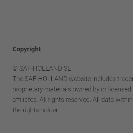
Copyright
© SAF-HOLLAND SE
The SAF-HOLLAND website includes tradema
proprietary materials owned by or licen
affiliates. All rights reserved. All data 
the rights holder.