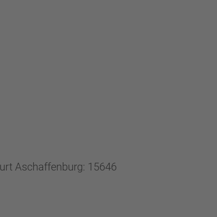
ourt Aschaffenburg: 15646