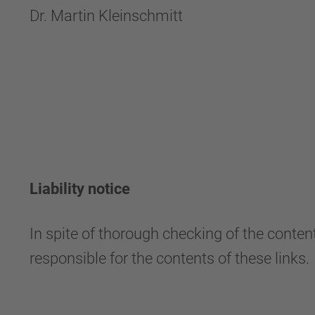
Dr. Martin Kleinschmitt
Liability notice
In spite of thorough checking of the content
responsible for the contents of these links.