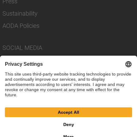
Press
Sustainability
AODA Policies
SOCIAL MEDIA
Imprint
Privacy Policy
Cookie Settings
Terms