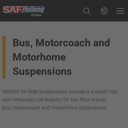
Bus, Motorcoach and
Motorhome
Suspensions
NEWAY Air-Ride Suspensions provide a smooth ride
with enhanced roll stability for low-floor transit
bus, motorcoach and motorhome applications.