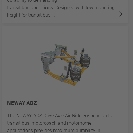
durability to demanding
transit bus operations. Designed with low mounting
height for transit bus,...
NEWAY ADZ
The NEWAY ADZ Drive Axle Air-Ride Suspension for
transit bus, motorcoach and motorhome
applications provides maximum durability in