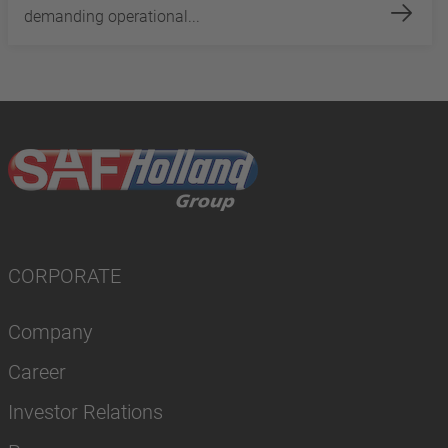
demanding operational...
CORPORATE
Company
Career
Investor Relations