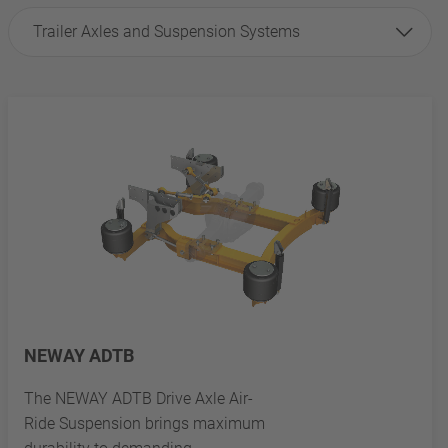
Trailer Axles and Suspension Systems
NEWAY ADTB
The NEWAY ADTB Drive Axle Air-
Ride Suspension brings maximum