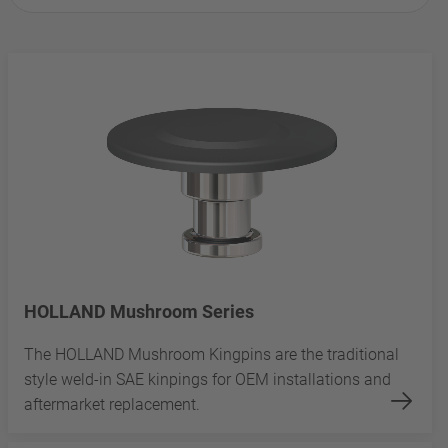
HOLLAND Mushroom Series
The HOLLAND Mushroom Kingpins are the traditional
style weld-in SAE kinpings for OEM installations and
aftermarket replacement.