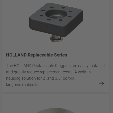
HOLLAND Replaceable Series
The HOLLAND Replaceable Kingpins are easily installed
and greatly reduce replacement costs. A weld-in
housing solution for 2” and 3.5” bolt-in
kingpins makes for...