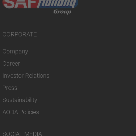
CORPORATE
Company
Career
Investor Relations
Press
Sustainability
AODA Policies
SOCIAL MEDIA