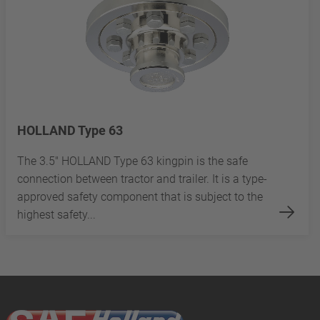
HOLLAND Type 63
The 3.5" HOLLAND Type 63 kingpin is the safe
connection between tractor and trailer. It is a type-
approved safety component that is subject to the
highest safety...