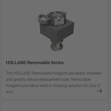
HOLLAND Removable Series
The HOLLAND Removable Kingpins are easily installed
and greatly reduce replacement cost. Removable
Kingpins provide a weld-in housing solution for your 2”
and...