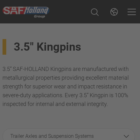
3.5" Kingpins
3.5” SAF-HOLLAND Kingpins are manufactured with
metallurgical properties providing excellent material
strength for superior wear and impact resistance in
severe-duty applications. Every 3.5” Kingpin is 100%
inspected for internal and external integrity.
Trailer Axles and Suspension Systems