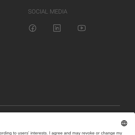
SOCIAL MEDIA
int
Privacy Policy
Cookie Settings
Terms