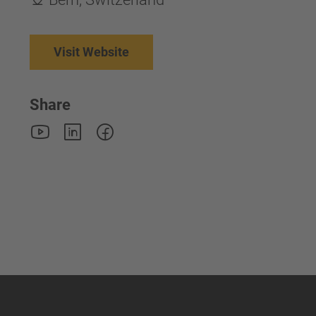
Visit Website
Share