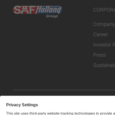
CORPOR
Company
Career
Investor 
Press
Sustainabi
© SAF-HOLLAND SE