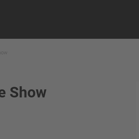
ns
how
ve Show