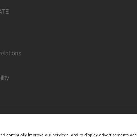
ATE
Relations
lity
Impr