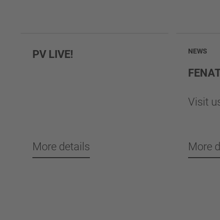
NEWS
PV LIVE!
FENA
Visit u
More details
More d