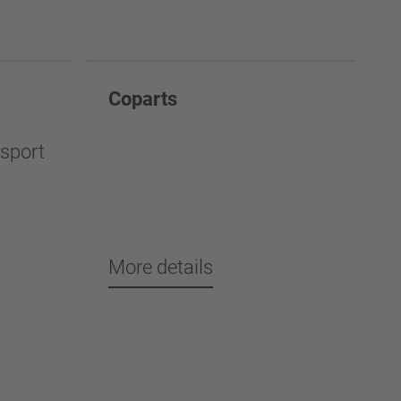
Coparts
nsport
More details