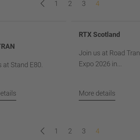
1
2
3
4
RTX Scotland
TRAN
Join us at Road Tra
Expo 2026 in...
s at Stand E80.
etails
More details
1
2
3
4