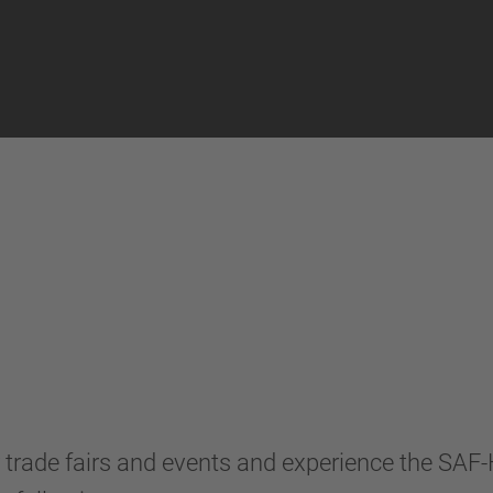
ns
 trade fairs and events and experience the SA