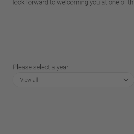
look forward to welcoming you at one of th
Please select a year
View all