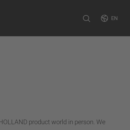
EN
F-HOLLAND product world in person. We