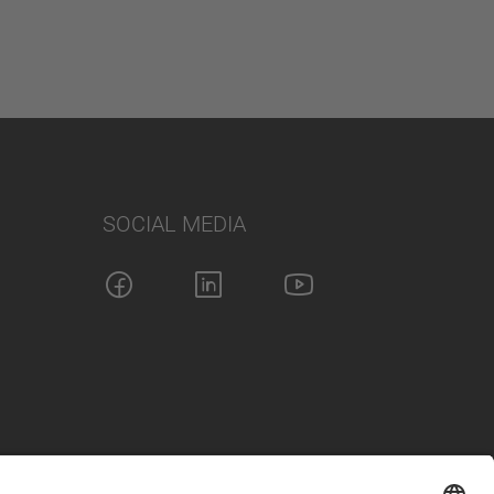
SOCIAL MEDIA