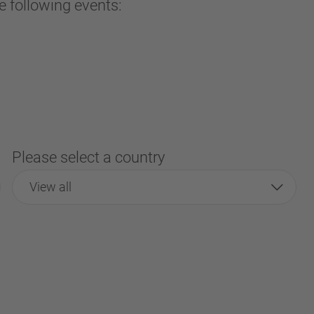
e following events:
Please select a country
View all