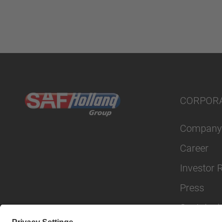
CORPOR
Company
Career
Investor 
Press
Sustainabi