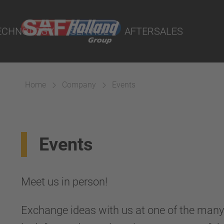
Truck & Bus Suspensions
Duty Fifth
rtal
lity Parts
Truck and Tractor Suspensio
ECHNOLOGY
SERVICE
AFTERSALES
rs
cts
Home
Company
Events
Events
Meet us in person!
Exchange ideas with us at one of the many