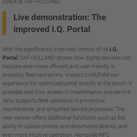
EMEA at SAF-HOLLAND.
Live demonstration: The
improved I.Q. Portal
With the significantly improved version of its
I.Q.
Portal
, SAF-HOLLAND shows how digital services can
become even more efficient and user-friendly in
everyday fleet operations. Visitors to NUFAM can
experience the optimized portal directly at the booth: It
provides real-time access to maintenance and service
data, supports fleet operators in preventive
maintenance, and simplifies service processes. The
new version offers additional functions, such as the
ability to upload photos and documents directly, and
even more intuitive operation. Alongside NFC