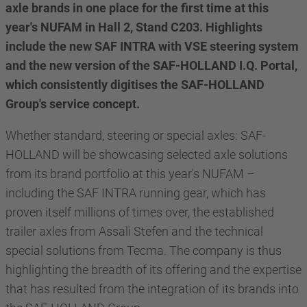
axle brands in one place for the first time at this
year's NUFAM in Hall 2, Stand C203. Highlights
include the new SAF INTRA with VSE steering system
and the new version of the SAF-HOLLAND I.Q. Portal,
which consistently digitises the SAF-HOLLAND
Group's service concept.
Whether standard, steering or special axles: SAF-
HOLLAND will be showcasing selected axle solutions
from its brand portfolio at this year's NUFAM –
including the SAF INTRA running gear, which has
proven itself millions of times over, the established
trailer axles from Assali Stefen and the technical
special solutions from Tecma. The company is thus
highlighting the breadth of its offering and the expertise
that has resulted from the integration of its brands into