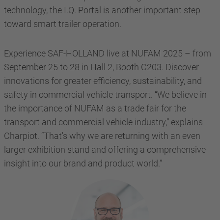
technology, the I.Q. Portal is another important step
toward smart trailer operation.
Experience SAF-HOLLAND live at NUFAM 2025 – from
September 25 to 28 in Hall 2, Booth C203. Discover
innovations for greater efficiency, sustainability, and
safety in commercial vehicle transport. “We believe in
the importance of NUFAM as a trade fair for the
transport and commercial vehicle industry,” explains
Charpiot. “That's why we are returning with an even
larger exhibition stand and offering a comprehensive
insight into our brand and product world.”