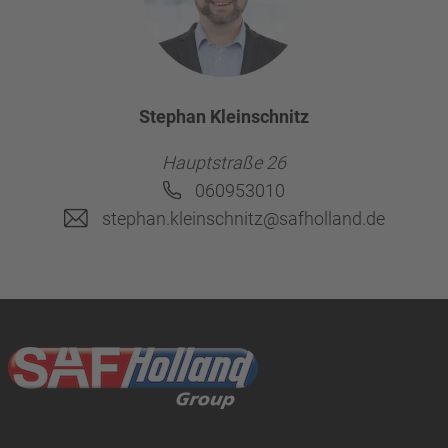
Stephan Kleinschnitz
Hauptstraße 26
060953010
stephan.kleinschnitz@safholland.de