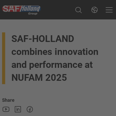
SAF-HOLLAND
combines innovation
and performance at
NUFAM 2025
Share