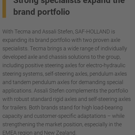
Strong specialists expand the
brand portfolio
With Tecma and Assali Stefen, SAF-HOLLAND is
expanding its brand portfolio with two proven axle
specialists. Tecma brings a wide range of individually
developed axle and chassis solutions to the group,
including positive steering axles for electro-hydraulic
steering systems, self-steering axles, pendulum axles
and tandem pendulum axles for demanding special
applications. Assali Stefen complements the portfolio
with robust standard rigid axles and self-steering axles
for trailers. Both brands stand for high load-bearing
capacity and customer-specific adaptations – while
strengthening the market position, especially in the
EMEA region and New Zealand.