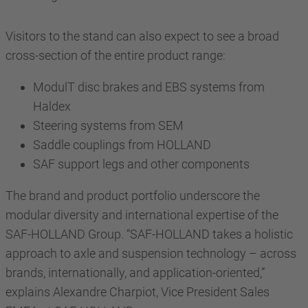
Visitors to the stand can also expect to see a broad
cross-section of the entire product range:
ModulT disc brakes and EBS systems from
Haldex
Steering systems from SEM
Saddle couplings from HOLLAND
SAF support legs and other components
The brand and product portfolio underscore the
modular diversity and international expertise of the
SAF-HOLLAND Group. “SAF-HOLLAND takes a holistic
approach to axle and suspension technology – across
brands, internationally, and application-oriented,”
explains Alexandre Charpiot, Vice President Sales