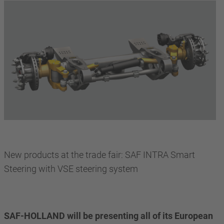
New products at the trade fair: SAF INTRA Smart
Steering with VSE steering system
SAF-HOLLAND will be presenting all of its European