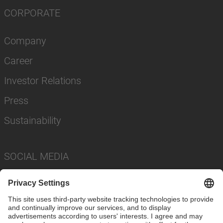
CORPORATE
Company
Career
Investor Relations
Press
Sustainability
SOCIAL MEDIA