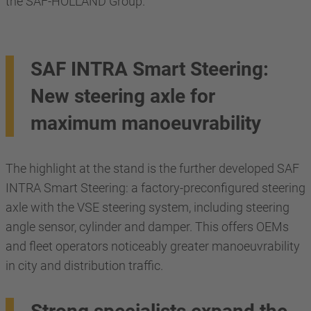
the SAF-HOLLAND Group.
SAF INTRA Smart Steering:
New steering axle for
maximum manoeuvrability
The highlight at the stand is the further developed SAF
INTRA Smart Steering: a factory-preconfigured steering
axle with the VSE steering system, including steering
angle sensor, cylinder and damper. This offers OEMs
and fleet operators noticeably greater manoeuvrability
in city and distribution traffic.