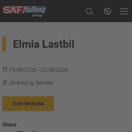
Elmia Lastbil
19/08/2026 - 22/08/2026
Jönköping, Sweden
Visit Website
Share