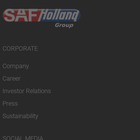
CORPORATE
Company
Career
Investor Relations
Press
Sustainability
SOCIAL MEDIA