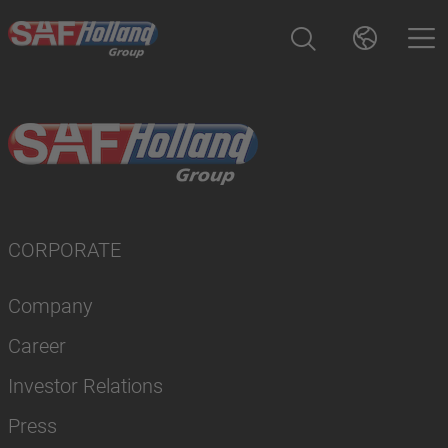
CORPORATE
Company
Career
Investor Relations
Press