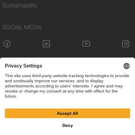
Sustainability
SOCIAL MEDIA
Imprint
Privacy Policy
Cookie Settings
Terms
© SAF-HOLLAND SE