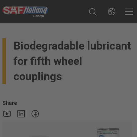
Biodegradable lubricant
for fifth wheel
couplings
Share