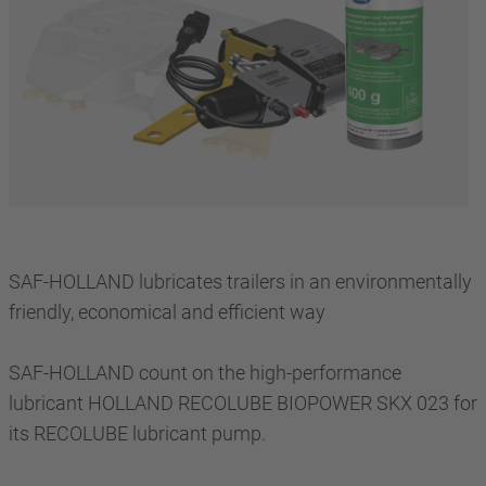
SAF-HOLLAND lubricates trailers in an environmentally
friendly, economical and efficient way
SAF-HOLLAND count on the high-performance
lubricant HOLLAND RECOLUBE BIOPOWER SKX 023 for
its RECOLUBE lubricant pump.