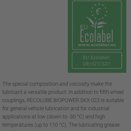
The special composition and viscosity make the
lubricant a versatile product. In addition to fifth wheel
couplings, RECOLUBE BIOPOWER SKX 023 is suitable
for general vehicle lubrication and for industrial
applications at low (down to -30 °C) and high
temperatures (up to 110 °C). The lubricating grease