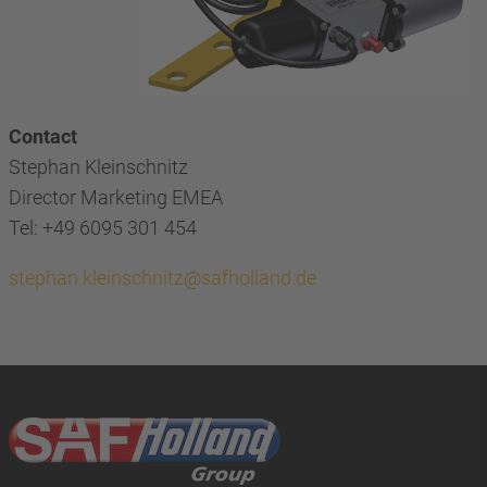
Contact
Stephan Kleinschnitz
Director Marketing EMEA
Tel: +49 6095 301 454
stephan.kleinschnitz@safholland.de