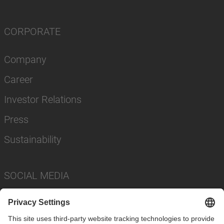
CORPORATE
Company
Career
Investor Relations
Press
Sustainability
SOCIAL MEDIA