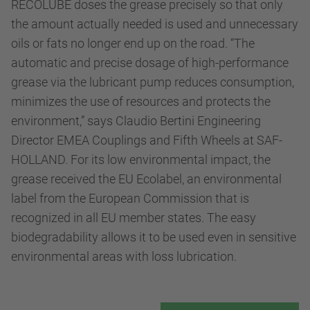
RECOLUBE doses the grease precisely so that only
the amount actually needed is used and unnecessary
oils or fats no longer end up on the road. “The
automatic and precise dosage of high-performance
grease via the lubricant pump reduces consumption,
minimizes the use of resources and protects the
environment,” says Claudio Bertini Engineering
Director EMEA Couplings and Fifth Wheels at SAF-
HOLLAND. For its low environmental impact, the
grease received the EU Ecolabel, an environmental
label from the European Commission that is
recognized in all EU member states. The easy
biodegradability allows it to be used even in sensitive
environmental areas with loss lubrication.