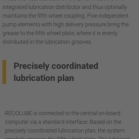
integrated lubrication distributor and thus optimally
maintains the fifth wheel coupling. Five independent
pump elements with high delivery pressure bring the
grease to the fifth wheel plate, where it is evenly
distributed in the lubrication grooves.
Precisely coordinated
lubrication plan
RECOLUBE is connected to the central on-board
computer via a standard interface: Based on the
precisely coordinated lubrication plan, the system