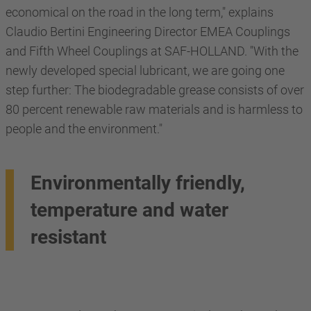
economical on the road in the long term," explains
Claudio Bertini Engineering Director EMEA Couplings
and Fifth Wheel Couplings at SAF-HOLLAND. "With the
newly developed special lubricant, we are going one
step further: The biodegradable grease consists of over
80 percent renewable raw materials and is harmless to
people and the environment."
Environmentally friendly,
temperature and water
resistant