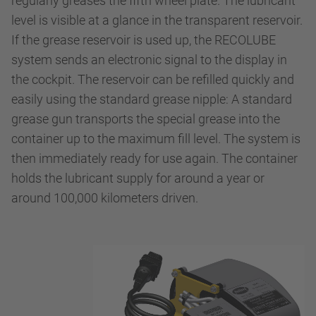
regularly greases the fifth wheel plate. The lubricant
level is visible at a glance in the transparent reservoir.
If the grease reservoir is used up, the RECOLUBE
system sends an electronic signal to the display in
the cockpit. The reservoir can be refilled quickly and
easily using the standard grease nipple: A standard
grease gun transports the special grease into the
container up to the maximum fill level. The system is
then immediately ready for use again. The container
holds the lubricant supply for around a year or
around 100,000 kilometers driven.