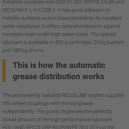
therefore complies with DIN 51 502: KPFPE 2 K-30 and
ISO 6743-9: L-X-CCEB 2. It has good adhesion to
metallic surfaces and is characterized by its excellent
water resistance. It offers optimal protection against
corrosion even under high water loads. The special
lubricant is available in 400 g cartridges, 25 kg buckets
and 180 kg drums.
This is how the automatic
grease distribution works
The permanently installed RECOLUBE system supplies
fifth wheel couplings with the bio-grease
independently: The pump dispenses the perfectly
dosed amount of the high-performance lubricant
HOLLAND RECOLUBE BIOPOWER SKX 023 via the