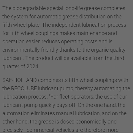
The biodegradable special long-life grease completes
the system for automatic grease distribution on the
fifth wheel plate. The independent lubrication process
for fifth wheel couplings makes maintenance and
operation easier, reduces operating costs and is
environmentally friendly thanks to the organic quality
lubricant. The product will be available from the third
quarter of 2024.
SAF-HOLLAND combines its fifth wheel couplings with
the RECOLUBE lubricant pump, thereby automating the
lubrication process. "For fleet operators, the use of our
lubricant pump quickly pays off: On the one hand, the
automation eliminates manual lubrication, and on the
other hand, the grease is dosed economically and
precisely - commercial vehicles are therefore more