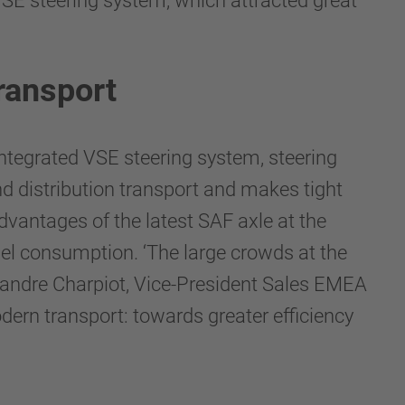
VSE steering system, which attracted great
transport
ntegrated VSE steering system, steering
nd distribution transport and makes tight
dvantages of the latest SAF axle at the
uel consumption. ‘The large crowds at the
lexandre Charpiot, Vice-President Sales EMEA
rn transport: towards greater efficiency