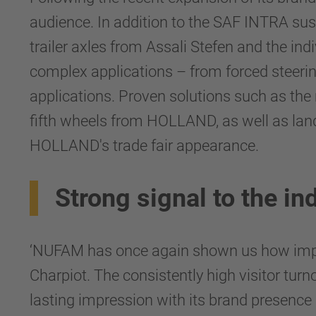
audience. In addition to the SAF INTRA su
trailer axles from Assali Stefen and the ind
complex applications – from forced steeri
applications. Proven solutions such as t
fifth wheels from HOLLAND, as well as land
HOLLAND's trade fair appearance.
Strong signal to the in
‘NUFAM has once again shown us how impor
Charpiot. The consistently high visitor t
lasting impression with its brand presence