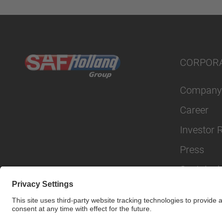
CORPOR
Company
Career
Investor 
Press
Sustainabi