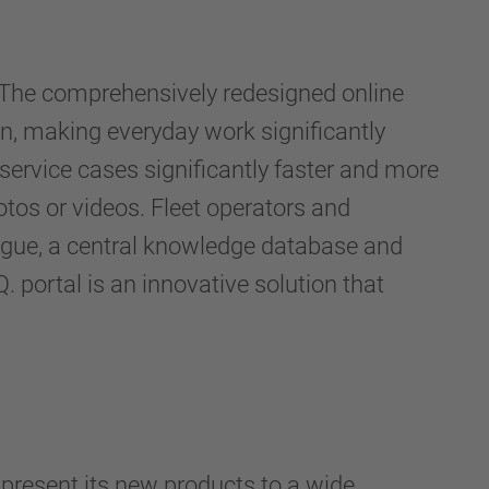
 The comprehensively redesigned online
, making everyday work significantly
 service cases significantly faster and more
otos or videos. Fleet operators and
ogue, a central knowledge database and
 portal is an innovative solution that
present its new products to a wide