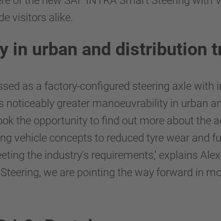
iere of the new SAF INTRA Smart Steering with 
e visitors alike.
 in urban and distribution 
d as a factory-configured steering axle with i
ers noticeably greater manoeuvrability in urban a
ok the opportunity to find out more about the a
ing vehicle concepts to reduced tyre wear and f
eeting the industry's requirements,’ explains A
ering, we are pointing the way forward in mode