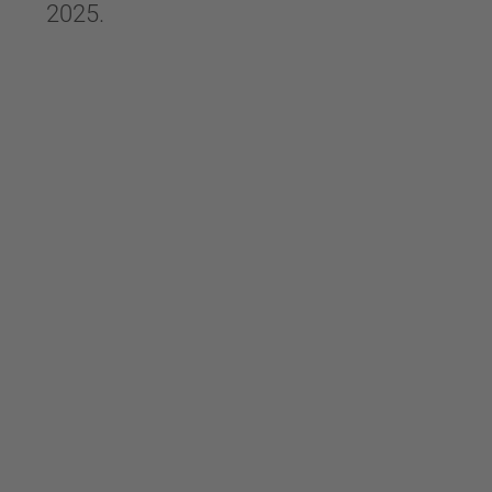
2025.