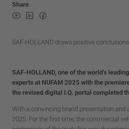
Share
SAF-HOLLAND draws positive conclusion
SAF-HOLLAND, one of the world's leading
experts at NUFAM 2025 with the premiere
the revised digital I.Q. portal completed t
With a convincing brand presentation an
2025. For the first time, the commercial ve