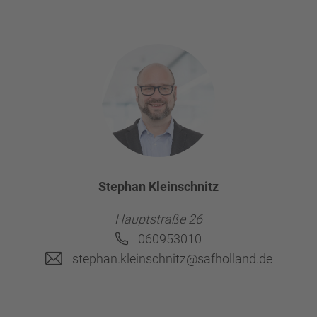
Stephan Kleinschnitz
Hauptstraße 26
060953010
stephan.kleinschnitz@safholland.de