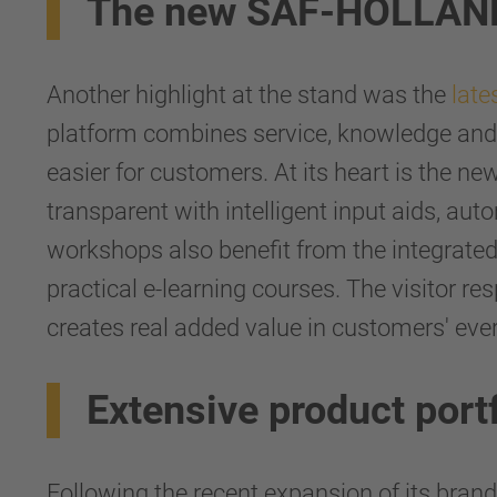
The new SAF-HOLLAND 
Another highlight at the stand was the
late
platform combines service, knowledge and 
easier for customers. At its heart is the n
transparent with intelligent input aids, au
workshops also benefit from the integrate
practical e-learning courses. The visitor r
creates real added value in customers' ever
Extensive product port
Following the recent expansion of its bra