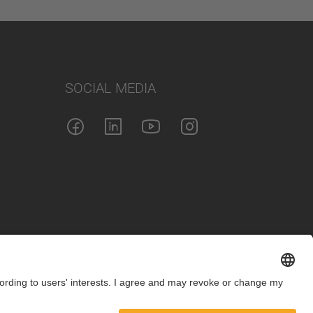
SOCIAL MEDIA