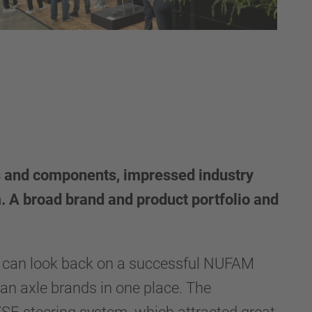
s and components, impressed industry
 A broad brand and product portfolio and
 can look back on a successful NUFAM
ean axle brands in one place. The