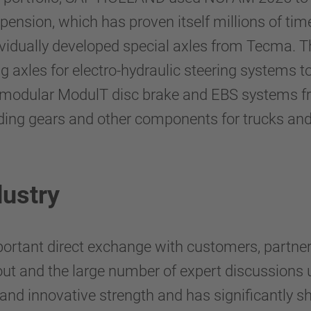
spension, which has proven itself millions of t
ividually developed special axles from Tecma. The
ng axles for electro-hydraulic steering system
he modular ModulT disc brake and EBS systems 
ing gears and other components for trucks and 
dustry
tant direct exchange with customers, partners
urnout and the large number of expert discussi
 and innovative strength and has significantly 