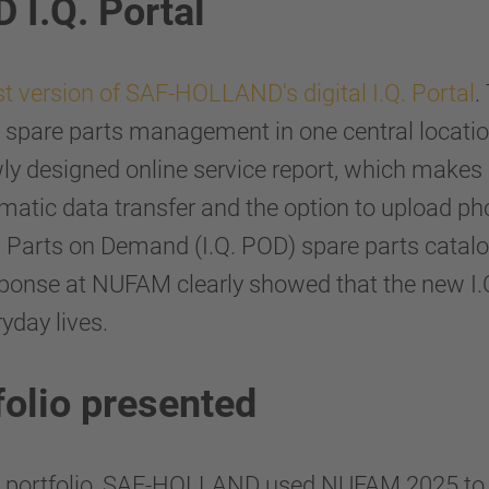
I.Q. Portal
st version of SAF-HOLLAND's digital I.Q. Portal
.
spare parts management in one central location
ewly designed online service report, which makes
tomatic data transfer and the option to upload ph
d Parts on Demand (I.Q. POD) spare parts catal
esponse at NUFAM clearly showed that the new I.Q.
yday lives.
folio presented
nd portfolio, SAF-HOLLAND used NUFAM 2025 to 