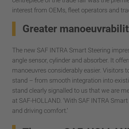
centrepiece of the trade fair was the prem
interest from OEMs, fleet operators and trad
Greater manoeuvrability
The new SAF INTRA Smart Steering impresse
angle sensor, cylinder and absorber. It off
manoeuvres considerably easier. Visitors to
stand – from smooth integration into exist
stand clearly signalled to us that we are m
at SAF-HOLLAND. ‘With SAF INTRA Smart Ste
and driving comfort.’