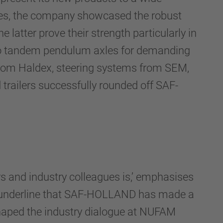
imes, the company showcased the robust
 latter prove their strength particularly in
s to tandem pendulum axles for demanding
from Haldex, steering systems from SEM,
trailers successfully rounded off SAF-
 and industry colleagues is,’ emphasises
ons underline that SAF-HOLLAND has made a
shaped the industry dialogue at NUFAM