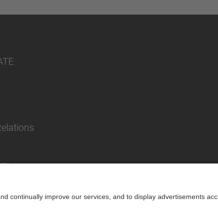
ATE
Relations
lity