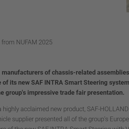
s from NUFAM 2025
 manufacturers of chassis-related assemblie
 of its new SAF INTRA Smart Steering system.
he group's impressive trade fair presentation.
d a highly acclaimed new product, SAF-HOLLAND
hicle supplier presented all of the group's Europ