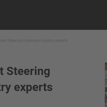
art Steering impresses industry experts
 Steering
ry experts