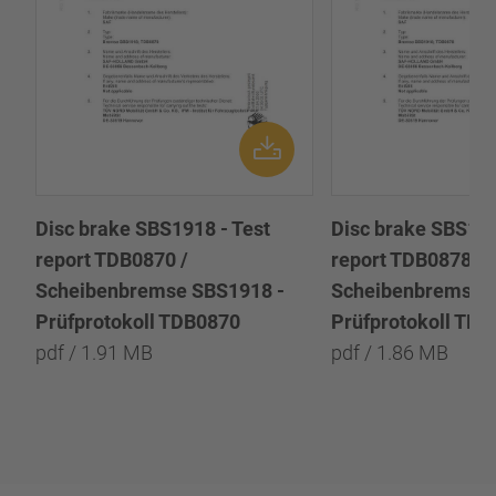
Disc brake SBS1918 - Test
Disc brake SBS191
report TDB0870 /
report TDB0878 /
Scheibenbremse SBS1918 -
Scheibenbremse 
Prüfprotokoll TDB0870
Prüfprotokoll TD
pdf / 1.91 MB
pdf / 1.86 MB