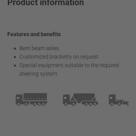
Product information
Features and benefits
Bent beam axles
Customized bracketry on request
Special equipment suitable to the required
steering system