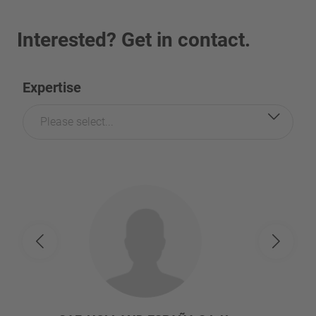
Interested? Get in contact.
Expertise
Please select...