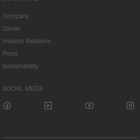
Company
Career
Investor Relations
Press
Sustainability
SOCIAL MEDIA