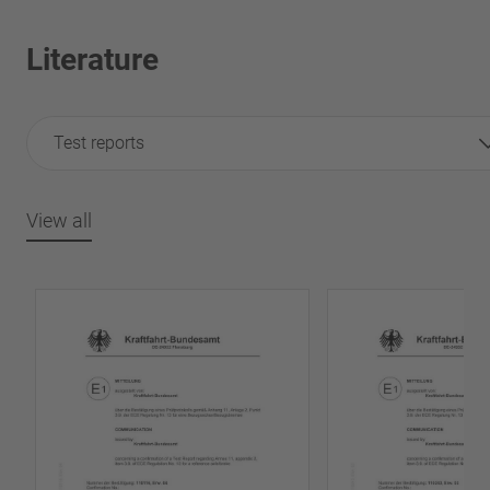
Literature
Test reports
View all