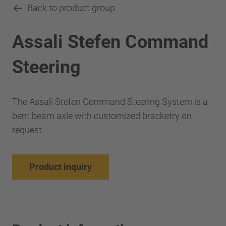
Back to product group
Assali Stefen Command
Steering
The Assali Stefen Command Steering System is a
bent beam axle with customized bracketry on
request.
Product inquiry