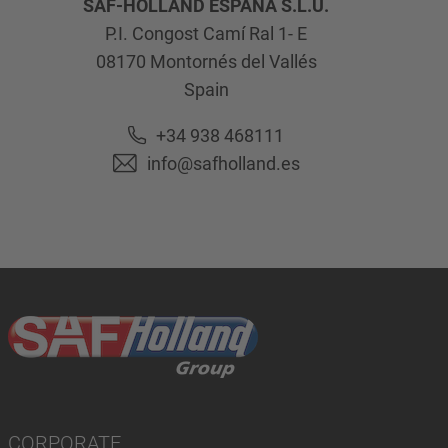
SAF-HOLLAND ESPAÑA S.L.U.
P.I. Congost Camí Ral 1- E
08170
Montornés del Vallés
Spain
+34 938 468111
info@safholland.es
CORPORATE