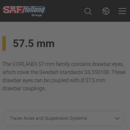
57.5 mm
The V.ORLANDI 57 mm family contains drawbar eyes,
which cover the Swedish standards SS 550100. These
drawbar eyes can be coupled with Ø 57,5 mm
drawbar couplings.
Trailer Axles and Suspension Systems