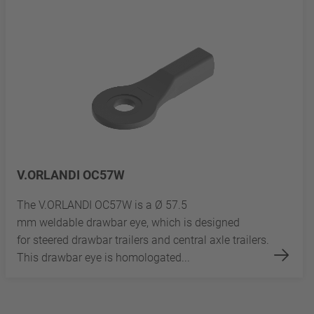
V.ORLANDI OC57W
The V.ORLANDI OC57W is a Ø 57.5
mm weldable drawbar eye, which is designed
for steered drawbar trailers and central axle trailers.
This drawbar eye is homologated...