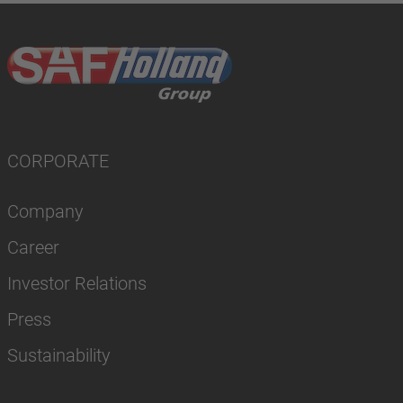
CORPORATE
Company
Career
Investor Relations
Press
Sustainability