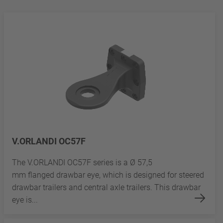
V.ORLANDI OC57F
The V.ORLANDI OC57F series is a Ø 57,5
mm flanged drawbar eye, which is designed for steered
drawbar trailers and central axle trailers. This drawbar
eye is...