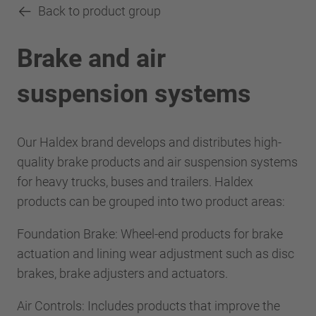
Back to product group
Brake and air
suspension systems
Our Haldex brand develops and distributes high-
quality brake products and air suspension systems
for heavy trucks, buses and trailers. Haldex
products can be grouped into two product areas:
Foundation Brake: Wheel-end products for brake
actuation and lining wear adjustment such as disc
brakes, brake adjusters and actuators.
Air Controls: Includes products that improve the