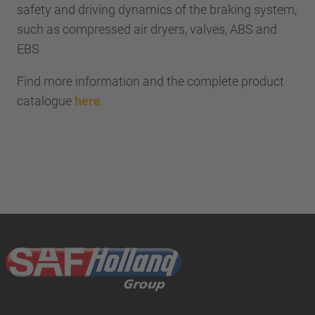
safety and driving dynamics of the braking system,
such as compressed air dryers, valves, ABS and
EBS
Find more information and the complete product
catalogue
here
.