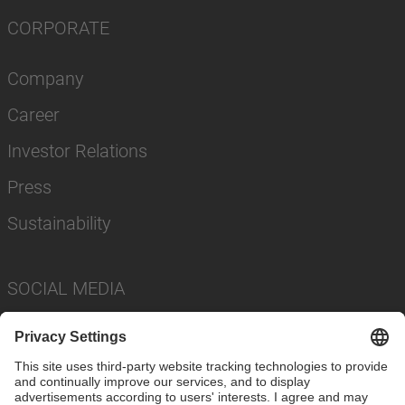
CORPORATE
Company
Career
Investor Relations
Press
Sustainability
SOCIAL MEDIA