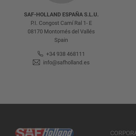
SAF-HOLLAND ESPAÑA S.L.U.
P.I. Congost Camí Ral 1- E
08170
Montornés del Vallés
Spain
+34 938 468111
info@safholland.es
CORPOR