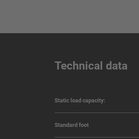
Technical data
Static load capacity:
Standard foot