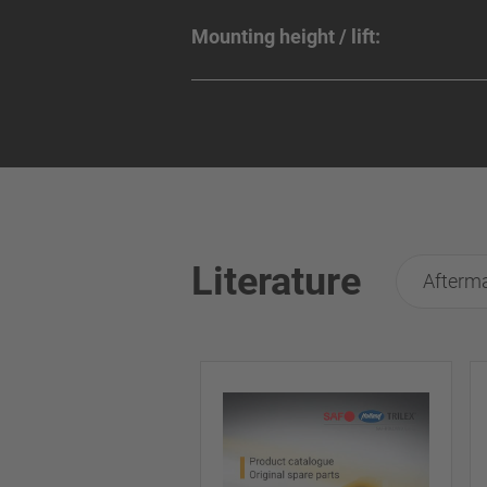
Mounting height / lift:
Literature
Afterma