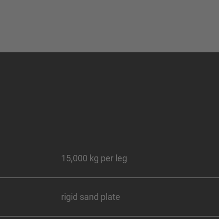
15,000 kg per leg
rigid sand plate