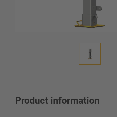
Product information