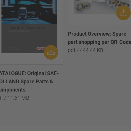
Product Overview: Spare
part shopping per QR-Cod
pdf / 444.44 KB
ATALOGUE: Original SAF-
OLLAND Spare Parts &
omponents
df / 11.61 MB