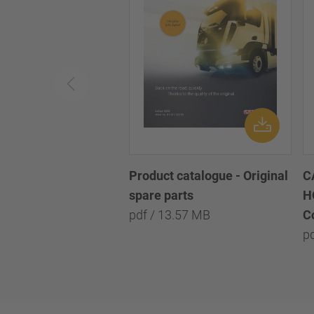
Product catalogue - Original
C
spare parts
H
pdf / 13.57 MB
C
p