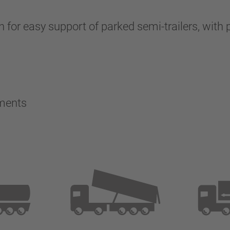
 for easy support of parked semi-trailers, with p
ements