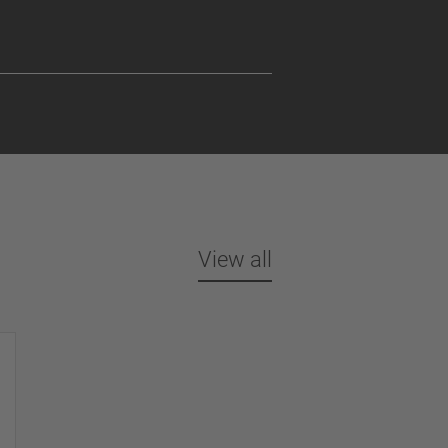
View all