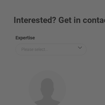
Interested? Get in conta
Expertise
Please select...