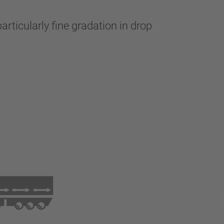
articularly fine gradation in drop