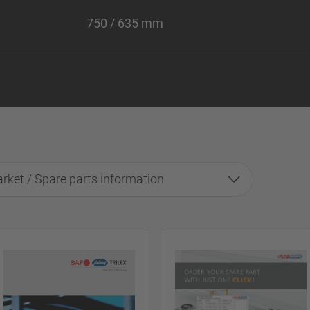
750 / 635 mm
rket / Spare parts information