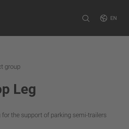
EN
ct group
op Leg
for the support of parking semi-trailers