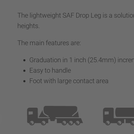
The lightweight SAF Drop Leg is a solution
heights.
The main features are:
Graduation in 1 inch (25.4mm) incr
Easy to handle
Foot with large contact area