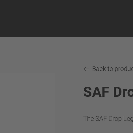
Back to produ
SAF Dr
The SAF Drop Leg 