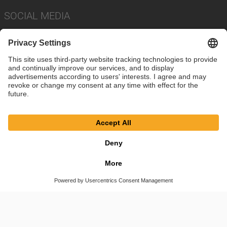
SOCIAL MEDIA
Imprint
Privacy Policy
Cookie Settings
Terms
© SAF-HOLLAND SE