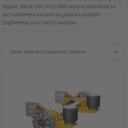
require. We at SAF-HOLLAND want to contribute to
our customers success as good as possible.
Engineering your road to success.
Trailer Axles and Suspension Systems