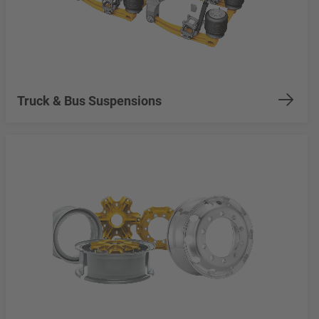
Truck & Bus Suspensions