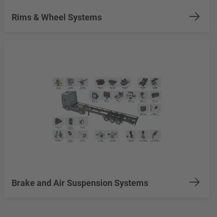
Rims & Wheel Systems
Brake and Air Suspension Systems