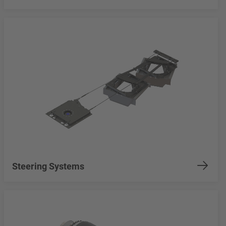
Steering Systems