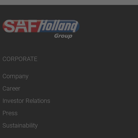
CORPORATE
Company
Career
Investor Relations
Press
Sustainability