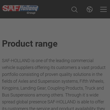
Product range
SAF-HOLLAND is one of the leading commercial
vehicle suppliers offering its customers a vast product
portfolio consisting of proven quality solutions in the
fields of Axles and Suspension systems, Fifth Wheels,
Kingpins, Landing Gear, Coupling Products, Truck and
Bus Suspensions among others. Through it´s wide
spread global presence SAF-HOLLAND is able to offer
its customers the service and product availability they