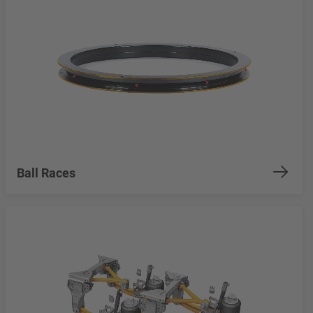
Ball Races