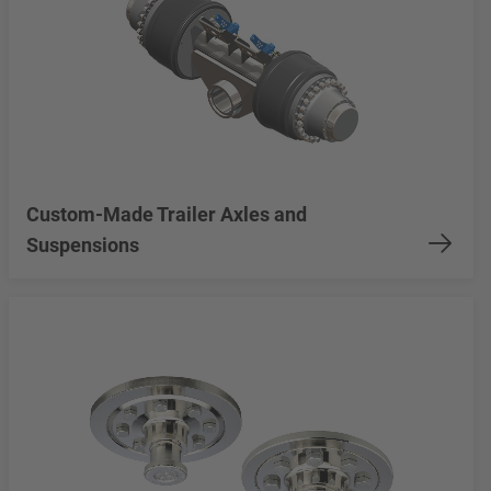
Custom-Made Trailer Axles and
Suspensions