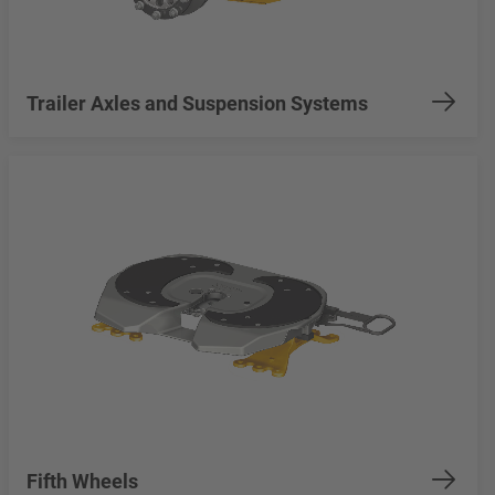
Trailer Axles and Suspension Systems
Fifth Wheels