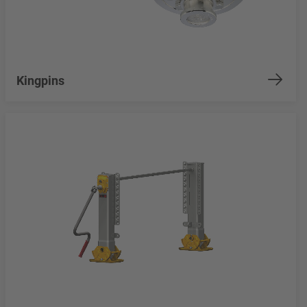
Kingpins