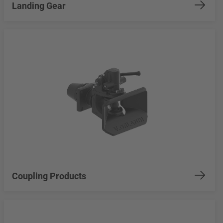
Landing Gear
Coupling Products