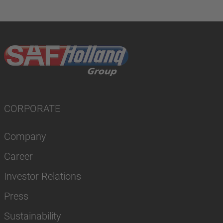
CORPORATE
Company
Career
Investor Relations
Press
Sustainability