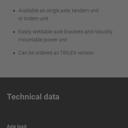
Available as single axle, tandem unit
or tridem unit
Easily weldable axle brackets and robustly
mountable power unit
Can be ordered as TRILEX version
Technical data
Axle load: