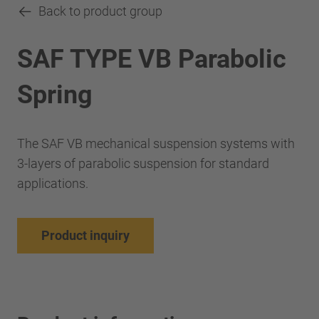
Back to product group
SAF TYPE VB Parabolic
Spring
The SAF VB mechanical suspension systems with
3-layers of parabolic suspension for standard
applications.
Product inquiry