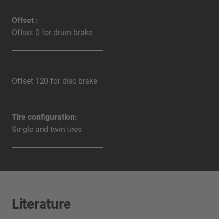
Offset :
Offset 0 for drum brake
Offset 120 for disc brake
Tire configuration:
Single and twin tires
Literature