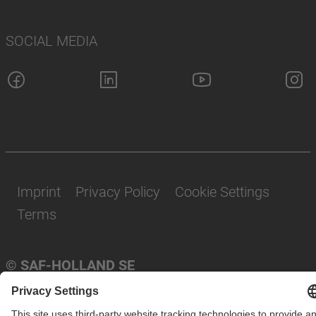
SOCIAL MEDIA
Imprint
Privacy Policy
Cookie Settings
Terms
© SAF-HOLLAND SE