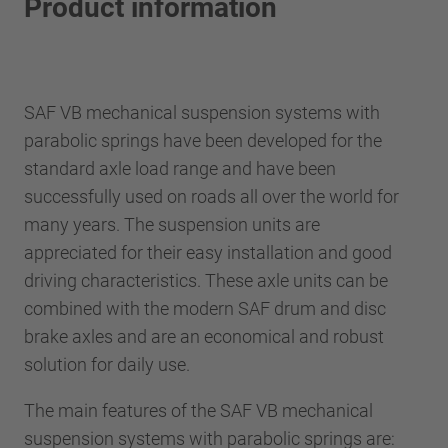
Product information
SAF VB mechanical suspension systems with
parabolic springs have been developed for the
standard axle load range and have been
successfully used on roads all over the world for
many years. The suspension units are
appreciated for their easy installation and good
driving characteristics. These axle units can be
combined with the modern SAF drum and disc
brake axles and are an economical and robust
solution for daily use.
The main features of the SAF VB mechanical
suspension systems with parabolic springs are: