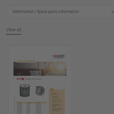
Aftermarket / Spare parts information
View all