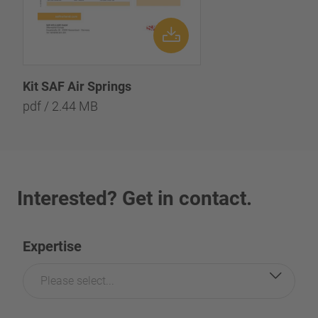
Kit SAF Air Springs
pdf / 2.44 MB
Interested? Get in contact.
Expertise
Please select...