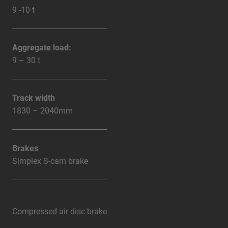
9 -10 t
Aggregate load:
9 – 30 t
Track width
1830 – 2040mm
Brakes
Simplex S-cam brake
Compressed air disc brake