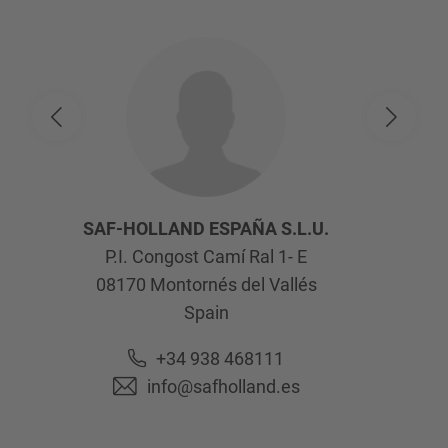
SAF-HOLLAND ESPAÑA S.L.U.
P.I. Congost Camí Ral 1- E
08170
Montornés del Vallés
Spain
+34 938 468111
info@safholland.es