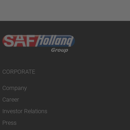
CORPORATE
Company
Career
Investor Relations
Press