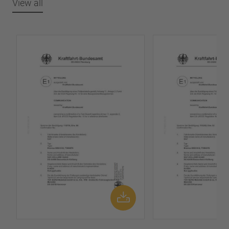
View all