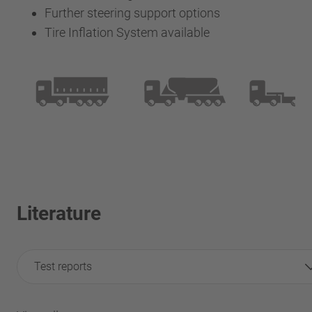
Further steering support options
Tire Inflation System available
Literature
Test reports