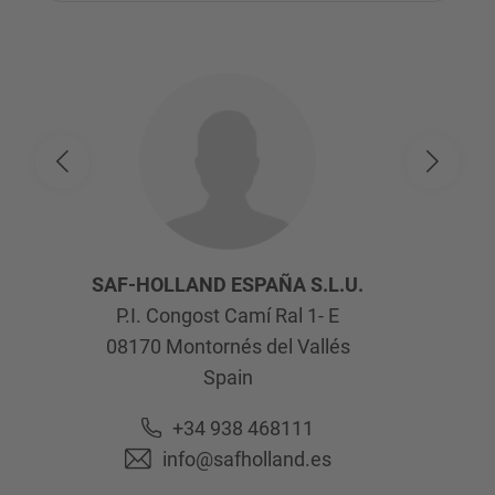
SAF-HOLLAND ESPAÑA S.L.U.
P.I. Congost Camí Ral 1- E
08170
Montornés del Vallés
Spain
+34 938 468111
info@safholland.es