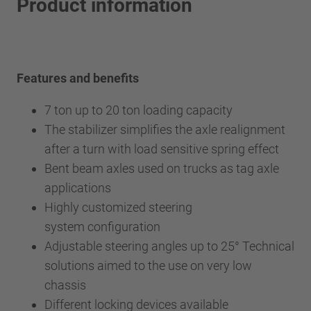
Product information
Features and benefits
7 ton up to 20 ton loading capacity
The stabilizer simplifies the axle realignment
after a turn with load sensitive spring effect
Bent beam axles used on trucks as tag axle
applications
Highly customized steering
system configuration
Adjustable steering angles up to 25° Technical
solutions aimed to the use on very low
chassis
Different locking devices available