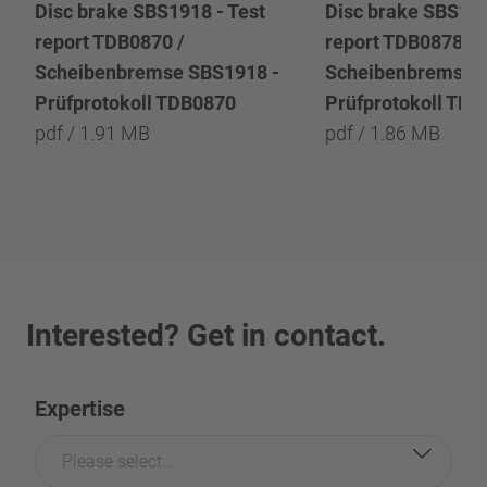
Disc brake SBS1918 - Test
Disc brake SBS191
report TDB0870 /
report TDB0878 /
Scheibenbremse SBS1918 -
Scheibenbremse 
Prüfprotokoll TDB0870
Prüfprotokoll TD
pdf / 1.91 MB
pdf / 1.86 MB
Interested? Get in contact.
Expertise
Please select...