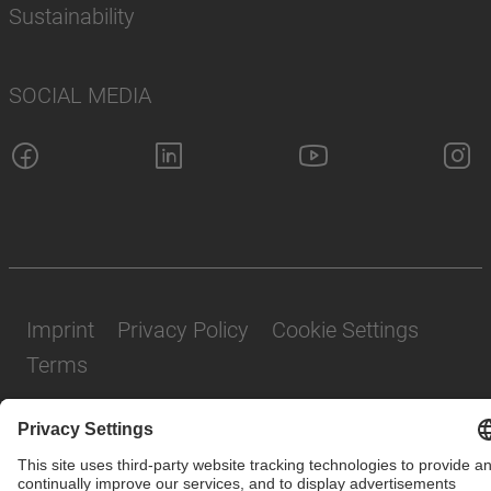
Sustainability
SOCIAL MEDIA
Imprint
Privacy Policy
Cookie Settings
Terms
© SAF-HOLLAND SE