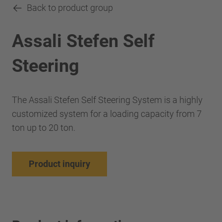
Back to product group
Assali Stefen Self
Steering
The Assali Stefen Self Steering System is a highly
customized system for a loading capacity from 7
ton up to 20 ton.
Product inquiry