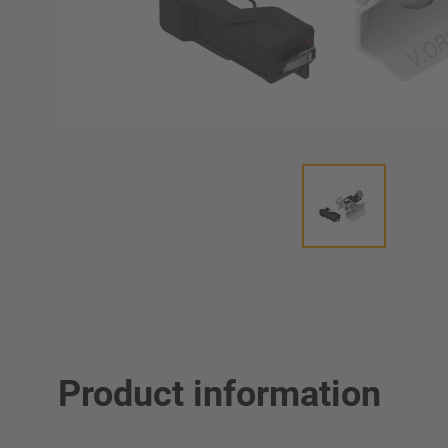
Product information