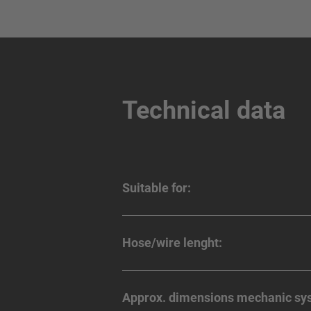
Technical data
Suitable for:
Hose/wire lenght:
Approx. dimensions mechanic sy