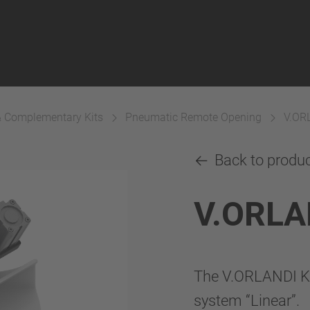
& Complementary Kits
Pneumatic Remote Opening
V.OR
Back to produ
V.ORLA
The V.ORLANDI K
system “Linear”.