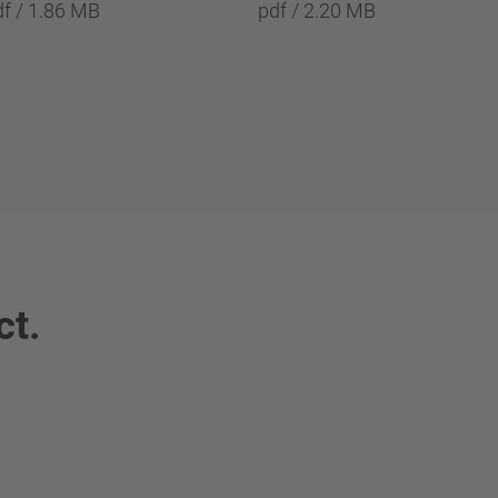
df / 1.86 MB
pdf / 2.20 MB
ct.