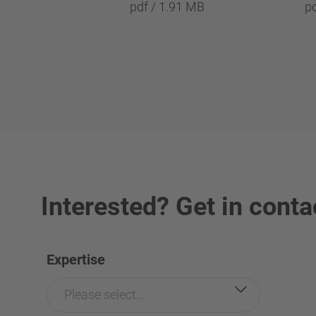
pdf / 1.91 MB
p
Interested? Get in conta
Expertise
Please select...