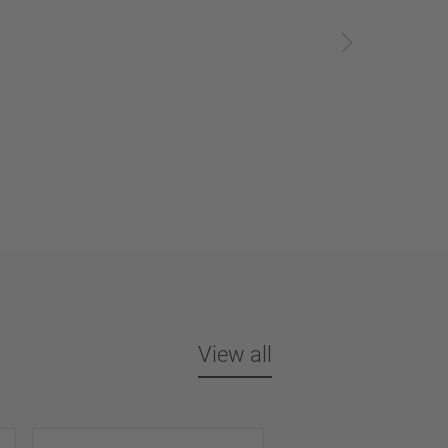
View all