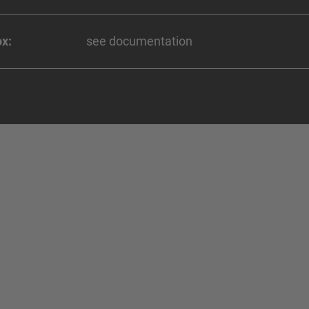
x:
see documentation