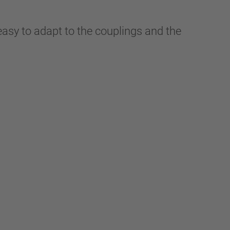
easy to adapt to the couplings and the