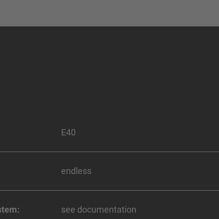
E40
endless
stem:
see documentation