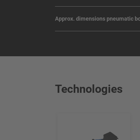
Approx. dimensions pneumatic bo
Technologies