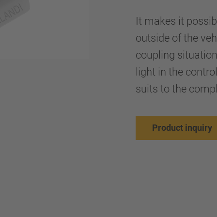
It makes it possib
outside of the ve
coupling situation
light in the contr
suits to the comp
Product inquiry