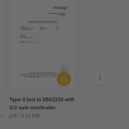
Type-0 test to SBS2220 with
Type-0 test to SBS2
3/2-axle semitrailer
with 3/2/1-axle semi
-
pdf / 4.16 MB
pdf / 8.09 MB