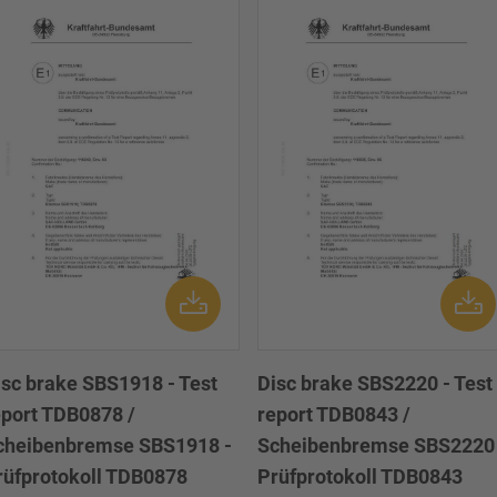
isc brake SBS1918 - Test
Disc brake SBS2220 - Test
eport TDB0878 /
report TDB0843 /
cheibenbremse SBS1918 -
Scheibenbremse SBS2220 
rüfprotokoll TDB0878
Prüfprotokoll TDB0843