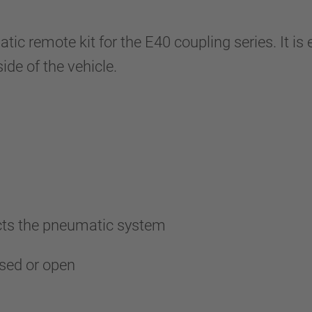
 remote kit for the E40 coupling series. It is 
ide of the vehicle.
ects the pneumatic system
losed or open