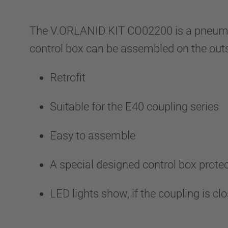
The V.ORLANID KIT CO02200 is a pneumatic
control box can be assembled on the outs
Retrofit
Suitable for the E40 coupling series
Easy to assemble
A special designed control box prot
LED lights show, if the coupling is c