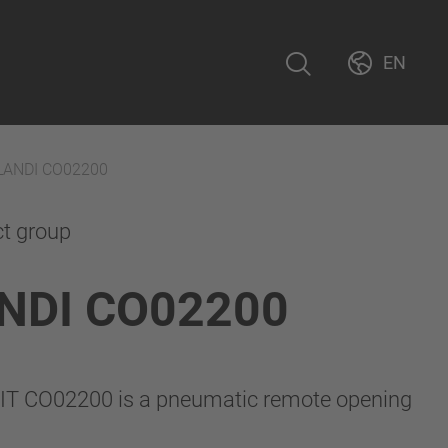
EN
LANDI CO02200
ct group
NDI CO02200
IT CO02200 is a pneumatic remote opening