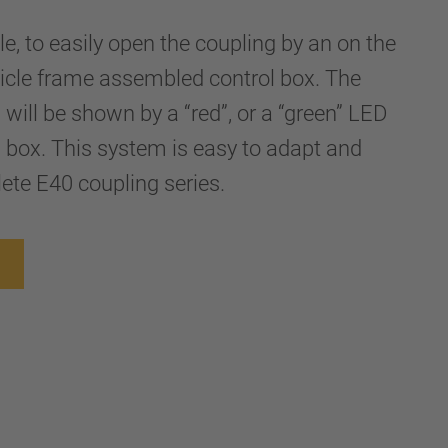
le, to easily open the coupling by an on the
hicle frame assembled control box. The
 will be shown by a “red”, or a “green” LED
ol box. This system is easy to adapt and
lete E40 coupling series.