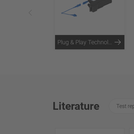
Plug & Play Technology
Literature
Test re