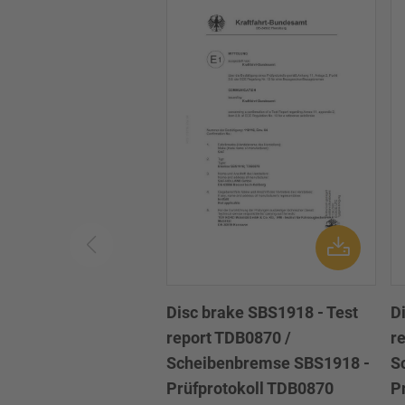
Disc brake SBS1918 - Test
D
report TDB0870 /
r
Scheibenbremse SBS1918 -
S
Prüfprotokoll TDB0870
P