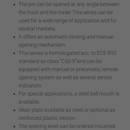
The pin can be opened at any angle between
the truck and the trailer This series can be
used for a wide range of application and for
several markets.
It offers an automatic closing and manual
opening mechanism.
This series is homologated acc. to ECE-R55
standard as class “C50-X”and can be
equipped with manual or pneumatic remote
opening system as well as several sensor
indicators.
For special applications, a steel bell mouth is
available.
Wear plate available as steel or optional as
reinforced plastic version
The opening lever can be ordered mounted