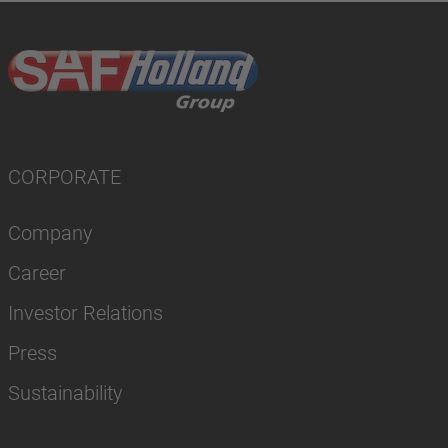
CORPORATE
Company
Career
Investor Relations
Press
Sustainability