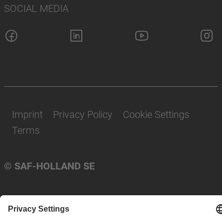
SOCIAL MEDIA
Imprint
Privacy Policy
Cookie Settings
Terms
© SAF-HOLLAND SE