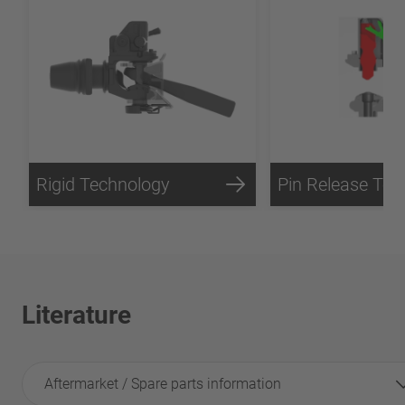
Rigid Technology
Literature
Aftermarket / Spare parts information