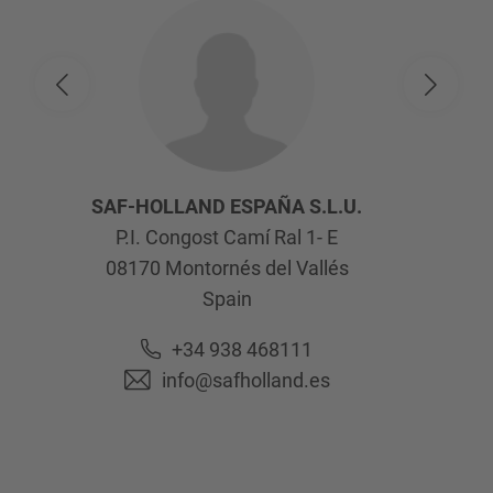
SAF-HOLLAND ESPAÑA S.L.U.
P.I. Congost Camí Ral 1- E
08170
Montornés del Vallés
Spain
+34 938 468111
info@safholland.es