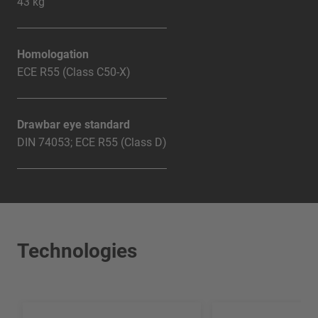
43 kg
Homologation
ECE R55 (Class C50-X)
Drawbar eye standard
DIN 74053; ECE R55 (Class D)
Technologies