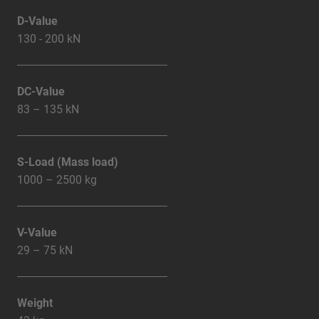
D-Value
130 - 200 kN
DC-Value
83 – 135 kN
S-Load (Mass load)
1000 – 2500 kg
V-Value
29 – 75 kN
Weight