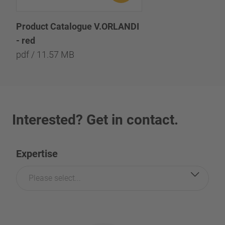
Product Catalogue V.ORLANDI
- red
pdf / 11.57 MB
Interested? Get in contact.
Expertise
Please select...