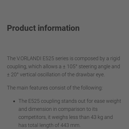
Product information
The V.ORLANDI E525 series is composed by a rigid
coupling, which allows a ± 105° steering angle and
± 20° vertical oscillation of the drawbar eye.
The main features consist of the following:
The E525 coupling stands out for ease weight
and dimension in comparison to its
competitors, it weighs less than 43 kg and
has total length of 443 mm.