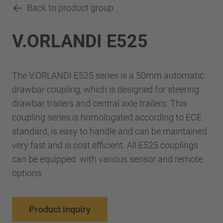
Back to product group
V.ORLANDI E525
The V.ORLANDI E525 series is a 50mm automatic
drawbar coupling, which is designed for steering
drawbar trailers and central axle trailers. This
coupling series is homologated according to ECE
standard, is easy to handle and can be maintained
very fast and is cost efficient. All E525 couplings
can be equipped with various sensor and remote
options.
Product inquiry