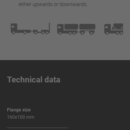
either upwards or downwards.
Technical data
Flange size
160x100 mm