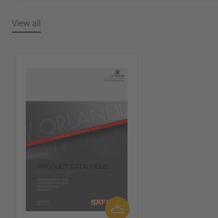
View all