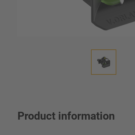
Product information