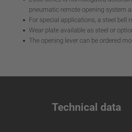
pneumatic remote opening system as 
For special applications, a steel bell 
Wear plate available as steel or optio
The opening lever can be ordered m
Technical data