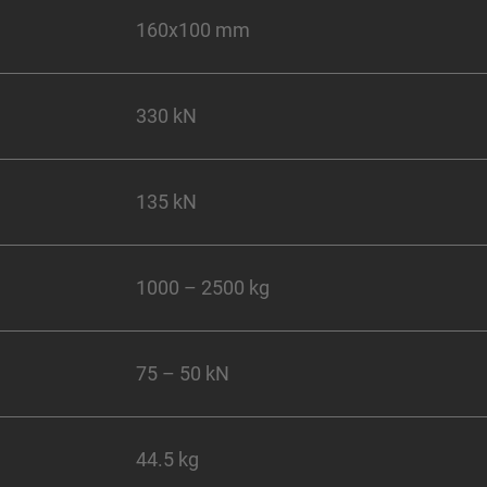
160x100 mm
330 kN
135 kN
1000 – 2500 kg
75 – 50 kN
44.5 kg