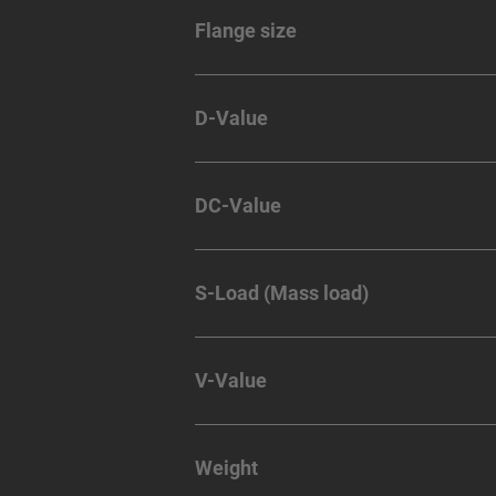
Flange size
D-Value
DC-Value
S-Load (Mass load)
V-Value
Weight