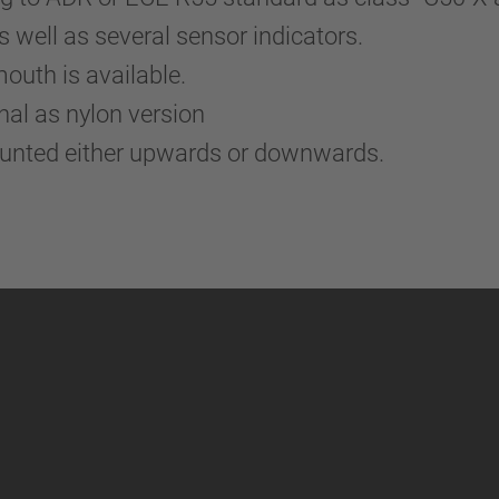
well as several sensor indicators.
mouth is available.
nal as nylon version
ounted either upwards or downwards.