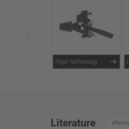
Rigid Technology
Literature
Afterma