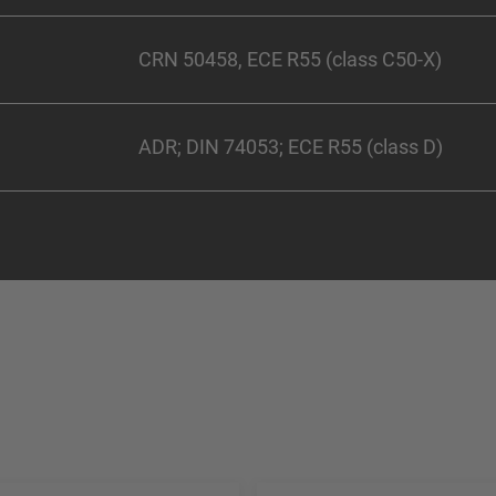
CRN 50458, ECE R55 (class C50-X)
ADR; DIN 74053; ECE R55 (class D)