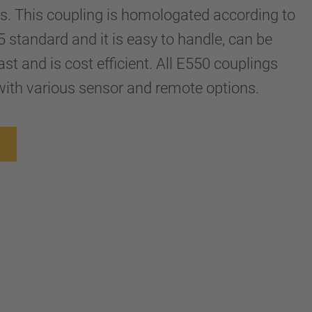
ers. This coupling is homologated according to
tandard and it is easy to handle, can be
st and is cost efficient. All E550 couplings
ith various sensor and remote options.