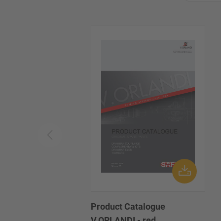
Product Catalogue
V.ORLANDI - red