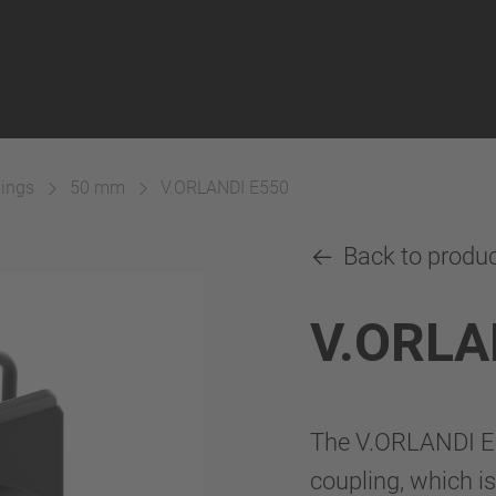
lings
50 mm
V.ORLANDI E550
Back to produ
V.ORLA
The V.ORLANDI E
coupling, which is