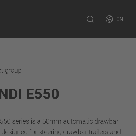
EN
ct group
NDI E550
550 series is a 50mm automatic drawbar
 designed for steering drawbar trailers and