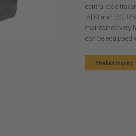
central axle trail
ADR and ECE R55 s
maintained very fa
can be equipped w
Product inquiry