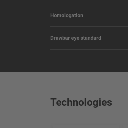
Homologation
Drawbar eye standard
Technologies