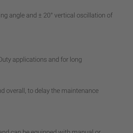
g angle and ± 20° vertical oscillation of
Duty applications and for long
d overall, to delay the maintenance
and can be equipped with manual or