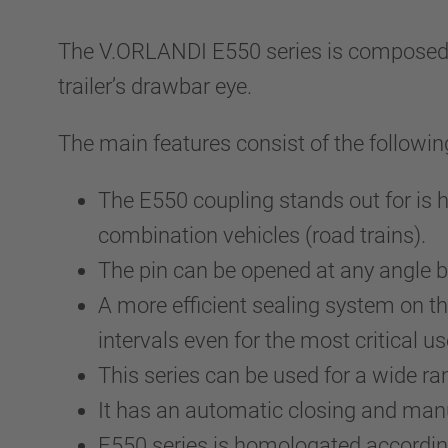
The V.ORLANDI E550 series is composed by 
trailer’s drawbar eye.
The main features consist of the followin
The E550 coupling stands out for is 
combination vehicles (road trains).
The pin can be opened at any angle be
A more efficient sealing system on t
intervals even for the most critical us
This series can be used for a wide ra
It has an automatic closing and ma
E550 series is homologated accordin