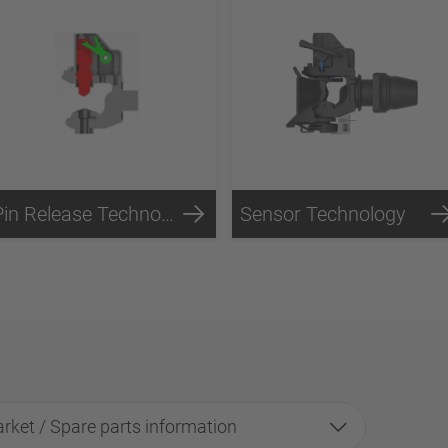
Pin Release Technology
Sensor Technology
rket / Spare parts information