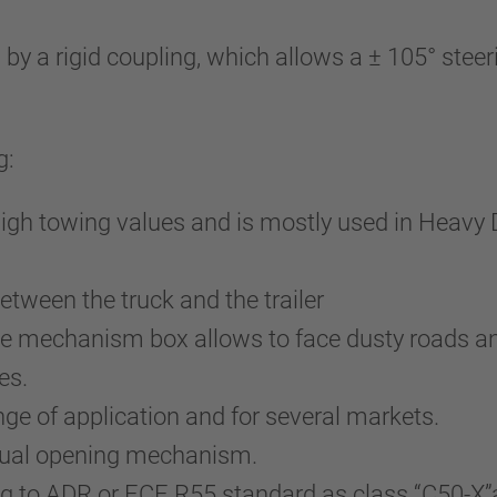
a rigid coupling, which allows a ± 105° steerin
g:
high towing values and is mostly used in Heavy 
tween the truck and the trailer
he mechanism box allows to face dusty roads an
es.
nge of application and for several markets.
nual opening mechanism.
g to ADR or ECE R55 standard as class “C50-X”