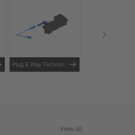
Plug & Play Technology
Steel Technology
View all