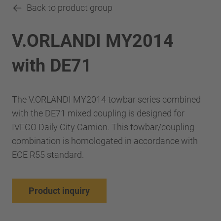
Back to product group
V.ORLANDI MY2014
with DE71
The V.ORLANDI MY2014 towbar series combined
with the DE71 mixed coupling is designed for
IVECO Daily City Camion. This towbar/coupling
combination is homologated in accordance with
ECE R55 standard.
Product inquiry