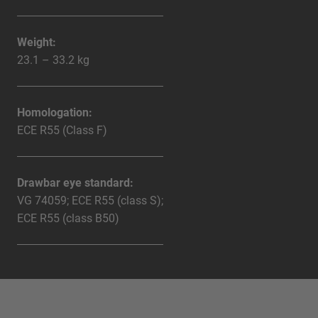
Weight:
23.1 – 33.2 kg
Homologation:
ECE R55 (Class F)
Drawbar eye standard:
VG 74059; ECE R55 (class S);
ECE R55 (class B50)