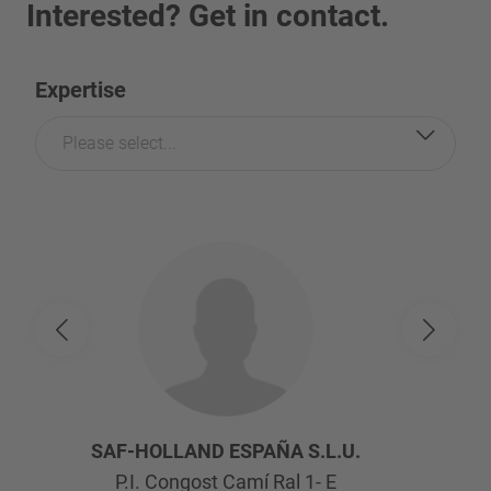
Interested? Get in contact.
Expertise
Please select...
SAF-HOLLAND ESPAÑA S.L.U.
P.I. Congost Camí Ral 1- E