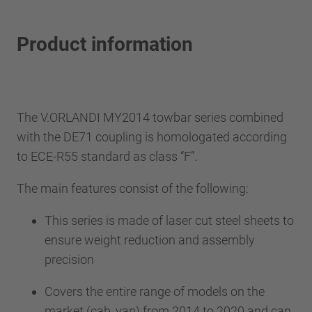
Product information
The V.ORLANDI MY2014 towbar series combined
with the DE71 coupling is homologated according
to ECE-R55 standard as class “F”.
The main features consist of the following:
This series is made of laser cut steel sheets to
ensure weight reduction and assembly
precision
Covers the entire range of models on the
market (cab, van) from 2014 to 2020 and can