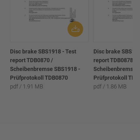
Disc brake SBS1918 - Test
Disc brake SBS191
report TDB0870 /
report TDB0878 /
Scheibenbremse SBS1918 -
Scheibenbremse 
Prüfprotokoll TDB0870
Prüfprotokoll TD
pdf / 1.91 MB
pdf / 1.86 MB