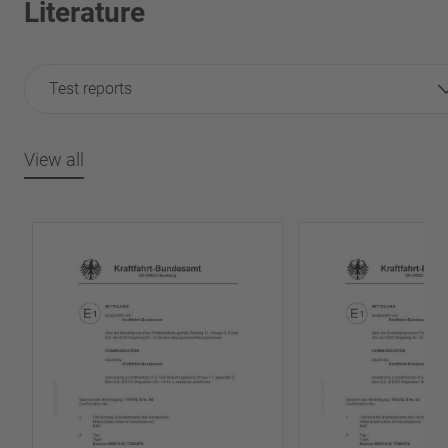
Literature
Test reports
View all