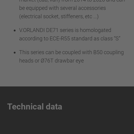
be equipped with several accessories
(electrical socket, stiffeners, etc ...)
V.ORLANDI DE71 series is homologated
according to ECE-R55 standard as class “S”
This series can be coupled with B50 coupling
heads or Ø76T drawbar eye
Technical data