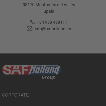
08170
Montornés del Vallés
Spain
+34 938 468111
info@safholland.es
CORPORATE