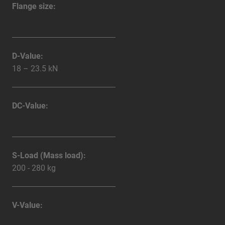
Flange size:
D-Value:
18 – 23.5 kN
DC-Value:
S-Load (Mass load):
200 - 280 kg
V-Value: