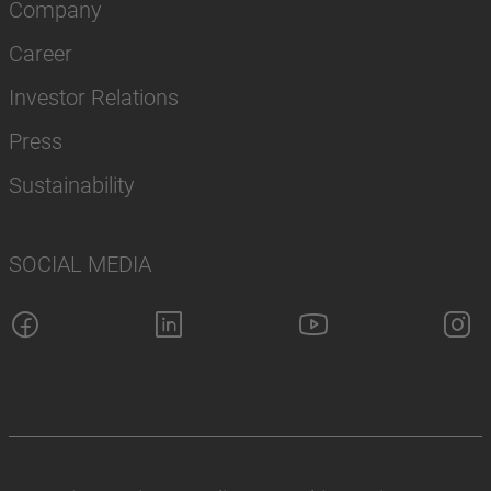
Company
Career
Investor Relations
Press
Sustainability
SOCIAL MEDIA