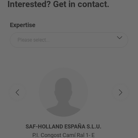
Interested? Get in contact.
Expertise
Please select...
SAF-HOLLAND ESPAÑA S.L.U.
P.I. Congost Camí Ral 1- E