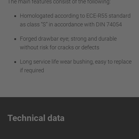
The main features consist of the following:
Homologated according to ECE-R55 standard
as class “S” in accordance with DIN 74054
Forged drawbar eye; strong and durable
without risk for cracks or defects
Long service life wear bushing, easy to replace
if required
Technical data