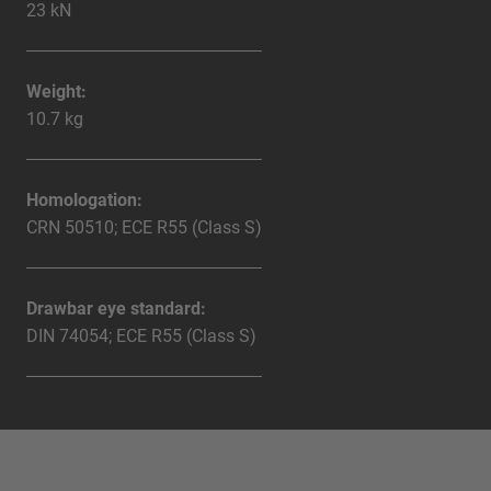
23 kN
Weight:
10.7 kg
Homologation:
CRN 50510; ECE R55 (Class S)
Drawbar eye standard:
DIN 74054; ECE R55 (Class S)