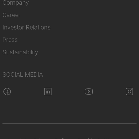
Company
Career
Investor Relations
Press
Sustainability
SOCIAL MEDIA