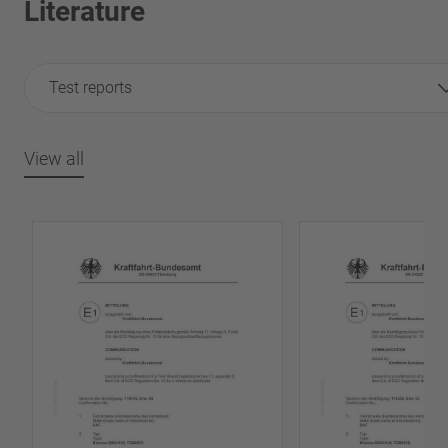
Literature
Test reports
View all