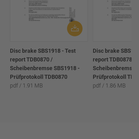
Disc brake SBS1918 - Test
Disc brake SBS191
report TDB0870 /
report TDB0878 /
Scheibenbremse SBS1918 -
Scheibenbremse 
Prüfprotokoll TDB0870
Prüfprotokoll TD
pdf / 1.91 MB
pdf / 1.86 MB