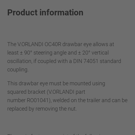
Product information
The V.ORLANDI OC40R drawbar eye allows at
least ± 90° steering angle and ± 20° vertical
oscillation, if coupled with a DIN 74051 standard
coupling.
This drawbar eye must be mounted using
squared bracket (V.ORLANDI part
number RO01041), welded on the trailer and can be
replaced by removing the nut.