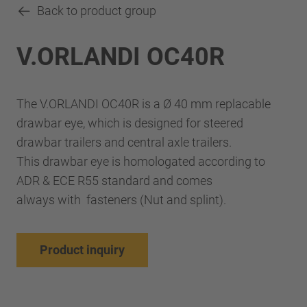
Back to product group
V.ORLANDI OC40R
The V.ORLANDI OC40R is a Ø 40 mm replacable
drawbar eye, which is designed for steered
drawbar trailers and central axle trailers.
This drawbar eye is homologated according to
ADR & ECE R55 standard and comes
always with fasteners (Nut and splint).
Product inquiry