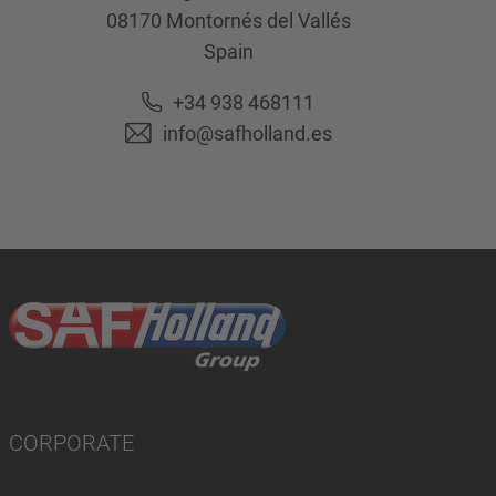
08170
Montornés del Vallés
Spain
+34 938 468111
info@safholland.es
CORPORATE