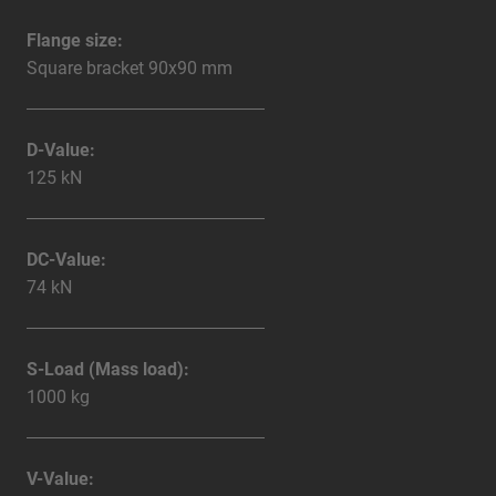
Flange size:
Square bracket 90x90 mm
D-Value:
125 kN
DC-Value:
74 kN
S-Load (Mass load):
1000 kg
V-Value: