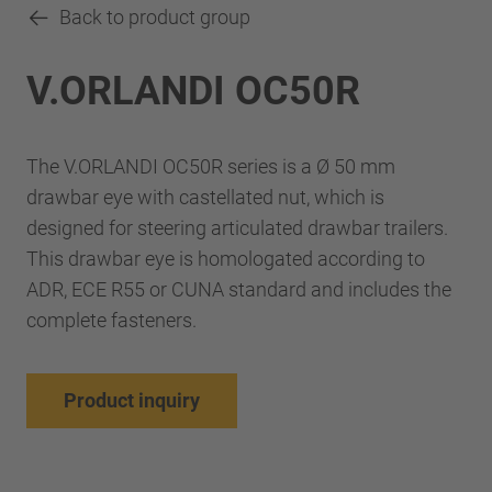
Back to product group
V.ORLANDI OC50R
The V.ORLANDI OC50R series is a Ø 50 mm
drawbar eye with castellated nut, which is
designed for steering articulated drawbar trailers.
This drawbar eye is homologated according to
ADR, ECE R55 or CUNA standard and includes the
complete fasteners.
Product inquiry