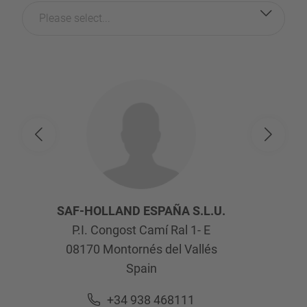
Please select...
SAF-HOLLAND ESPAÑA S.L.U.
P.I. Congost Camí Ral 1- E
08170
Montornés del Vallés
Spain
+34 938 468111