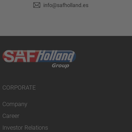
info@safholland.es
CORPORATE
Company
Career
Investor Relations