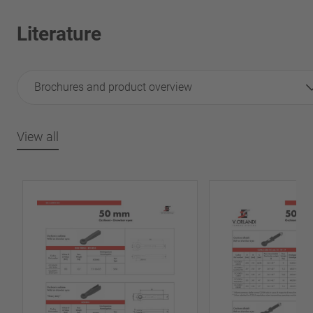
Literature
Brochures and product overview
View all