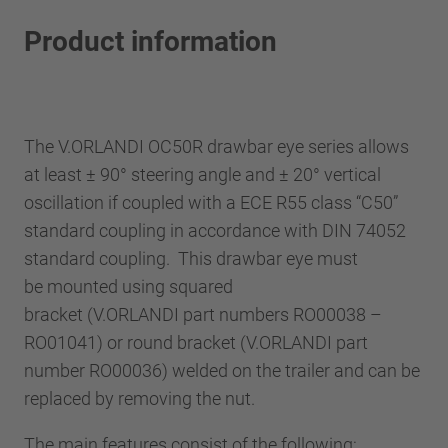
Product information
The V.ORLANDI OC50R drawbar eye series allows
at least ± 90° steering angle and ± 20° vertical
oscillation if coupled with a ECE R55 class “C50”
standard coupling in accordance with DIN 74052
standard coupling. This drawbar eye must
be mounted using squared
bracket (V.ORLANDI part numbers RO00038 –
RO01041) or round bracket (V.ORLANDI part
number RO00036) welded on the trailer and can be
replaced by removing the nut.
The main features consist of the following: