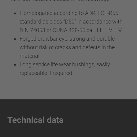
Homologated according to ADR, ECE-R55
standard as class “D50” in accordance with
DIN 74053 or CUNA 438-55 cat. III – IV – V
Forged drawbar eye, strong and durable
without risk of cracks and defects in the
material
Long service life wear bushings, easily
replaceable if required
Technical data