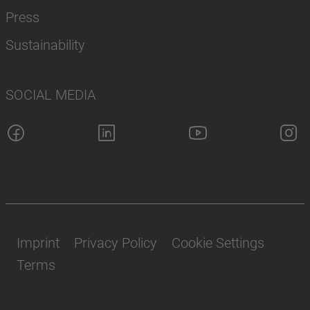
Press
Sustainability
SOCIAL MEDIA
Imprint
Privacy Policy
Cookie Settings
Terms