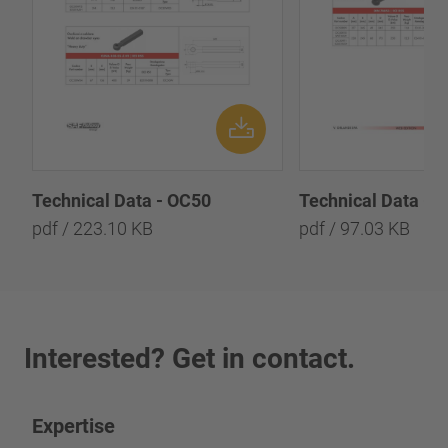
Technical Data - OC50
Technical Data - 
pdf / 223.10 KB
pdf / 97.03 KB
Interested? Get in contact.
Expertise