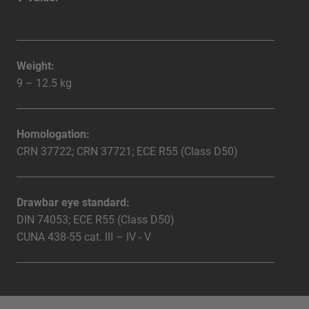
Weight:
9 – 12.5 kg
Homologation:
CRN 37722; CRN 37721; ECE R55 (Class D50)
Drawbar eye standard:
DIN 74053; ECE R55 (Class D50)
CUNA 438-55 cat. III – IV - V