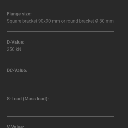
Flange size:
Square bracket 90x90 mm or round bracket Ø 80 mm
D-Value:
250 kN
DC-Value:
S-Load (Mass load):
V-Value: