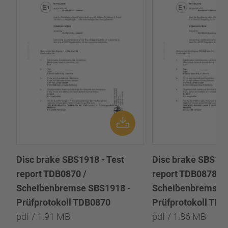
Disc brake SBS1918 - Test
Disc brake SBS191
report TDB0870 /
report TDB0878 /
Scheibenbremse SBS1918 -
Scheibenbremse 
Prüfprotokoll TDB0870
Prüfprotokoll TD
pdf / 1.91 MB
pdf / 1.86 MB