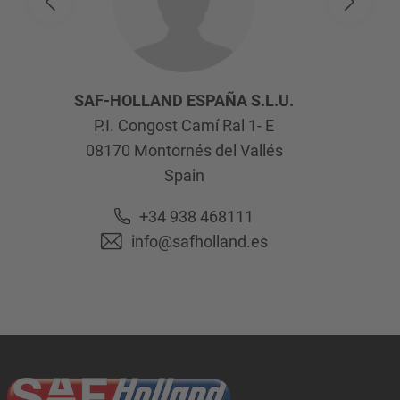
SAF-HOLLAND ESPAÑA S.L.U.
P.I. Congost Camí Ral 1- E
08170
Montornés del Vallés
Spain
+34 938 468111
info@safholland.es