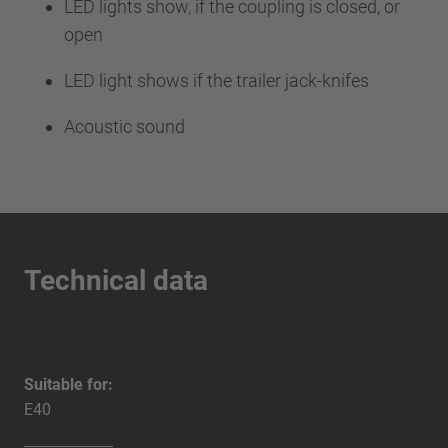
LED lights show, if the coupling is closed, or
open
LED light shows if the trailer jack-knifes
Acoustic sound
Technical data
Suitable for:
E40