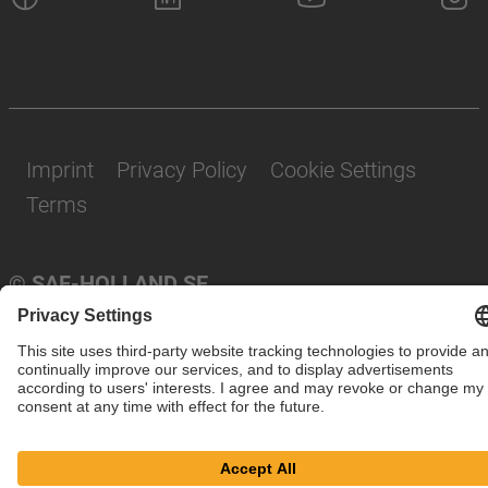
Imprint
Privacy Policy
Cookie Settings
Terms
© SAF-HOLLAND SE