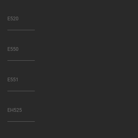
E520
E550
E551
EH525