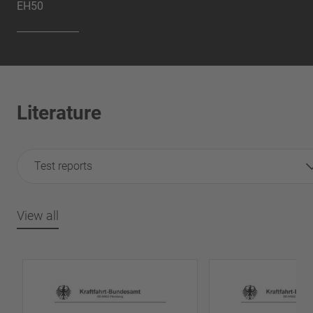
EH50
Literature
Test reports
View all