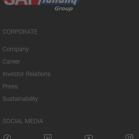
CORPORATE
Company
Career
Investor Relations
Press
Sustainability
SOCIAL MEDIA