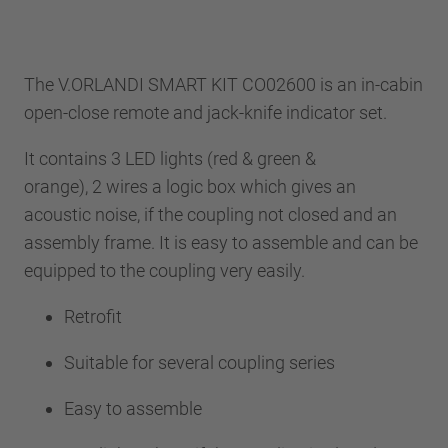
The V.ORLANDI SMART KIT CO02600 is an in-cabin
open-close remote and jack-knife indicator set.
It contains 3 LED lights (red & green &
orange), 2 wires a logic box which gives an
acoustic noise, if the coupling not closed and an
assembly frame. It is easy to assemble and can be
equipped to the coupling very easily.
Retrofit
Suitable for several coupling series
Easy to assemble