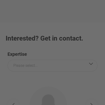
Interested? Get in contact.
Expertise
Please select...