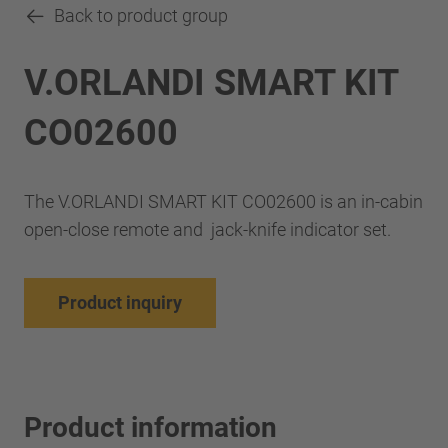
Back to product group
V.ORLANDI SMART KIT
CO02600
The V.ORLANDI SMART KIT CO02600 is an in-cabin
open-close remote and jack-knife indicator set.
Product inquiry
Product information