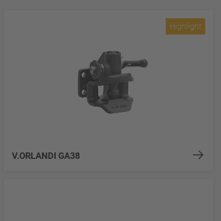
Highlight
V.ORLANDI GA38