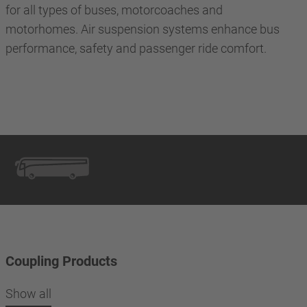
for all types of buses, motorcoaches and
motorhomes. Air suspension systems enhance bus
performance, safety and passenger ride comfort.
Coupling Products
Show all