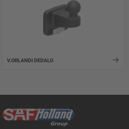
V.ORLANDI DEDALO