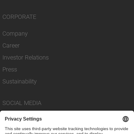
CORPORATE
Company
Career
Investor Relations
Press
Sustainability
SOCIAL MEDIA