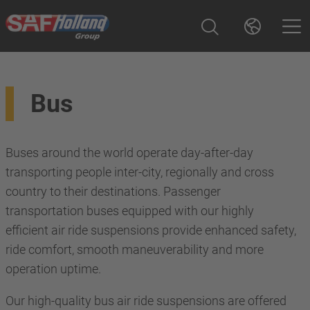
Bus
Buses around the world operate day-after-day
transporting people inter-city, regionally and cross
country to their destinations. Passenger
transportation buses equipped with our highly
efficient air ride suspensions provide enhanced safety,
ride comfort, smooth maneuverability and more
operation uptime.
Our high-quality bus air ride suspensions are offered