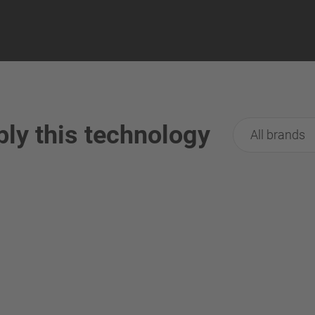
ply this technology
All brands