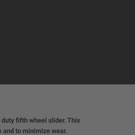
uty fifth wheel slider. This
e and to minimize wear.