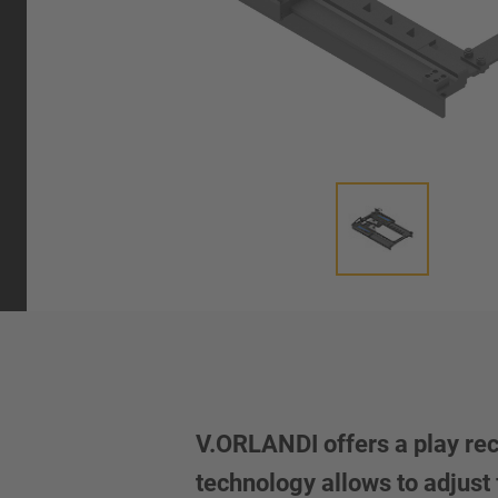
V.ORLANDI offers a play reco
technology allows to adjust