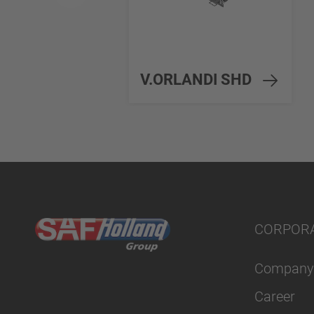
V.ORLANDI SHD
CORPOR
Company
Career