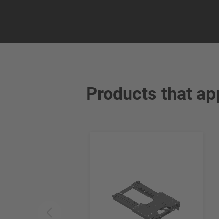
Products that ap