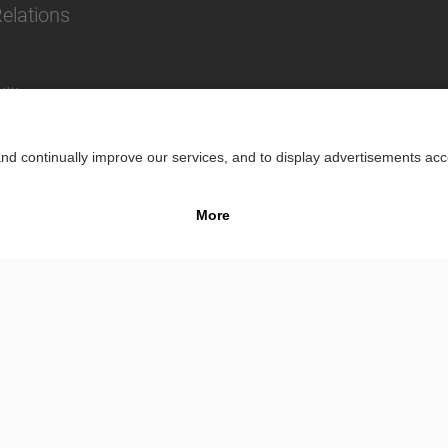
Relations
lity
Impr