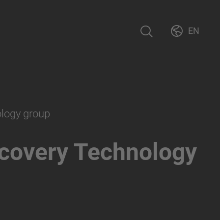
EN
ology group
covery Technology