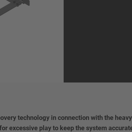
very technology in connection with the heavy d
 for excessive play to keep the system accurat