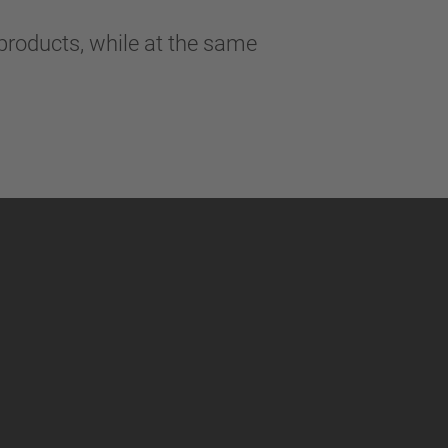
products, while at the same