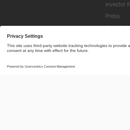
Investor 
Press
Sustainabi
© SAF-HOLLAND SE