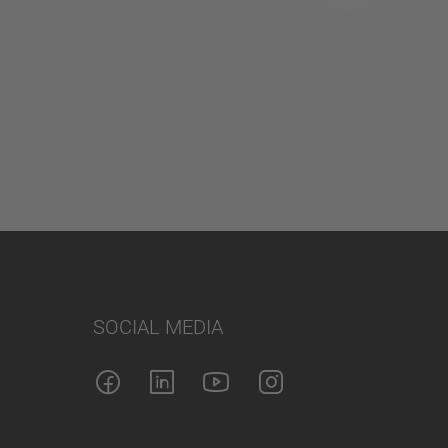
SOCIAL MEDIA