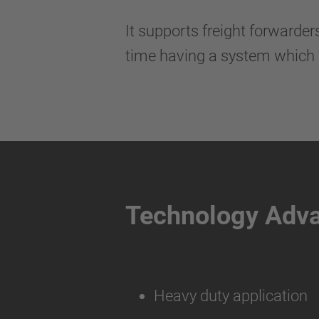
It supports freight forwarde
time having a system which 
Technology Adv
Heavy duty application