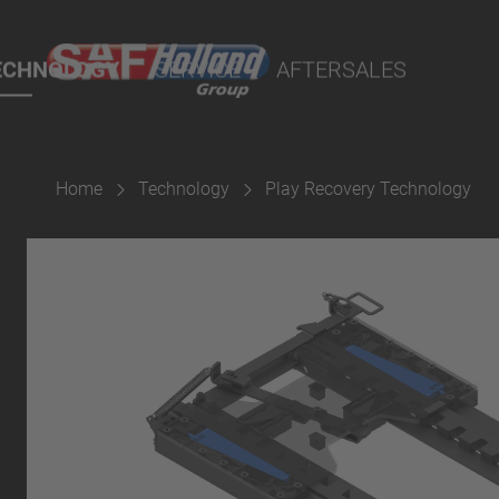
port Online
ECHNOLOGY
SERVICE
AFTERSALES
lity Parts
Home
Technology
Play Recovery Technology
Suspension