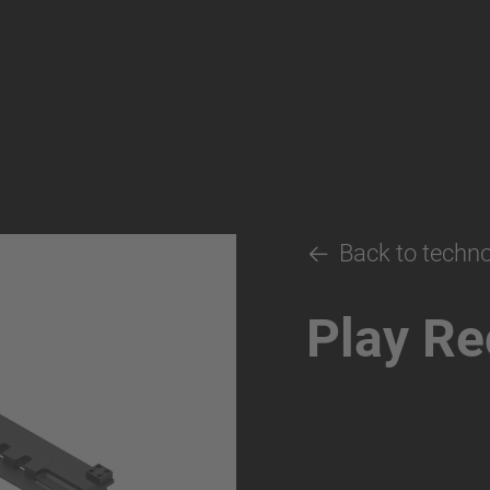
Back to techn
Play Re