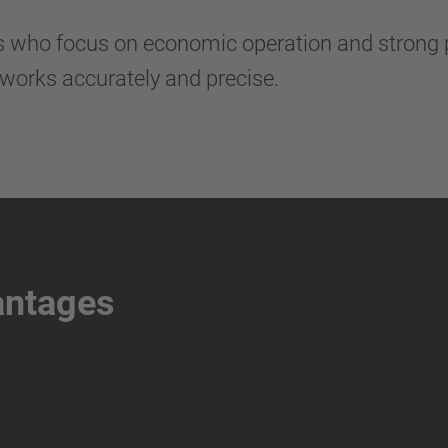
rs who focus on economic operation and strong 
works accurately and precise.
antages