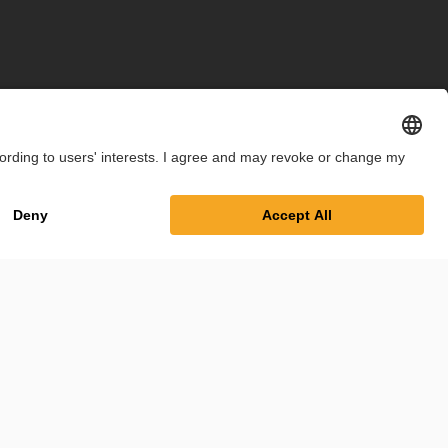
int
Privacy Policy
Cookie Settings
Terms