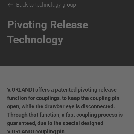
Back to technology group
Pivoting Release
Technology
V.ORLANDI offers a patented pivoting release
function for couplings, to keep the coupling pin
open, while the drawbar eye is disconnected.
Through that function, a fast coupling process is
guaranteed, due to the special designed
V.ORLANDI coupling pin.