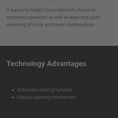
It supports freight forwarders who focus on
economic operation as well as easy and quick
switching of truck and trailer combinations.
Technology Advantages
Automatic closing function
Manual opening mechanism