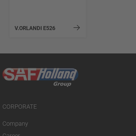
V.ORLANDI E526
CORPORATE
Company
Career