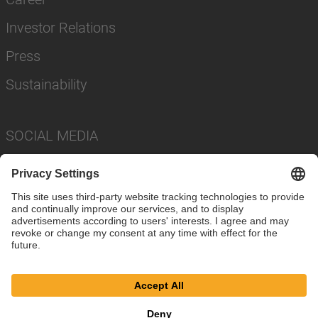
Investor Relations
Press
Sustainability
SOCIAL MEDIA
Imprint
Privacy Policy
Cookie Settings
Terms