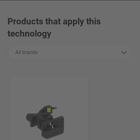
Products that apply this
technology
All brands