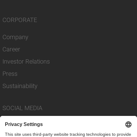
CORPORATE
Company
Career
Investor Relations
Press
Sustainability
SOCIAL MEDIA