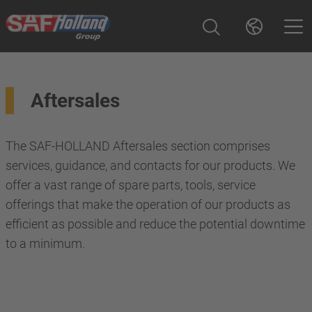
Aftersales
The SAF-HOLLAND Aftersales section comprises
services, guidance, and contacts for our products. We
offer a vast range of spare parts, tools, service
offerings that make the operation of our products as
efficient as possible and reduce the potential downtime
to a minimum.