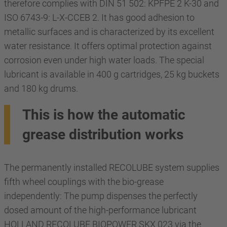
therefore complies with DIN 51 502: KPFPE 2 K-30 and
ISO 6743-9: L-X-CCEB 2. It has good adhesion to
metallic surfaces and is characterized by its excellent
water resistance. It offers optimal protection against
corrosion even under high water loads. The special
lubricant is available in 400 g cartridges, 25 kg buckets
and 180 kg drums.
This is how the automatic
grease distribution works
The permanently installed RECOLUBE system supplies
fifth wheel couplings with the bio-grease
independently: The pump dispenses the perfectly
dosed amount of the high-performance lubricant
HOLLAND RECOLUBE BIOPOWER SKX 023 via the