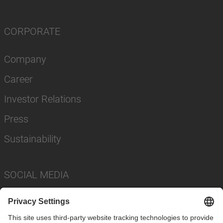
CORPORATE
Company
Career
Investor Relations
Press
Sustainability
SOCIAL MEDIA