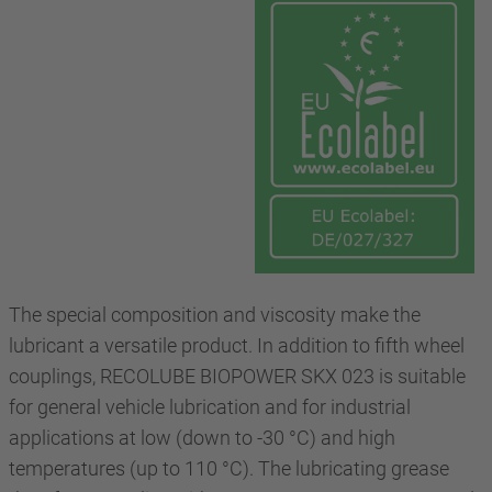
The special composition and viscosity make the
lubricant a versatile product. In addition to fifth wheel
couplings, RECOLUBE BIOPOWER SKX 023 is suitable
for general vehicle lubrication and for industrial
applications at low (down to -30 °C) and high
temperatures (up to 110 °C). The lubricating grease