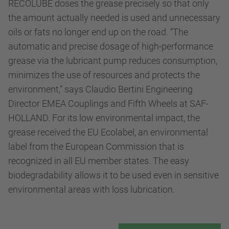
RECOLUBE doses the grease precisely so that only
the amount actually needed is used and unnecessary
oils or fats no longer end up on the road. “The
automatic and precise dosage of high-performance
grease via the lubricant pump reduces consumption,
minimizes the use of resources and protects the
environment,” says Claudio Bertini Engineering
Director EMEA Couplings and Fifth Wheels at SAF-
HOLLAND. For its low environmental impact, the
grease received the EU Ecolabel, an environmental
label from the European Commission that is
recognized in all EU member states. The easy
biodegradability allows it to be used even in sensitive
environmental areas with loss lubrication.