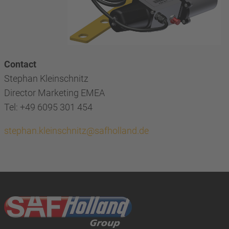
Contact
Stephan Kleinschnitz
Director Marketing EMEA
Tel: +49 6095 301 454
stephan.kleinschnitz@safholland.de