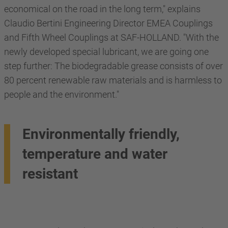
economical on the road in the long term," explains
Claudio Bertini Engineering Director EMEA Couplings
and Fifth Wheel Couplings at SAF-HOLLAND. "With the
newly developed special lubricant, we are going one
step further: The biodegradable grease consists of over
80 percent renewable raw materials and is harmless to
people and the environment."
Environmentally friendly,
temperature and water
resistant