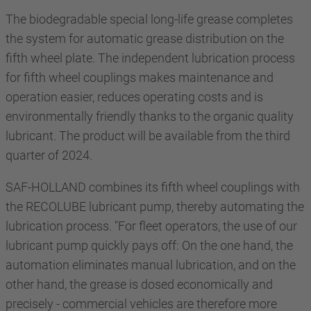
The biodegradable special long-life grease completes
the system for automatic grease distribution on the
fifth wheel plate. The independent lubrication process
for fifth wheel couplings makes maintenance and
operation easier, reduces operating costs and is
environmentally friendly thanks to the organic quality
lubricant. The product will be available from the third
quarter of 2024.
SAF-HOLLAND combines its fifth wheel couplings with
the RECOLUBE lubricant pump, thereby automating the
lubrication process. "For fleet operators, the use of our
lubricant pump quickly pays off: On the one hand, the
automation eliminates manual lubrication, and on the
other hand, the grease is dosed economically and
precisely - commercial vehicles are therefore more