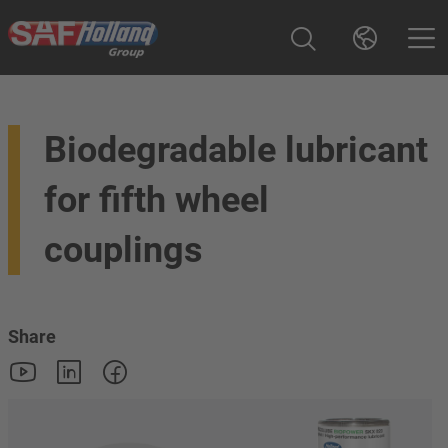
Biodegradable lubricant
for fifth wheel
couplings
Share