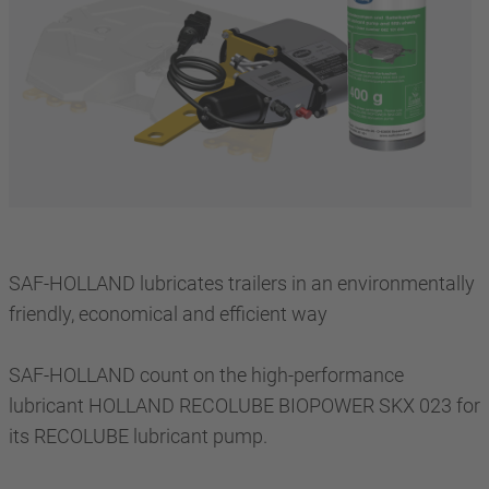
SAF-HOLLAND lubricates trailers in an environmentally
friendly, economical and efficient way
SAF-HOLLAND count on the high-performance
lubricant HOLLAND RECOLUBE BIOPOWER SKX 023 for
its RECOLUBE lubricant pump.