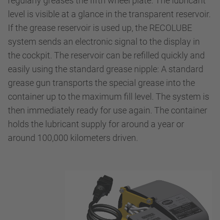
regularly greases the fifth wheel plate. The lubricant
level is visible at a glance in the transparent reservoir.
If the grease reservoir is used up, the RECOLUBE
system sends an electronic signal to the display in
the cockpit. The reservoir can be refilled quickly and
easily using the standard grease nipple: A standard
grease gun transports the special grease into the
container up to the maximum fill level. The system is
then immediately ready for use again. The container
holds the lubricant supply for around a year or
around 100,000 kilometers driven.