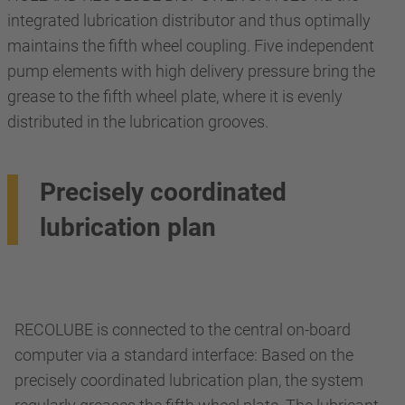
integrated lubrication distributor and thus optimally
maintains the fifth wheel coupling. Five independent
pump elements with high delivery pressure bring the
grease to the fifth wheel plate, where it is evenly
distributed in the lubrication grooves.
Precisely coordinated
lubrication plan
RECOLUBE is connected to the central on-board
computer via a standard interface: Based on the
precisely coordinated lubrication plan, the system