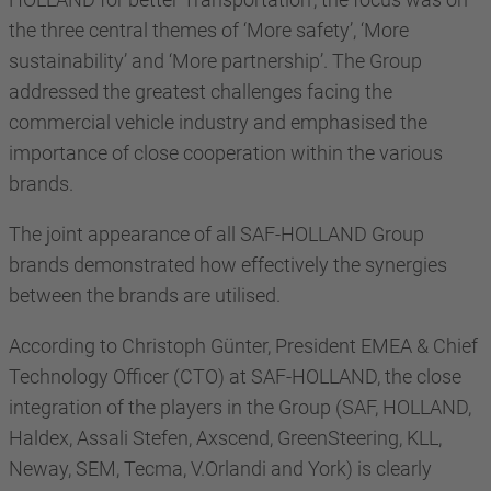
the three central themes of ‘More safety’, ‘More
sustainability’ and ‘More partnership’. The Group
addressed the greatest challenges facing the
commercial vehicle industry and emphasised the
importance of close cooperation within the various
brands.
The joint appearance of all SAF-HOLLAND Group
brands demonstrated how effectively the synergies
between the brands are utilised.
According to Christoph Günter, President EMEA & Chief
Technology Officer (CTO) at SAF-HOLLAND, the close
integration of the players in the Group (SAF, HOLLAND,
Haldex, Assali Stefen, Axscend, GreenSteering, KLL,
Neway, SEM, Tecma, V.Orlandi and York) is clearly