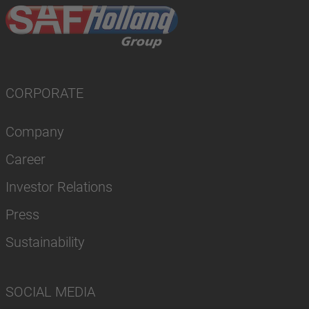
CORPORATE
Company
Career
Investor Relations
Press
Sustainability
SOCIAL MEDIA