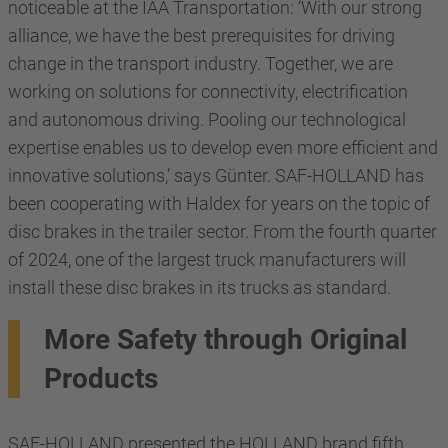
noticeable at the IAA Transportation: ‘With our strong
alliance, we have the best prerequisites for driving
change in the transport industry. Together, we are
working on solutions for connectivity, electrification
and autonomous driving. Pooling our technological
expertise enables us to develop even more efficient and
innovative solutions,’ says Günter. SAF-HOLLAND has
been cooperating with Haldex for years on the topic of
disc brakes in the trailer sector. From the fourth quarter
of 2024, one of the largest truck manufacturers will
install these disc brakes in its trucks as standard.
More Safety through Original
Products
SAF-HOLLAND presented the HOLLAND brand fifth