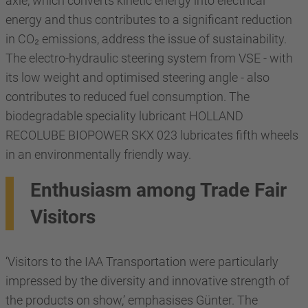
axle, which converts kinetic energy into electrical
energy and thus contributes to a significant reduction
in CO₂ emissions, address the issue of sustainability.
The electro-hydraulic steering system from VSE - with
its low weight and optimised steering angle - also
contributes to reduced fuel consumption. The
biodegradable speciality lubricant HOLLAND
RECOLUBE BIOPOWER SKX 023 lubricates fifth wheels
in an environmentally friendly way.
Enthusiasm among Trade Fair
Visitors
‘Visitors to the IAA Transportation were particularly
impressed by the diversity and innovative strength of
the products on show,’ emphasises Günter. The