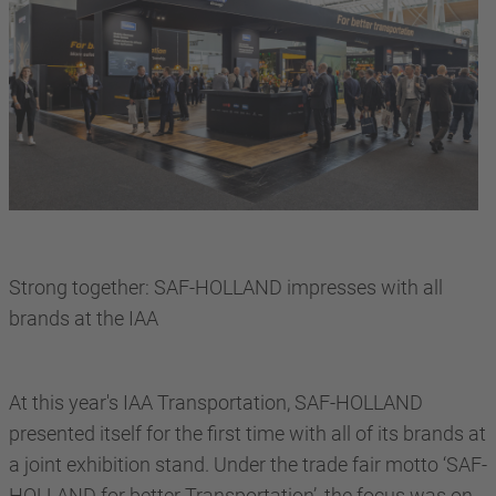
Strong together: SAF-HOLLAND impresses with all
brands at the IAA
At this year's IAA Transportation, SAF-HOLLAND
presented itself for the first time with all of its brands at
a joint exhibition stand. Under the trade fair motto ‘SAF-
HOLLAND for better Transportation’, the focus was on