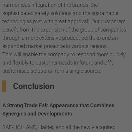
harmonious integration of the brands, the
sophisticated safety solutions and the sustainable
technologies met with great approval: ‘Our customers
benefit from the expansion of the group of companies
through a more extensive product portfolio and an
expanded market presence in various regions.’
This will enable the company to respond more quickly
and flexibly to customer needs in future and offer
customised solutions from a single source.
Conclusion
A Strong Trade Fair Appearance that Combines
Synergies and Developments
SAF-HOLLAND, Haldex and all the newly acquired