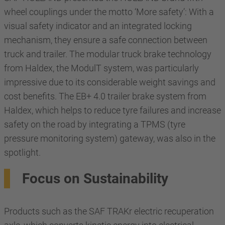
wheel couplings under the motto ‘More safety’: With a
visual safety indicator and an integrated locking
mechanism, they ensure a safe connection between
truck and trailer. The modular truck brake technology
from Haldex, the ModulT system, was particularly
impressive due to its considerable weight savings and
cost benefits. The EB+ 4.0 trailer brake system from
Haldex, which helps to reduce tyre failures and increase
safety on the road by integrating a TPMS (tyre
pressure monitoring system) gateway, was also in the
spotlight.
Focus on Sustainability
Products such as the SAF TRAKr electric recuperation