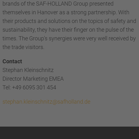
brands of the SAF-HOLLAND Group presented
themselves in Hanover as a strong partnership. With
their products and solutions on the topics of safety and
sustainability, they have their finger on the pulse of the
times. The Group's synergies were very well received by
the trade visitors.
Contact
Stephan Kleinschnitz
Director Marketing EMEA
Tel: +49 6095 301 454
stephan.kleinschnitz@safholland.de