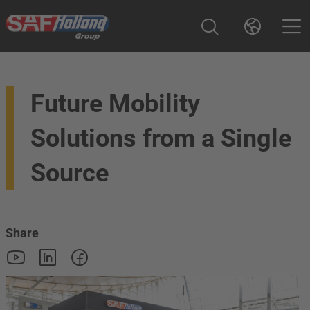
Future Mobility
Solutions from a Single
Source
Share