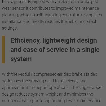
this segment. Equipped with an electronic brake pad
wear sensor, it contributes to improved maintenance
planning, while its self-adjusting control arm simplifies
installation and greatly reduces the risk of incorrect
settings.
Efficiency, lightweight design
and ease of service in a single
system
With the ModulT compressed-air disc brake, Haldex
addresses the growing need for efficiency and
optimisation in transport operations. The single-tappet
design reduces system weight and minimises the
number of wear parts, sup-porting lower maintenance