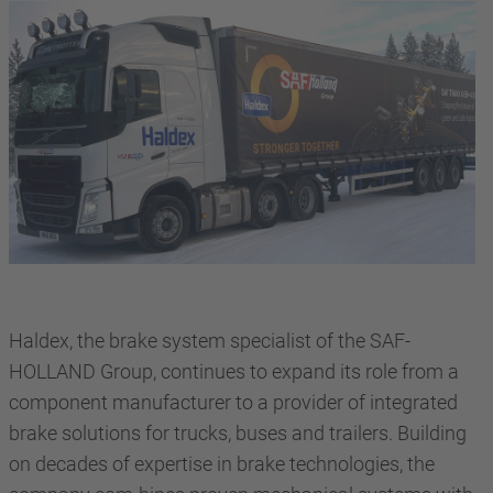
Haldex, the brake system specialist of the SAF-
HOLLAND Group, continues to expand its role from a
component manufacturer to a provider of integrated
brake solutions for trucks, buses and trailers. Building
on decades of expertise in brake technologies, the