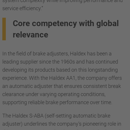
system complexity while improving performance and
service efficiency.”
Core competency with global
relevance
In the field of brake adjusters, Haldex has been a
leading supplier since the 1960s and has continued
developing its products based on this longstanding
experience. With the Haldex AA1, the company offers
an automatic adjuster that ensures consistent break
clearance under varying operating conditions,
supporting reliable brake performance over time.
The Haldex S-ABA (self-setting automatic brake
adjuster) underlines the company’s pioneering role in