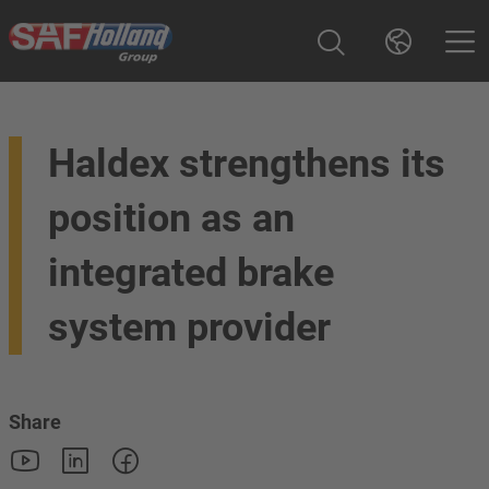
Haldex strengthens its
position as an
integrated brake
system provider
Share