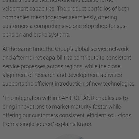
velopment capacities. The product portfolios of both
companies mesh togeth-er seamlessly, offering
customers a comprehensive one-stop shop for sus-
pension and brake systems.
At the same time, the Group’s global service network
and aftermarket capa-bilities contribute to consistent
service processes across regions, while the close
alignment of research and development activities
supports the efficient introduction of new technologies.
“The integration within SAF-HOLLAND enables us to
bring innovations to market maturity faster while
offering our customers consistent, efficient solu-tions
from a single source,” explains Kraus.