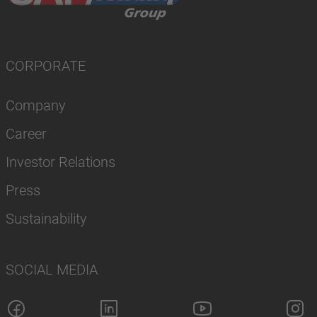
CORPORATE
Company
Career
Investor Relations
Press
Sustainability
SOCIAL MEDIA