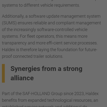
systems to different vehicle requirements.
Additionally, a software update management system
(SUMS) ensures reliable and compliant management
of the increasingly software-controlled vehicle
systems. For fleet operators, this means more
transparency and more effi-cient service processes.
Haldex is therefore laying the foundation for future-
proof connected trailer solutions.
Synergies from a strong
alliance
Part of the SAF-HOLLAND Group since 2023, Haldex
benefits from expanded technological resources, an
established service network and additional de-