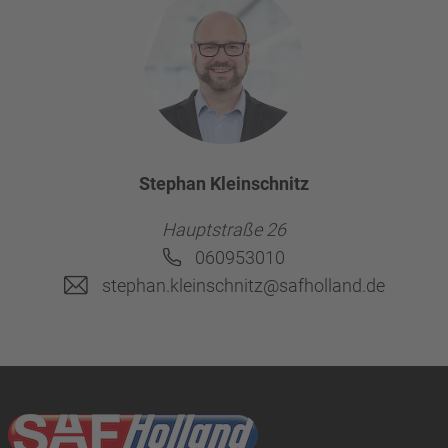
Stephan Kleinschnitz
Hauptstraße 26
060953010
stephan.kleinschnitz@safholland.de