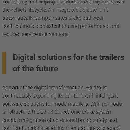
complexity and helping to reduce operating costs over
the vehicle lifecycle. An integrated adjuster unit
automatically compen-sates brake pad wear,
contributing to consistent braking performance and
reduced service interventions.
Digital solutions for the trailers
of the future
As part of the digital transformation, Haldex is
continuously expanding its portfolio with intelligent
software solutions for modern trailers. With its modu-
lar structure, the EB+ 4.0 electronic brake system
enables integration of ad-ditional brake, safety and
comfort functions, enabling manufacturers to adapt