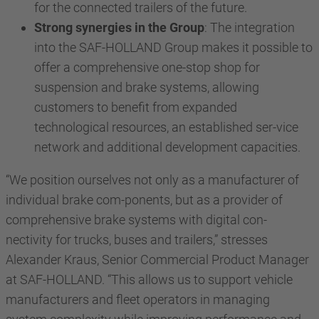
for the connected trailers of the future.
Strong synergies in the Group
: The integration
into the SAF-HOLLAND Group makes it possible to
offer a comprehensive one-stop shop for
suspension and brake systems, allowing
customers to benefit from expanded
technological resources, an established ser-vice
network and additional development capacities.
“We position ourselves not only as a manufacturer of
individual brake com-ponents, but as a provider of
comprehensive brake systems with digital con-
nectivity for trucks, buses and trailers,” stresses
Alexander Kraus, Senior Commercial Product Manager
at SAF-HOLLAND. “This allows us to support vehicle
manufacturers and fleet operators in managing