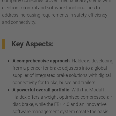
company com-bines proven mechanical systems with
electronic control and software functionalities to
address increasing requirements in safety, efficiency
and connectivity.
Key Aspects:
A comprehensive approach
: Haldex is developing
from a pioneer for brake adjusters into a global
supplier of integrated brake solutions with digital
connectivity for trucks, buses and trailers.
A powerful overall portfolio
: With the ModulT,
Haldex offers a weight-optimised compressed-air
disc brake, while the EB+ 4.0 and an innovative
software management system create the basis