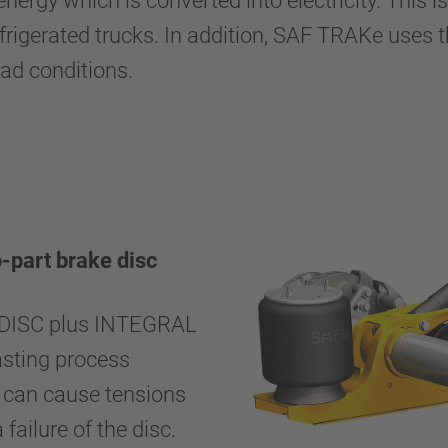
ergy which is converted into electricity. This i
 refrigerated trucks. In addition, SAF TRAKe uses
road conditions.
part brake disc
RADISC plus INTEGRAL
asting process
h can cause tensions
failure of the disc.