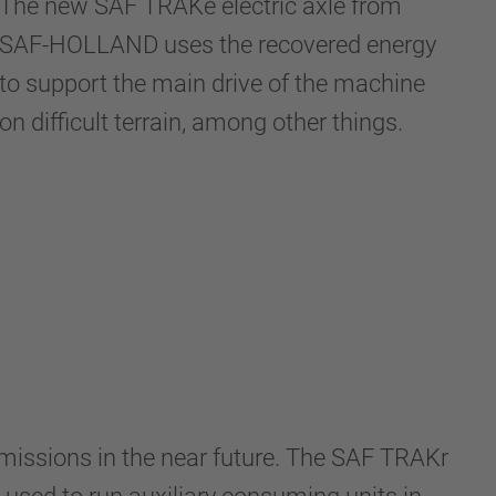
The new SAF TRAKe electric axle from
SAF-HOLLAND uses the recovered energy
to support the main drive of the machine
on difficult terrain, among other things.
emissions in the near future. The SAF TRAKr