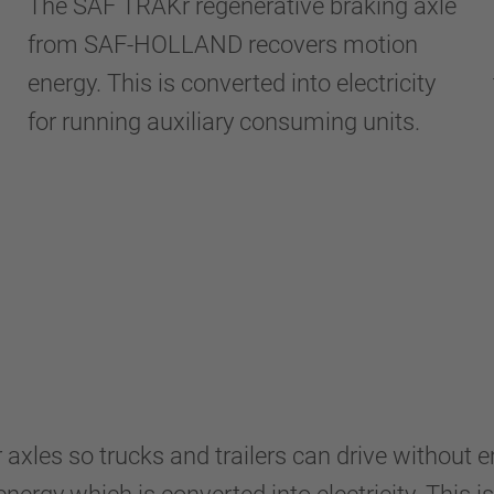
The SAF TRAKr regenerative braking axle
from SAF-HOLLAND recovers motion
energy. This is converted into electricity
for running auxiliary consuming units.
axles so trucks and trailers can drive without 