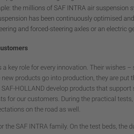
ple: the millions of SAF INTRA air suspension s
uspension has been continuously optimised and ex
eering and forced-steering axles or an electric g
 customers
 key role for every innovation. Their wishes – suc
 new products go into production, they are put 
ns. SAF-HOLLAND develop products that support 
s for our customers. During the practical tests
ectations on the road as well.
 the SAF INTRA family. On the test beds, the du