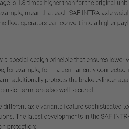
age is 1.8 times higher than for the original un
r example, mean that each SAF INTRA axle weig
e fleet operators can convert into a higher pay
a special design principle that ensures lower w
be, for example, form a permanently connected, 
arm additionally protects the brake cylinder a
spension arm, are also well secured.
different axle variants feature sophisticated tec
cations. The latest developments in the SAF INTR
on protection: