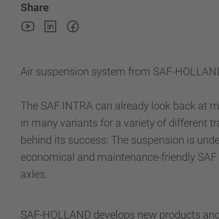
Share
Air suspension system from SAF-HOLLAND:
The SAF INTRA can already look back at m
in many variants for a variety of different t
behind its success: The suspension is unde
economical and maintenance-friendly SAF I
axles.
SAF-HOLLAND develops new products and upg