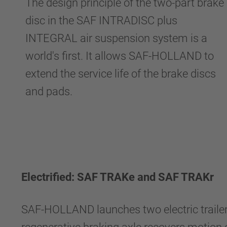
The design principle of the two-part brake
disc in the SAF INTRADISC plus
INTEGRAL air suspension system is a
world's first. It allows SAF-HOLLAND to
extend the service life of the brake discs
and pads.
Electrified: SAF TRAKe and SAF TRAKr
SAF-HOLLAND launches two electric trailer 