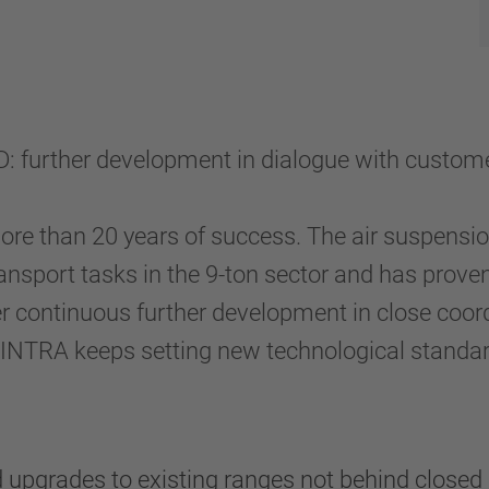
 further development in dialogue with custome
ore than 20 years of success. The air suspens
ransport tasks in the 9-ton sector and has proven
r continuous further development in close coord
NTRA keeps setting new technological standards,
rades to existing ranges not behind closed do