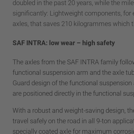
doubled in the past 20 years, while the mile
significantly: Lightweight components, fo
axles, that saves 210 kilogrammes which th
SAF INTRA: low wear – high safety
The axles from the SAF INTRA family follow 
functional suspension arm and the axle tu
Guard design of the functional suspension 
are positioned directly in the functional su
With a robust and weight-saving design, the 
travel safely on the road in all 9-ton appli
specially coated axle for maximum corrosi