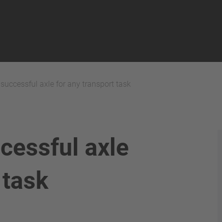
uccessful axle for any transport task
cessful axle
 task