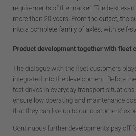
requirements of the market. The best exam
more than 20 years. From the outset, the s
into a complete family of axles, with self-st
Product development together with fleet
The dialogue with the fleet customers plays a
integrated into the development. Before the
test drives in everyday transport situatio
ensure low operating and maintenance cost
that they can live up to our customers' exp
Continuous further developments pay off for