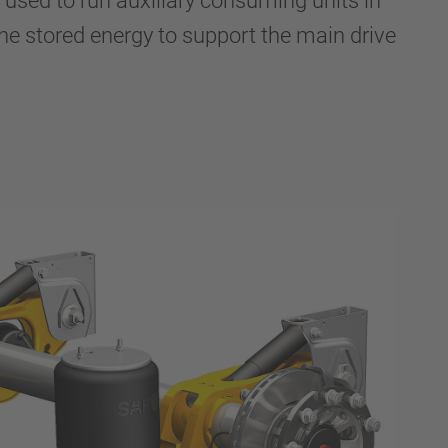
s used to run auxiliary consuming units in
 the stored energy to support the main drive