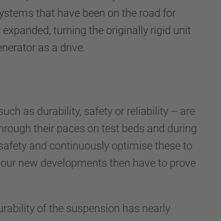
ystems that have been on the road for
panded, turning the originally rigid unit
enerator as a drive.
h as durability, safety or reliability – are
through their paces on test beds and during
safety and continuously optimise these to
, our new developments then have to prove
rability of the suspension has nearly