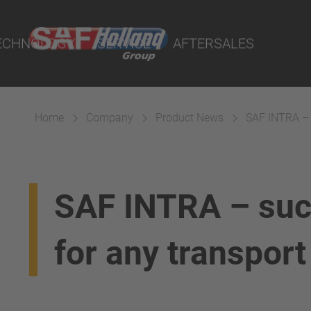
rtal
lity Parts
ECHNOLOGY
SERVICE
AFTERSALES
Home
Company
Product News
SAF INTRA – s
Suspension
SAF INTRA – suc
for any transport