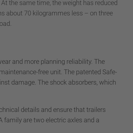
it. At the same time, the weight has reduced
hs about 70 kilogrammes less – on three
load.
ear and more planning reliability. The
maintenance-free unit. The patented Safe-
gainst damage. The shock absorbers, which
hnical details and ensure that trailers
A family are two electric axles and a