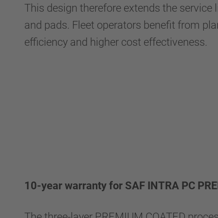
This design therefore extends the service l
and pads. Fleet operators benefit from plann
efficiency and higher cost effectiveness.
10-year warranty for SAF INTRA PC P
The three-layer PREMIUM COATED proces