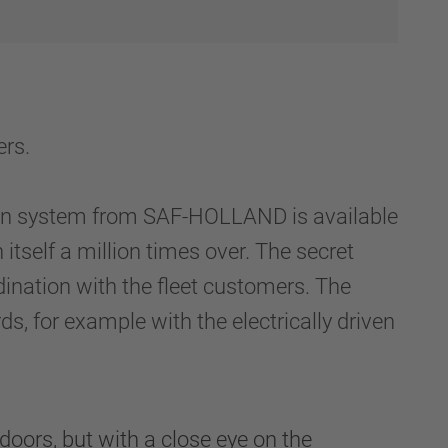
rs.
ion system from SAF-HOLLAND is available
 itself a million times over. The secret
ination with the fleet customers. The
 for example with the electrically driven
ors, but with a close eye on the