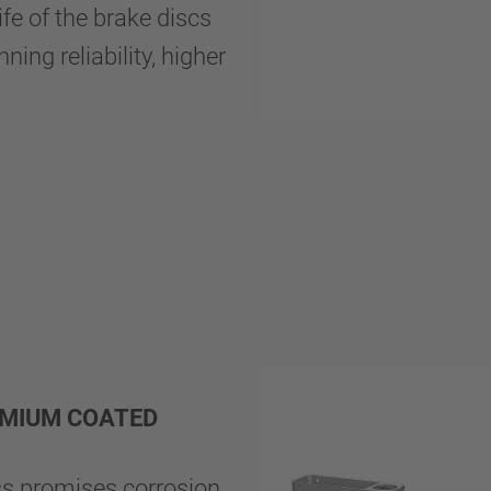
ife of the brake discs
ing reliability, higher
REMIUM COATED
s promises corrosion