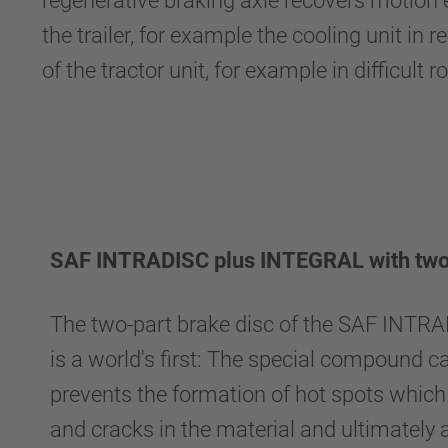
regenerative braking axle recovers motion en
the trailer, for example the cooling unit in
of the tractor unit, for example in difficult 
SAF INTRADISC plus INTEGRAL with two-
The two-part brake disc of the SAF INT
is a world's first: The special compound c
prevents the formation of hot spots whic
and cracks in the material and ultimately a 