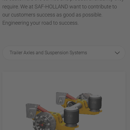
require. We at SAF-HOLLAND want to contribute to
our customers success as good as possible.
Engineering your road to success.
Trailer Axles and Suspension Systems