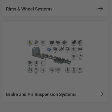
Rims & Wheel Systems
Brake and Air Suspension Systems