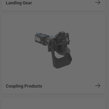
Landing Gear
Coupling Products