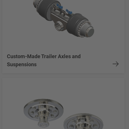
Custom-Made Trailer Axles and
Suspensions