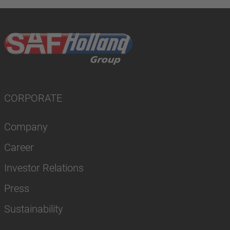
CORPORATE
Company
Career
Investor Relations
Press
Sustainability