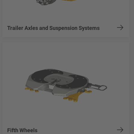
Trailer Axles and Suspension Systems
Fifth Wheels