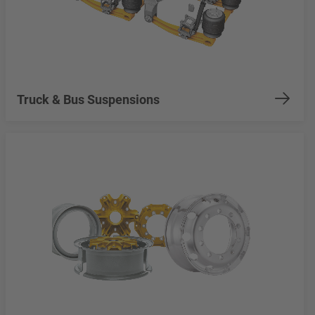
Truck & Bus Suspensions