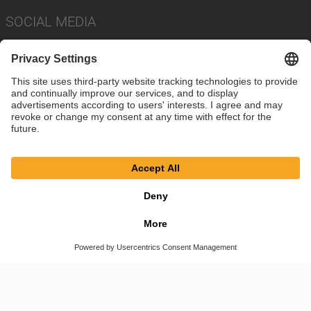
SOCIAL MEDIA
Imprint
Privacy Policy
Cookie Settings
Terms
© SAF-HOLLAND SE