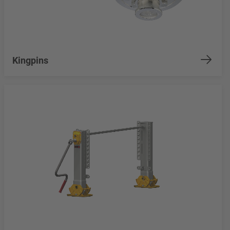
Kingpins