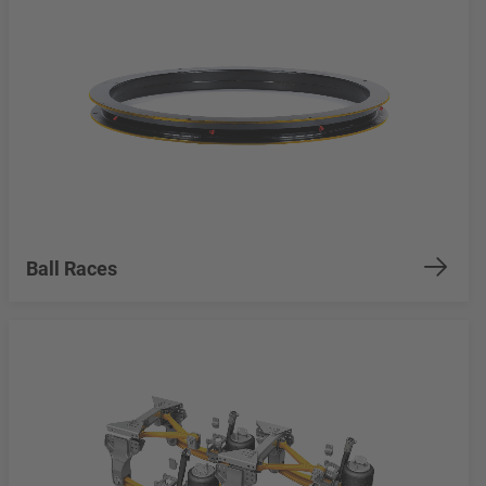
Ball Races