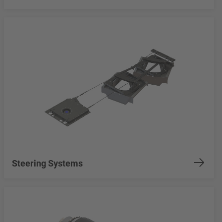
Steering Systems