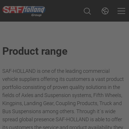
Product range
SAF-HOLLAND is one of the leading commercial
vehicle suppliers offering its customers a vast product
portfolio consisting of proven quality solutions in the
fields of Axles and Suspension systems, Fifth Wheels,
Kingpins, Landing Gear, Coupling Products, Truck and
Bus Suspensions among others. Through it´s wide
spread global presence SAF-HOLLAND is able to offer
its customers the service and product availability they