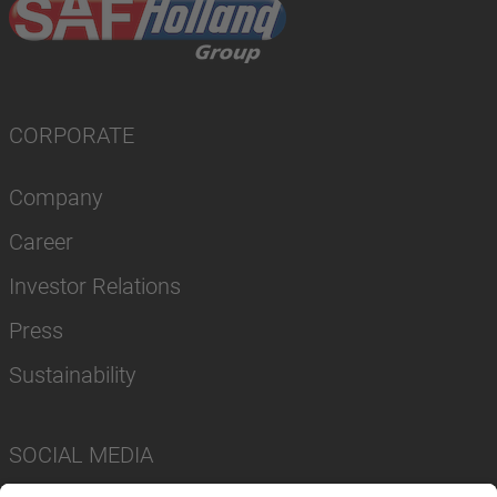
CORPORATE
Company
Career
Investor Relations
Press
Sustainability
SOCIAL MEDIA