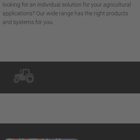
looking for an individual solution for your agricultural
applications? Our wide range has the right products
and systems for you.