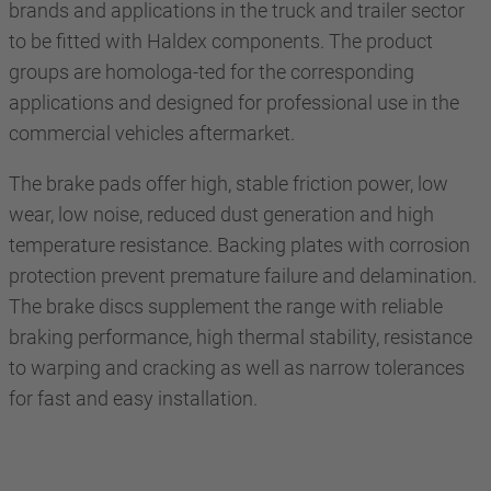
brands and applications in the truck and trailer sector
to be fitted with Haldex components. The product
groups are homologa-ted for the corresponding
applications and designed for professional use in the
commercial vehicles aftermarket.
The brake pads offer high, stable friction power, low
wear, low noise, reduced dust generation and high
temperature resistance. Backing plates with corrosion
protection prevent premature failure and delamination.
The brake discs supplement the range with reliable
braking performance, high thermal stability, resistance
to warping and cracking as well as narrow tolerances
for fast and easy installation.