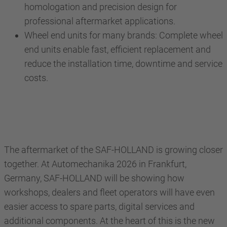
homologation and precision design for
professional aftermarket applications.
Wheel end units for many brands: Complete wheel
end units enable fast, efficient replacement and
reduce the installation time, downtime and service
costs.
The aftermarket of the SAF-HOLLAND is growing closer
together. At Automechanika 2026 in Frankfurt,
Germany, SAF-HOLLAND will be showing how
workshops, dealers and fleet operators will have even
easier access to spare parts, digital services and
additional components. At the heart of this is the new