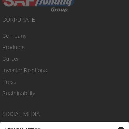
CORPORATE
Company
Products
Career
Investor Relations
Press
Sustainability
SOCIAL MEDIA