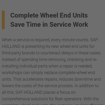
Complete Wheel End Units
Save Time in Service Work
When a service is required, every minute counts. SAF-
HOLLAND is presenting its new wheel end units for
third-party brands to counteract delays in these cases.
Instead of spending time removing, checking and re-
installing individual parts when a repair is needed,
workshops can simply replace complete wheel end
units. That accelerates repairs, reduces downtime and
lowers the costs of the service process. In addition to
all this, SAF-HOLLAND places a focus on
comprehensive solutions for fleet operators: With the