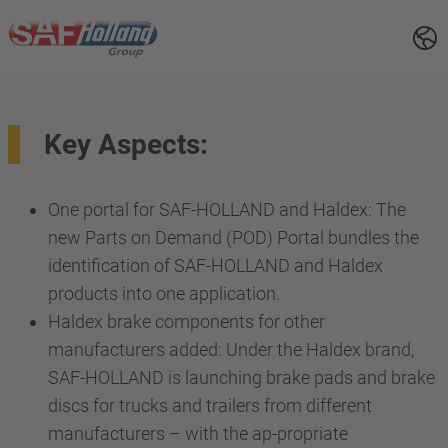
Key Aspects:
One portal for SAF-HOLLAND and Haldex: The
new Parts on Demand (POD) Portal bundles the
identification of SAF-HOLLAND and Haldex
products into one application.
Haldex brake components for other
manufacturers added: Under the Haldex brand,
SAF-HOLLAND is launching brake pads and brake
discs for trucks and trailers from different
manufacturers – with the ap-propriate