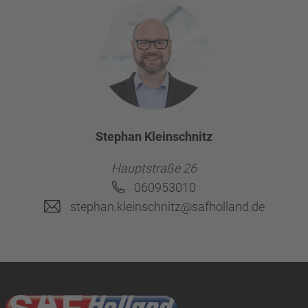
Stephan Kleinschnitz
Hauptstraße 26
060953010
stephan.kleinschnitz@safholland.de