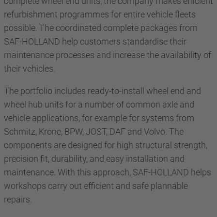
complete wheel end units, the company makes efficient
refurbishment programmes for entire vehicle fleets
possible. The coordinated complete packages from
SAF-HOLLAND help customers standardise their
maintenance processes and increase the availability of
their vehicles.
The portfolio includes ready-to-install wheel end and
wheel hub units for a number of common axle and
vehicle applications, for example for systems from
Schmitz, Krone, BPW, JOST, DAF and Volvo. The
components are designed for high structural strength,
precision fit, durability, and easy installation and
maintenance. With this approach, SAF-HOLLAND helps
workshops carry out efficient and safe plannable
repairs.