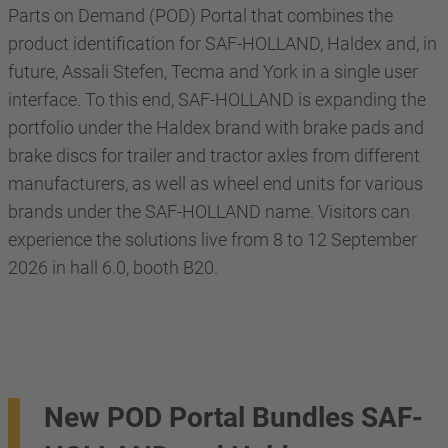
Parts on Demand (POD) Portal that combines the
product identification for SAF-HOLLAND, Haldex and, in
future, Assali Stefen, Tecma and York in a single user
interface. To this end, SAF-HOLLAND is expanding the
portfolio under the Haldex brand with brake pads and
brake discs for trailer and tractor axles from different
manufacturers, as well as wheel end units for various
brands under the SAF-HOLLAND name. Visitors can
experience the solutions live from 8 to 12 September
2026 in hall 6.0, booth B20.
New POD Portal Bundles SAF-