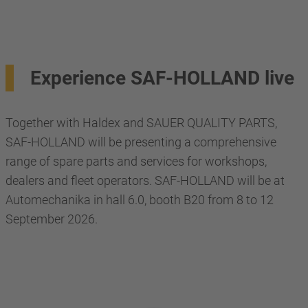
Experience SAF-HOLLAND live
Together with Haldex and SAUER QUALITY PARTS,
SAF-HOLLAND will be presenting a comprehensive
range of spare parts and services for workshops,
dealers and fleet operators. SAF-HOLLAND will be at
Automechanika in hall 6.0, booth B20 from 8 to 12
September 2026.