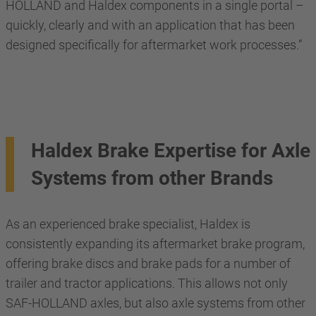
HOLLAND and Haldex components in a single portal –
quickly, clearly and with an application that has been
designed specifically for aftermarket work processes.”
Haldex Brake Expertise for Axle
Systems from other Brands
As an experienced brake specialist, Haldex is
consistently expanding its aftermarket brake program,
offering brake discs and brake pads for a number of
trailer and tractor applications. This allows not only
SAF-HOLLAND axles, but also axle systems from other