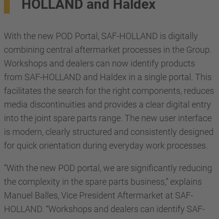
HOLLAND and Haldex
With the new POD Portal, SAF-HOLLAND is digitally
combining central aftermarket processes in the Group.
Workshops and dealers can now identify products
from SAF-HOLLAND and Haldex in a single portal. This
facilitates the search for the right components, reduces
media discontinuities and provides a clear digital entry
into the joint spare parts range. The new user interface
is modern, clearly structured and consistently designed
for quick orientation during everyday work processes.
“With the new POD portal, we are significantly reducing
the complexity in the spare parts business,” explains
Manuel Balles, Vice President Aftermarket at SAF-
HOLLAND. “Workshops and dealers can identify SAF-