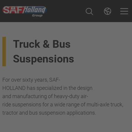
Truck & Bus
Suspensions
For over sixty years, SAF-
HOLLAND has specialized in the design
and manufacturing of heavy-duty air-
ride suspensions for a wide range of multi-axle truck,
tractor and bus suspension applications.