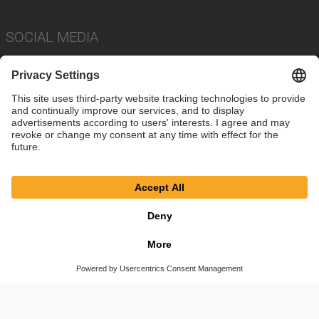
SOCIAL MEDIA
Imprint
Privacy Policy
Cookie Settings
Terms
© SAF-HOLLAND SE