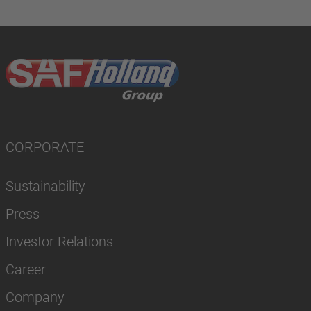
CORPORATE
Sustainability
Press
Investor Relations
Career
Company