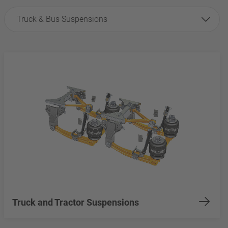
Truck & Bus Suspensions
Truck and Tractor Suspensions