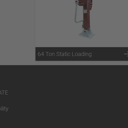
64 Ton Static Loading
ATE
lity