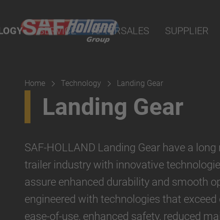
nline
LOGY
SERVICE
AFTERSALES
SUPPLIER
arts
sion
Home
Technology
Landing Gear
Landing Gear
SAF-HOLLAND Landing Gear have a long rep
trailer industry with innovative technologi
assure enhanced durability and smooth op
engineered with technologies that exceed
ease-of-use, enhanced safety, reduced mai