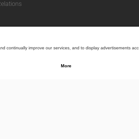
Relations
Impr