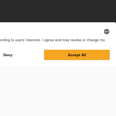
int
Privacy Policy
Cookie Settings
Terms