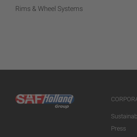
Rims & Wheel Systems
CORPOR
Sustainabi
Press