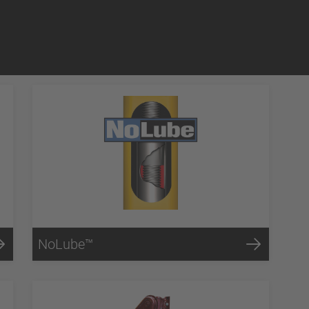
NoLube™