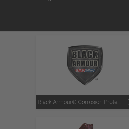
Black Armour® Corrosion Protection