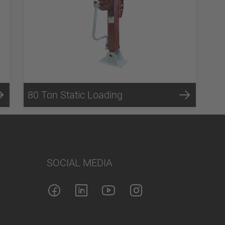
80 Ton Static Loading
SOCIAL MEDIA