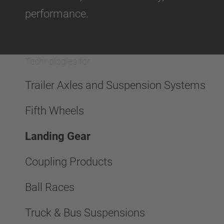
performance.
Technologies for
Trailer Axles and Suspension Systems
Fifth Wheels
Landing Gear
Coupling Products
Ball Races
Truck & Bus Suspensions