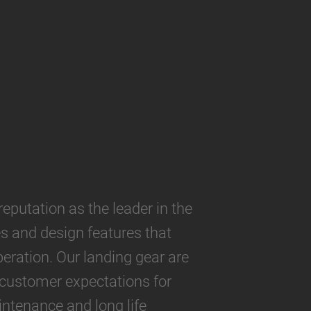
utation as the leader in the
es and design features that
eration. Our landing gear are
 customer expectations for
ntenance and long life