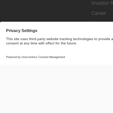
Investor 
Career
Company
© SAF-HOLLAND SE