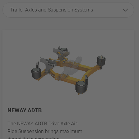
Trailer Axles and Suspension Systems
NEWAY ADTB
The NEWAY ADTB Drive Axle Air-
Ride Suspension brings maximum