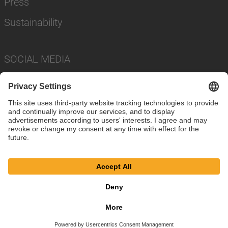
Press
Sustainability
SOCIAL MEDIA
Imprint
Privacy Policy
Cookie Settings
Terms
© SAF-HOLLAND SE