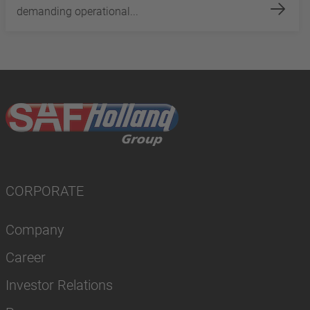
demanding operational...
CORPORATE
Company
Career
Investor Relations