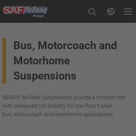
Bus, Motorcoach and
Motorhome
Suspensions
NEWAY Air-Ride Suspensions provide a smooth ride
with enhanced roll stability for low-floor transit
bus, motorcoach and motorhome applications.