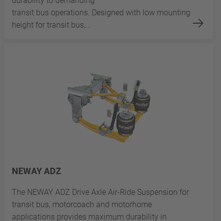
durability to demanding
transit bus operations. Designed with low mounting
height for transit bus,...
NEWAY ADZ
The NEWAY ADZ Drive Axle Air-Ride Suspension for
transit bus, motorcoach and motorhome
applications provides maximum durability in