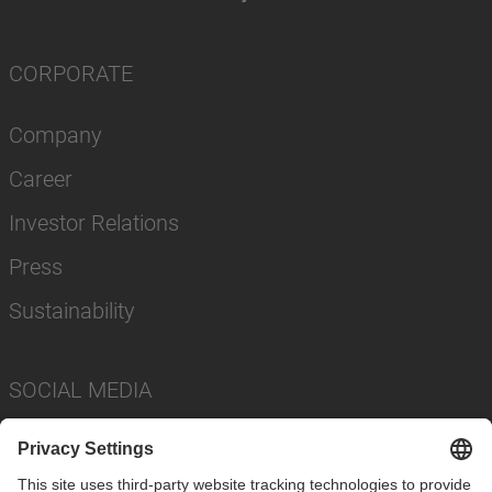
CORPORATE
Company
Career
Investor Relations
Press
Sustainability
SOCIAL MEDIA