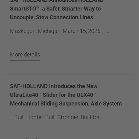
SmartSTO™, a Safer, Smarter Way to
Uncouple, Stow Connection Lines
Muskegon, Michigan, March 15, 2026 –...
More details
SAF-HOLLAND Introduces the New
UltraLite40™ Slider for the ULX40™
Mechanical Sliding Suspension, Axle System
—Built Lighter. Built Stronger. Built for...