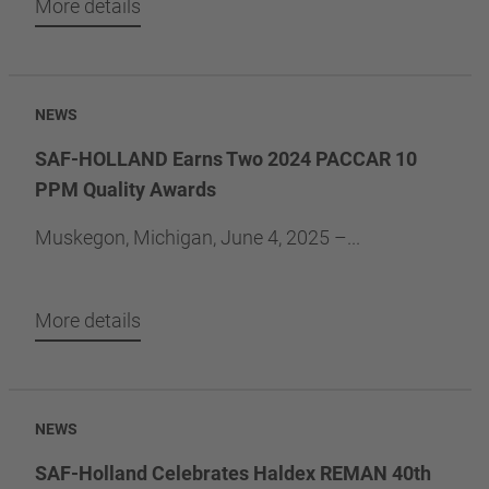
More details
NEWS
SAF-HOLLAND Earns Two 2024 PACCAR 10
PPM Quality Awards
Muskegon, Michigan, June 4, 2025 –...
More details
NEWS
SAF-Holland Celebrates Haldex REMAN 40th