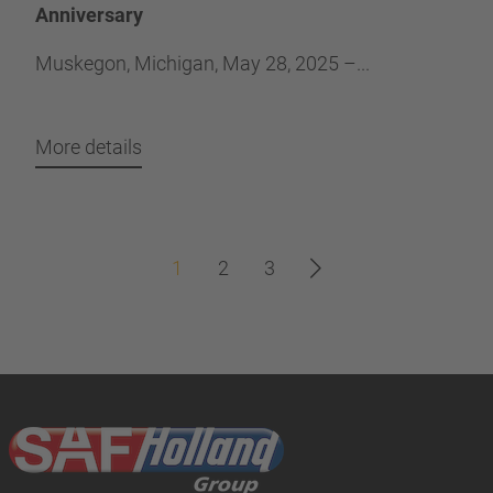
Anniversary
Muskegon, Michigan, May 28, 2025 –...
More details
1
2
3