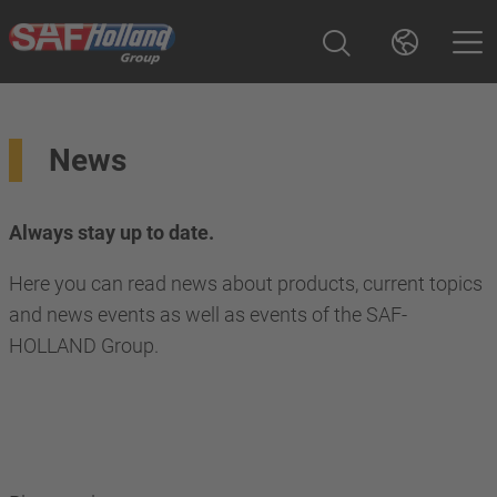
News
Always stay up to date.
Here you can read news about products, current topics
and news events as well as events of the SAF-
HOLLAND Group.