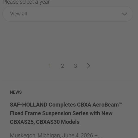
Please select a year
View all
1
2
3
NEWS
SAF-HOLLAND Completes CBXA AeroBeam™
Fixed Frame Suspension Series with New
CBXAS25, CBXAS30 Models
Muskegon, Michigan, June 4, 2026 –...