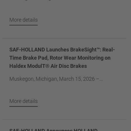
More details
SAF-HOLLAND Launches BrakeSight™: Real-
Time Brake Pad, Rotor Wear Monitoring on
Haldex ModulT® Air Disc Brakes
Muskegon, Michigan, March 15, 2026 –...
More details
SAF-HOLLAND Announces HOLLAND