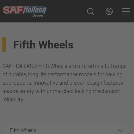
Fifth Wheels
SAF-HOLLAND Fifth Wheels are offered in a full range
of durable, long life performance models for hauling
applications. Innovative and proven design features
assure safety with unmatched locking mechanism
reliability.
Fifth Wheels