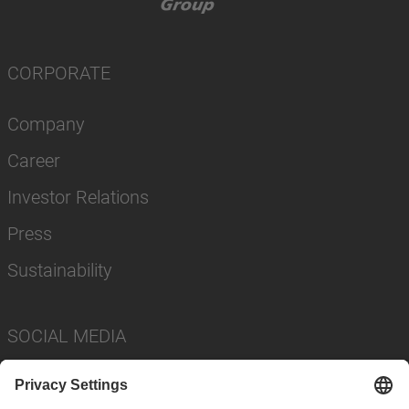
CORPORATE
Company
Career
Investor Relations
Press
Sustainability
SOCIAL MEDIA