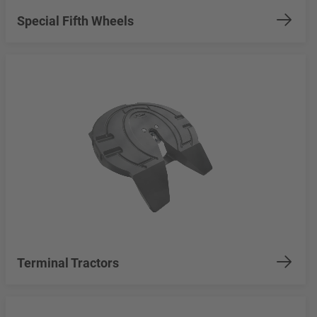
Special Fifth Wheels
Terminal Tractors