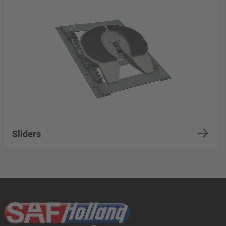
Sliders