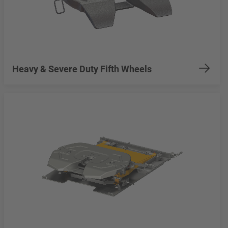
Heavy & Severe Duty Fifth Wheels