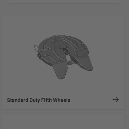
Standard Duty Fifth Wheels