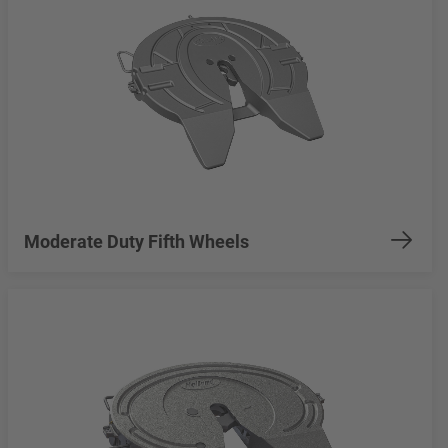
Moderate Duty Fifth Wheels