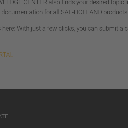
OWLEDGE CENTER also finds your desired topic 
l documentation for all SAF-HOLLAND products 
here: With just a few clicks, you can submit a 
ORTAL
ATE