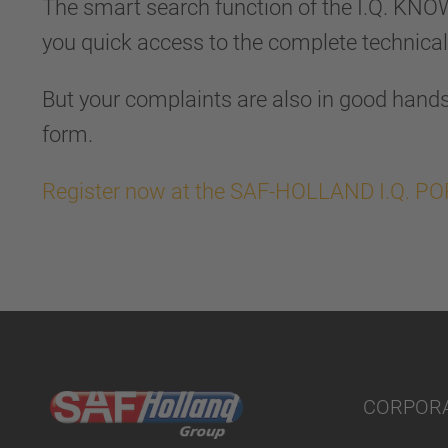
The smart search function of the I.Q. KN
you quick access to the complete technica
But your complaints are also in good hands 
form.
Register now at the SAF-HOLLAND I.Q. P
CORPOR