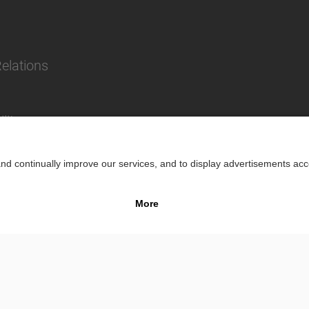
Relations
lity
Impr