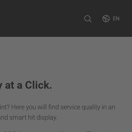
EN
at a Click.
t? Here you will find service quality in an
 and smart hit display.