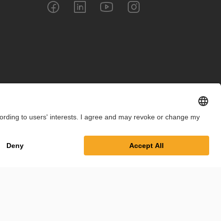
int
Privacy Policy
Cookie Settings
Terms