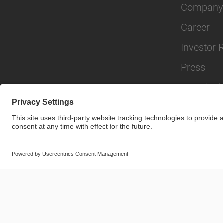
Company
Career
Investor 
Press
Sustainabi
© SAF-HOLLAND SE