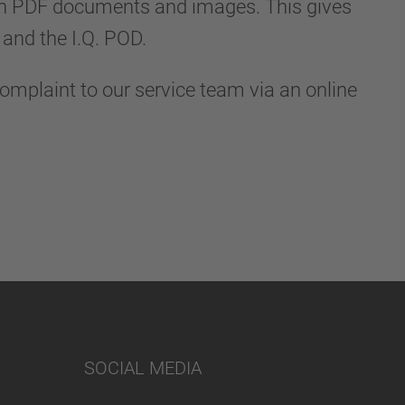
in PDF documents and images. This gives
and the I.Q. POD.
complaint to our service team via an online
SOCIAL MEDIA