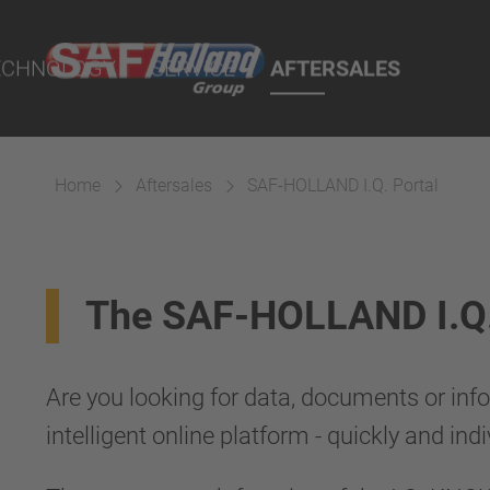
port Online
ECHNOLOGY
SERVICE
AFTERSALES
lity Parts
Home
Aftersales
SAF-HOLLAND I.Q. Portal
Suspension
The SAF-HOLLAND I.Q. P
Are you looking for data, documents or info
intelligent online platform - quickly and indi