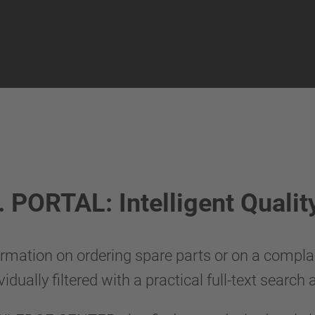
ORTAL: Intelligent Quality 
rmation on ordering spare parts or on a complain
vidually filtered with a practical full-text search