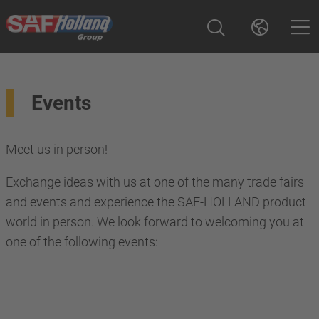
Events
Meet us in person!
Exchange ideas with us at one of the many trade fairs
and events and experience the SAF-HOLLAND product
world in person. We look forward to welcoming you at
one of the following events: