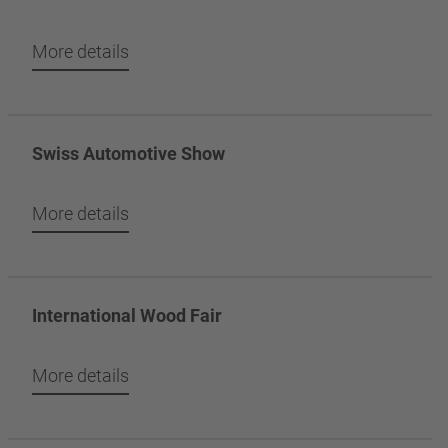
More details
Swiss Automotive Show
More details
International Wood Fair
More details