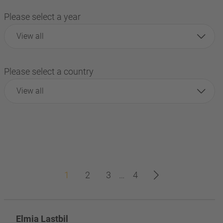
Please select a year
View all
Please select a country
View all
1
2
3
…
4
Elmia Lastbil