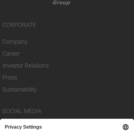
CORPORATE
Company
Career
Investor Relations
Press
Sustainability
SOCIAL MEDIA