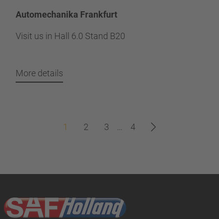
Automechanika Frankfurt
Visit us in Hall 6.0 Stand B20
More details
1
2
3
…
4