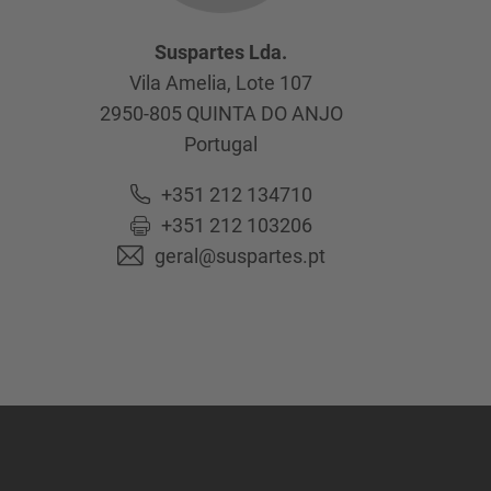
Suspartes Lda.
Vila Amelia, Lote 107
2950-805
QUINTA DO ANJO
Portugal
+351 212 134710
+351 212 103206
geral@suspartes.pt