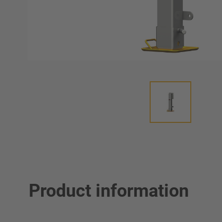
Product information