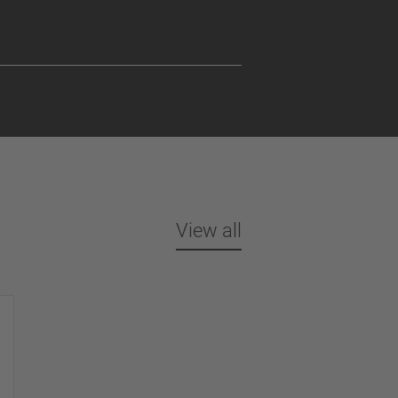
View all