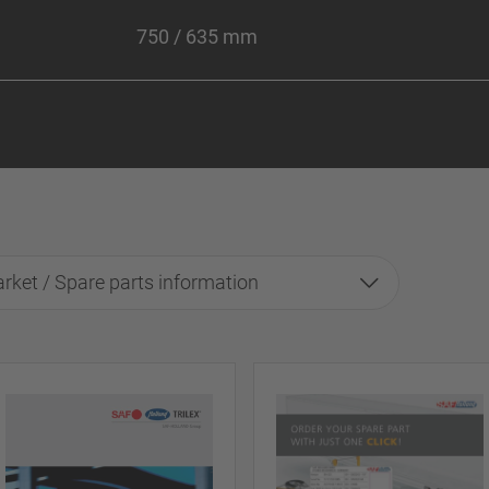
750 / 635 mm
rket / Spare parts information