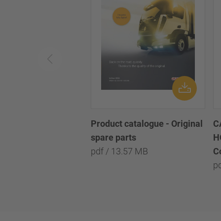
Product catalogue - Original
C
spare parts
H
pdf / 13.57 MB
C
p