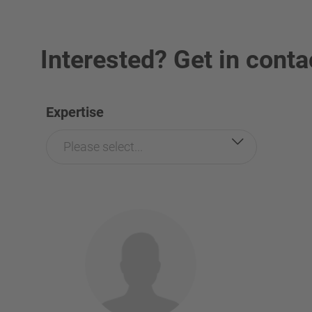
Interested? Get in conta
Expertise
Please select...