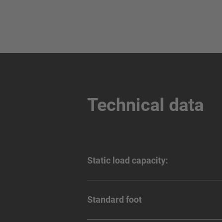
Technical data
Static load capacity:
Standard foot