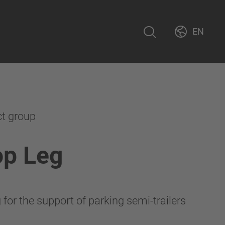
EN
ct group
op Leg
for the support of parking semi-trailers