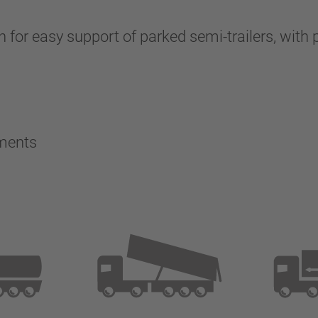
 for easy support of parked semi-trailers, with p
ements