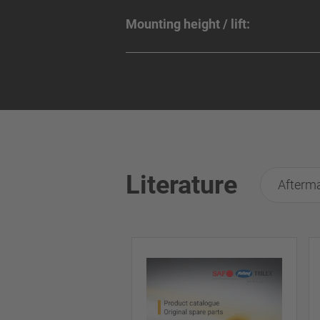
Mounting height / lift:
Literature
Afterma