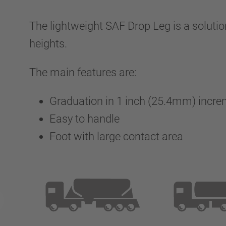
The lightweight SAF Drop Leg is a solution
heights.
The main features are:
Graduation in 1 inch (25.4mm) incr
Easy to handle
Foot with large contact area