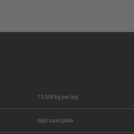
15,000 kg per leg
rigid sand plate