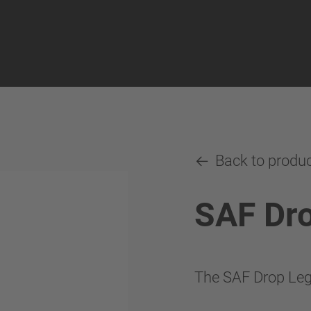
Back to produ
SAF Dr
The SAF Drop Leg 