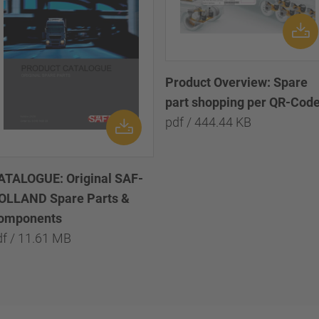
Product Overview: Spare
part shopping per QR-Cod
pdf / 444.44 KB
ATALOGUE: Original SAF-
OLLAND Spare Parts &
omponents
df / 11.61 MB