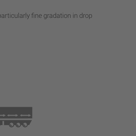
articularly fine gradation in drop