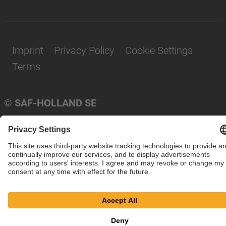
Imprint
Privacy Policy
Cookie Settings
Terms
© SAF-HOLLAND SE