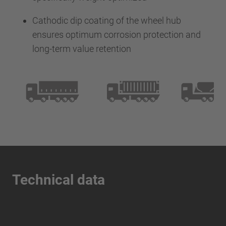
Cathodic dip coating of the wheel hub
ensures optimum corrosion protection and
long-term value retention
Technical data