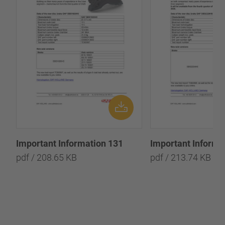
Important Information 131
Important Informa
pdf / 208.65 KB
pdf / 213.74 KB