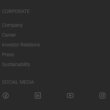
CORPORATE
Company
Career
Investor Relations
Press
Sustainability
SOCIAL MEDIA