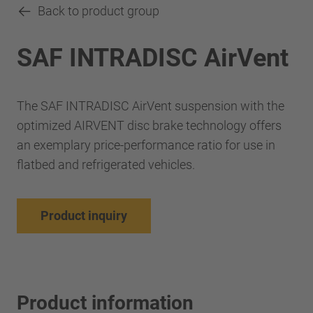
Back to product group
SAF INTRADISC AirVent
The SAF INTRADISC AirVent suspension with the
optimized AIRVENT disc brake technology offers
an exemplary price-performance ratio for use in
flatbed and refrigerated vehicles.
Product inquiry
Product information