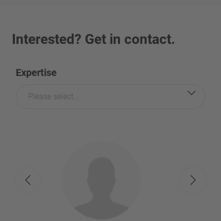
Interested? Get in contact.
Expertise
Please select...