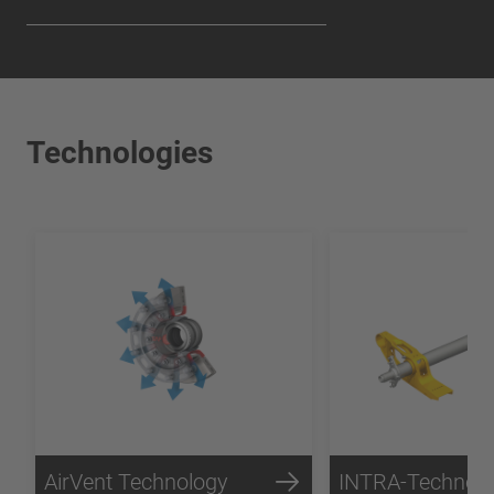
Technologies
AirVent Technology
INTRA-Technol