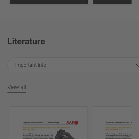
Literature
Important Info
View all