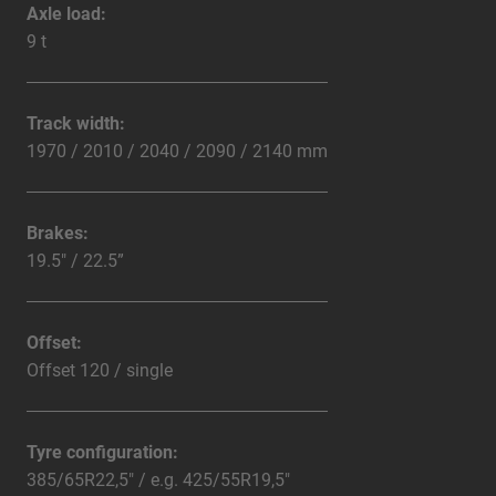
Axle load:
9 t
Track width:
1970 / 2010 / 2040 / 2090 / 2140 mm
Brakes:
19.5" / 22.5”
Offset:
Offset 120 / single
Tyre configuration:
385/65R22,5" / e.g. 425/55R19,5"