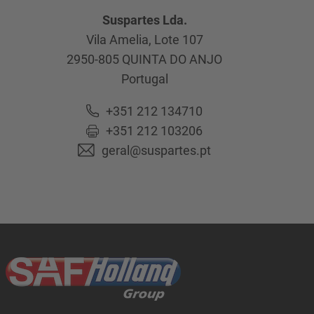
Suspartes Lda.
Vila Amelia, Lote 107
2950-805
QUINTA DO ANJO
Portugal
+351 212 134710
+351 212 103206
geral@suspartes.pt