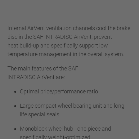
Internal AirVent ventilation channels cool the brake
disc in the SAF INTRADISC AirVent, prevent
heat build-up and specifically support low
temperature management in the overall system.
The main features of the SAF
INTRADISC AirVent are:
Optimal price/performance ratio
Large compact wheel bearing unit and long-
life special seals
Monoblock wheel hub - one-piece and
specifically weight-optimized