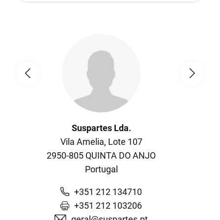
Suspartes Lda.
Vila Amelia, Lote 107
2950-805
QUINTA DO ANJO
Portugal
+351 212 134710
+351 212 103206
geral@suspartes.pt