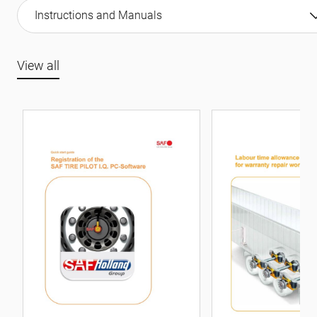
Instructions and Manuals
View all