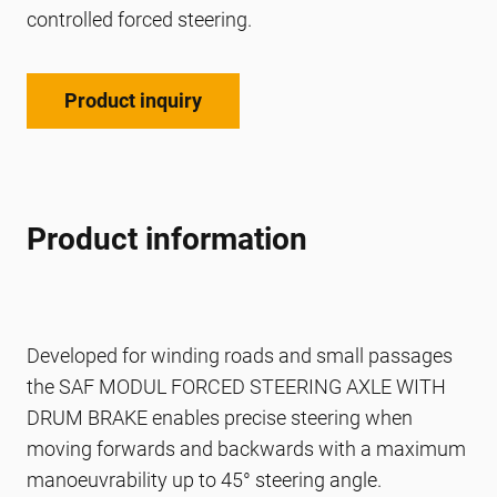
controlled forced steering.
Product inquiry
Product information
Developed for winding roads and small passages
the SAF MODUL FORCED STEERING AXLE WITH
DRUM BRAKE enables precise steering when
moving forwards and backwards with a maximum
manoeuvrability up to 45° steering angle.