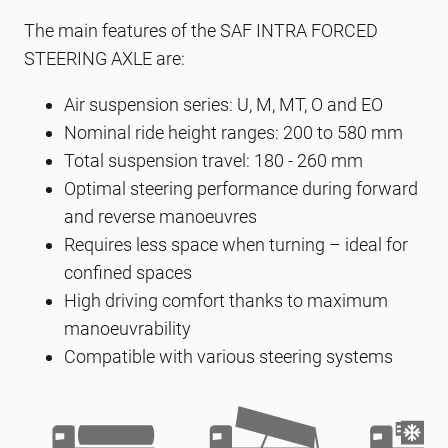
The main features of the SAF INTRA FORCED
STEERING AXLE are:
Air suspension series: U, M, MT, O and EO
Nominal ride height ranges: 200 to 580 mm
Total suspension travel: 180 - 260 mm
Optimal steering performance during forward
and reverse manoeuvres
Requires less space when turning – ideal for
confined spaces
High driving comfort thanks to maximum
manoeuvrability
Compatible with various steering systems