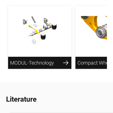
MODUL-Technology
Literature