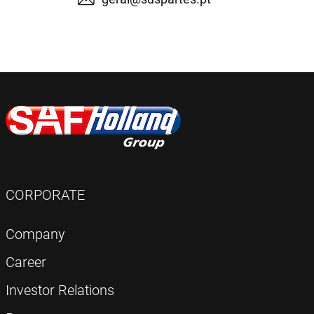
CORPORATE
Company
Career
Investor Relations