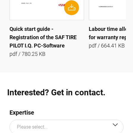
Quick start guide -
Labour time allow
Registration of the SAF TIRE
for warranty repai
PILOT I.Q. PC-Software
pdf / 664.41 KB
pdf / 780.25 KB
Interested? Get in contact.
Expertise
Please select...