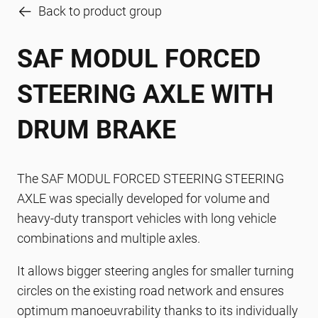
Back to product group
SAF MODUL FORCED
STEERING AXLE WITH
DRUM BRAKE
The SAF MODUL FORCED STEERING STEERING
AXLE was specially developed for volume and
heavy-duty transport vehicles with long vehicle
combinations and multiple axles.
It allows bigger steering angles for smaller turning
circles on the existing road network and ensures
optimum manoeuvrability thanks to its individually