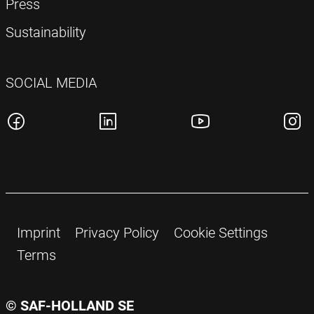
Press
Sustainability
SOCIAL MEDIA
Imprint
Privacy Policy
Cookie Settings
Terms
© SAF-HOLLAND SE