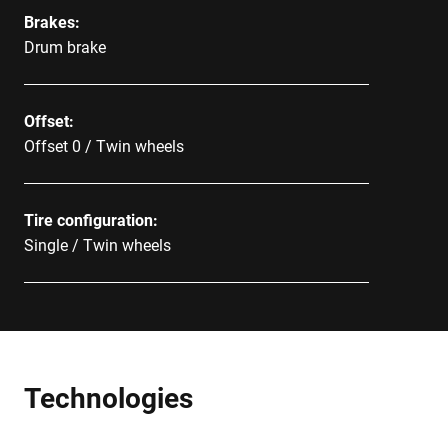
Brakes:
Drum brake
Offset:
Offset 0 / Twin wheels
Tire configuration:
Single / Twin wheels
Technologies