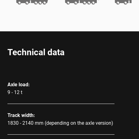
Technical data
Axle load:
9 - 12 t
Track width:
1830 - 2140 mm (depending on the axle version)